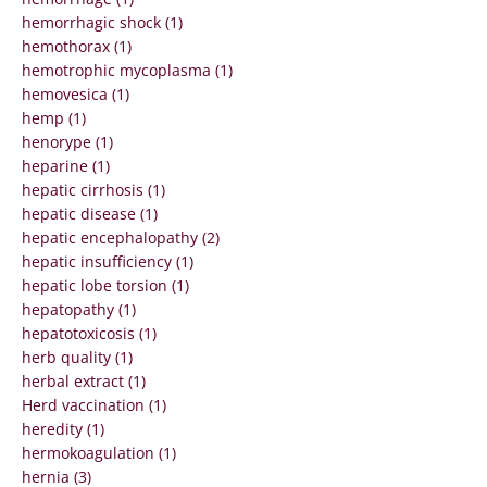
hemorrhagic shock (1)
hemothorax (1)
hemotrophic mycoplasma (1)
hemovesica (1)
hemp (1)
henorype (1)
heparine (1)
hepatic cirrhosis (1)
hepatic disease (1)
hepatic encephalopathy (2)
hepatic insufficiency (1)
hepatic lobe torsion (1)
hepatopathy (1)
hepatotoxicosis (1)
herb quality (1)
herbal extract (1)
Herd vaccination (1)
heredity (1)
hermokoagulation (1)
hernia (3)