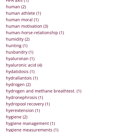
HPA axis (1)
human (2)
human athlete (1)
human moral (1)
human motivation (3)
human-horse-relationship (1)
humidity (2)
hunting (1)
husbandry (1)
hyaluronan (1)
hyaluronic acid (4)
hydatidosis (1)
hydrallantois (1)
hydrogen (2)
hydrogen and methane breathtest. (1)
hydronephrosis (1)
hydropool recovery (1)
hyerextension (1)
hygiene (2)
hygiene management (1)
hygiene measurements (1)