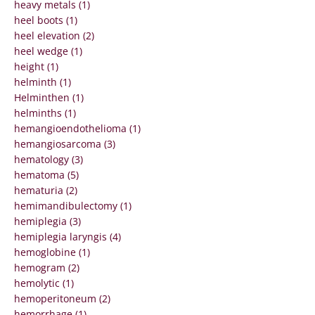
heavy metals (1)
heel boots (1)
heel elevation (2)
heel wedge (1)
height (1)
helminth (1)
Helminthen (1)
helminths (1)
hemangioendothelioma (1)
hemangiosarcoma (3)
hematology (3)
hematoma (5)
hematuria (2)
hemimandibulectomy (1)
hemiplegia (3)
hemiplegia laryngis (4)
hemoglobine (1)
hemogram (2)
hemolytic (1)
hemoperitoneum (2)
hemorrhage (1)