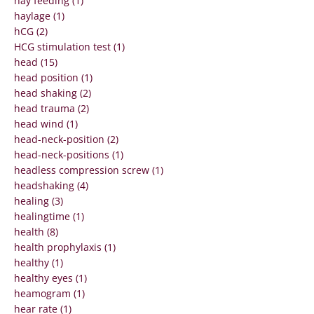
hay feeding (1)
haylage (1)
hCG (2)
HCG stimulation test (1)
head (15)
head position (1)
head shaking (2)
head trauma (2)
head wind (1)
head-neck-position (2)
head-neck-positions (1)
headless compression screw (1)
headshaking (4)
healing (3)
healingtime (1)
health (8)
health prophylaxis (1)
healthy (1)
healthy eyes (1)
heamogram (1)
hear rate (1)