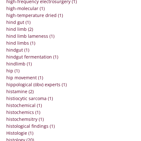
high-frequency electrosurgery (1)
high-molecular (1)
high-temperature dried (1)
hind gut (1)
hind limb (2)
hind limb lameness (1)
hind limbs (1)
hindgut (1)
hindgut fermentation (1)
hindlimb (1)
hip (1)
hip movement (1)
hippological (öbv) experts (1)
histamine (2)
histiocytic sarcoma (1)
histochemical (1)
histochemics (1)
histochemsitry (1)
histological findings (1)
Histologie (1)
histology (20)