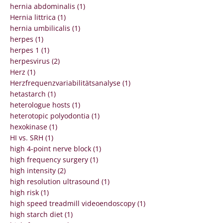
hernia abdominalis (1)
Hernia littrica (1)
hernia umbilicalis (1)
herpes (1)
herpes 1 (1)
herpesvirus (2)
Herz (1)
Herzfrequenzvariabilitätsanalyse (1)
hetastarch (1)
heterologue hosts (1)
heterotopic polyodontia (1)
hexokinase (1)
HI vs. SRH (1)
high 4-point nerve block (1)
high frequency surgery (1)
high intensity (2)
high resolution ultrasound (1)
high risk (1)
high speed treadmill videoendoscopy (1)
high starch diet (1)