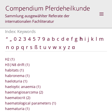
Skip
to
content
Sammlung ausgewählter Referate der
internationalen Fachliteratur
Index: Keywords
“
„
0
2
3
4
5
7
9
a
b
c
d
e
f
g
h
i
j
k
l
m
n
o
p
q
r
s
ß
t
u
v
w
x
y
z
α
H2 (1)
H3|N8 drift (1)
habitats (1)
habronema (1)
haeloturia (1)
haeloytic anaemia (1)
haemangiosarcoma (2)
haematocrit (2)
haematological parameters (1)
haematuria (1)