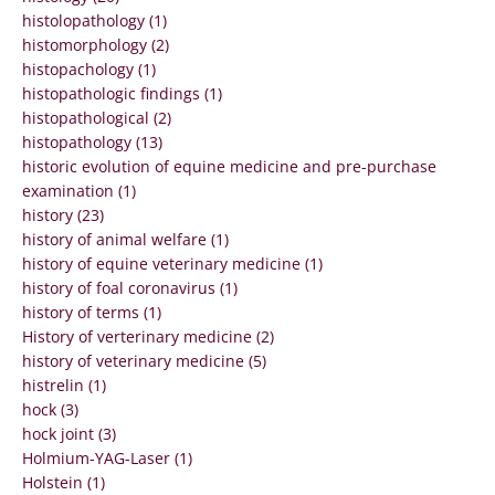
histolopathology (1)
histomorphology (2)
histopachology (1)
histopathologic findings (1)
histopathological (2)
histopathology (13)
historic evolution of equine medicine and pre-purchase
examination (1)
history (23)
history of animal welfare (1)
history of equine veterinary medicine (1)
history of foal coronavirus (1)
history of terms (1)
History of verterinary medicine (2)
history of veterinary medicine (5)
histrelin (1)
hock (3)
hock joint (3)
Holmium-YAG-Laser (1)
Holstein (1)