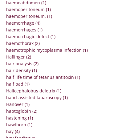
haemoabdomen (1)
haemoperitoneum (1)
haemoperitoneum, (1)
haemorrhage (4)
haemorrhages (1)
haemorrhagic defect (1)
haemothorax (2)
haemotrophic mycoplasma infection (1)
Haflinger (2)
hair analysis (2)
hair density (1)
half life time of tetanus antitoxin (1)
half pad (1)
Halicephalobus deletrix (1)
hand-assisted laparoscopy (1)
Hanover (1)
haptoglobin (2)
hastening (1)
hawthorn (1)
hay (4)