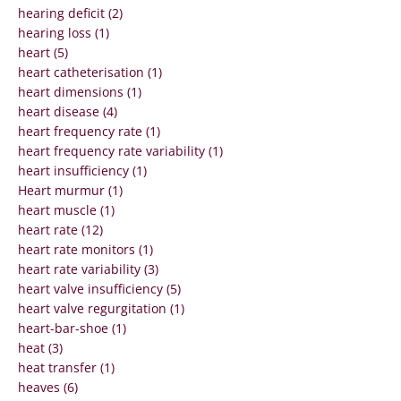
hearing deficit (2)
hearing loss (1)
heart (5)
heart catheterisation (1)
heart dimensions (1)
heart disease (4)
heart frequency rate (1)
heart frequency rate variability (1)
heart insufficiency (1)
Heart murmur (1)
heart muscle (1)
heart rate (12)
heart rate monitors (1)
heart rate variability (3)
heart valve insufficiency (5)
heart valve regurgitation (1)
heart-bar-shoe (1)
heat (3)
heat transfer (1)
heaves (6)