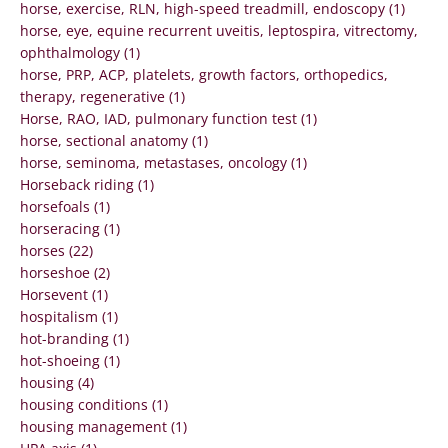
horse, exercise, RLN, high-speed treadmill, endoscopy (1)
horse, eye, equine recurrent uveitis, leptospira, vitrectomy,
ophthalmology (1)
horse, PRP, ACP, platelets, growth factors, orthopedics,
therapy, regenerative (1)
Horse, RAO, IAD, pulmonary function test (1)
horse, sectional anatomy (1)
horse, seminoma, metastases, oncology (1)
Horseback riding (1)
horsefoals (1)
horseracing (1)
horses (22)
horseshoe (2)
Horsevent (1)
hospitalism (1)
hot-branding (1)
hot-shoeing (1)
housing (4)
housing conditions (1)
housing management (1)