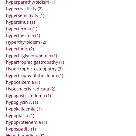
hyperparathyroidism (1)
hyperreactivity (2)
hypersensitivity (1)
hypersinus (1)
hypertermia (1)
hyperthermia (1)
Hyperthyroidism (2)
hypertonic (2)
hypertriglyceridaemia (1)
hypertrophic gastropathy (1)
Hypertrophic osteopathy (3)
hypertrophy of the ileum (1)
hypocalcemia (1)
Hypochaeris radicata (2)
hypogastric edema (1)
hypoglycin A (1)
hypokaliaemia (1)
hypoplasia (1)
hypoproteinemia (1)
hypospadia (1)
Hypothyroidism (3)