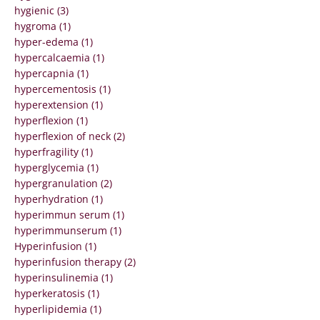
hygienic (3)
hygroma (1)
hyper-edema (1)
hypercalcaemia (1)
hypercapnia (1)
hypercementosis (1)
hyperextension (1)
hyperflexion (1)
hyperflexion of neck (2)
hyperfragility (1)
hyperglycemia (1)
hypergranulation (2)
hyperhydration (1)
hyperimmun serum (1)
hyperimmunserum (1)
Hyperinfusion (1)
hyperinfusion therapy (2)
hyperinsulinemia (1)
hyperkeratosis (1)
hyperlipidemia (1)