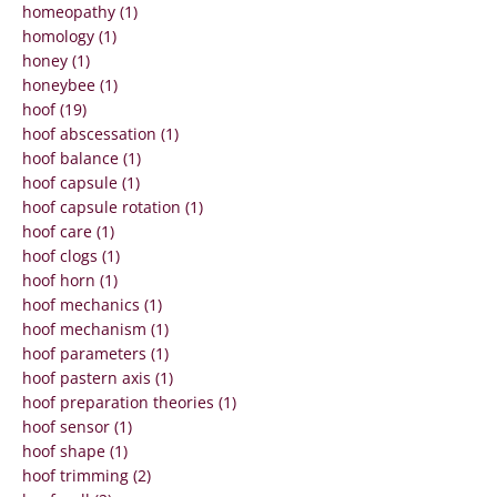
homeopathy (1)
homology (1)
honey (1)
honeybee (1)
hoof (19)
hoof abscessation (1)
hoof balance (1)
hoof capsule (1)
hoof capsule rotation (1)
hoof care (1)
hoof clogs (1)
hoof horn (1)
hoof mechanics (1)
hoof mechanism (1)
hoof parameters (1)
hoof pastern axis (1)
hoof preparation theories (1)
hoof sensor (1)
hoof shape (1)
hoof trimming (2)