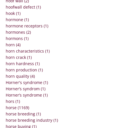
hoof wall (2)
hoofwall defect (1)
hook (1)
hormone (1)
hormone receptors (1)
hormones (2)
hormons (1)
horn (4)
horn characteristics (1)
horn crack (1)
horn hardness (1)
horn production (1)
horn quality (4)
Horner's syndrome (1)
Horner’s syndrom (1)
Horner’s syndrome (1)
hors (1)
horse (1169)
horse breeding (1)
horse breeding industry (1)
horse buying (1)