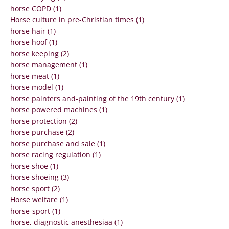
horse COPD (1)
Horse culture in pre-Christian times (1)
horse hair (1)
horse hoof (1)
horse keeping (2)
horse management (1)
horse meat (1)
horse model (1)
horse painters and-painting of the 19th century (1)
horse powered machines (1)
horse protection (2)
horse purchase (2)
horse purchase and sale (1)
horse racing regulation (1)
horse shoe (1)
horse shoeing (3)
horse sport (2)
Horse welfare (1)
horse-sport (1)
horse, diagnostic anesthesiaa (1)