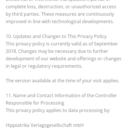
complete loss, destruction, or unauthorized access
by third parties. These measures are continuously
improved in line with technological developments.
10. Updates and Changes to This Privacy Policy
This privacy policy is currently valid as of September
2018. Changes may be necessary due to further
development of our website and offerings or changes
in legal or regulatory requirements.
The version available at the time of your visit applies.
11. Name and Contact Information of the Controller
Responsible for Processing
This privacy policy applies to data processing by:
Hippiatrika Verlagsgesellschaft mbH