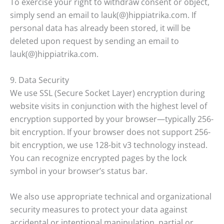
To exercise your right to withdraw consent or object,
simply send an email to lauk(@)hippiatrika.com. If
personal data has already been stored, it will be
deleted upon request by sending an email to
lauk(@)hippiatrika.com.
9. Data Security
We use SSL (Secure Socket Layer) encryption during
website visits in conjunction with the highest level of
encryption supported by your browser—typically 256-
bit encryption. If your browser does not support 256-
bit encryption, we use 128-bit v3 technology instead.
You can recognize encrypted pages by the lock
symbol in your browser’s status bar.
We also use appropriate technical and organizational
security measures to protect your data against
accidental or intentional manipulation, partial or