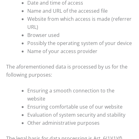
Date and time of access
Name and URL of the accessed file
Website from which access is made (referrer
URL)
Browser used
Possibly the operating system of your device
Name of your access provider
The aforementioned data is processed by us for the
following purposes:
Ensuring a smooth connection to the
website
Ensuring comfortable use of our website
Evaluation of system security and stability
Other administrative purposes
The legal basis for data processing is Art. 6(1)(1)(f)