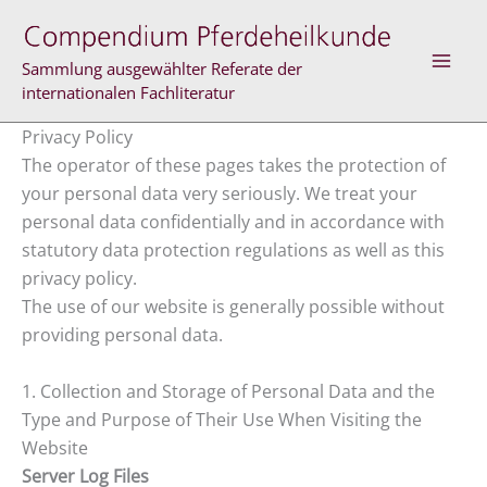
Skip
to
content
Sammlung ausgewählter Referate der
internationalen Fachliteratur
Privacy Policy
The operator of these pages takes the protection of
your personal data very seriously. We treat your
personal data confidentially and in accordance with
statutory data protection regulations as well as this
privacy policy.
The use of our website is generally possible without
providing personal data.
1. Collection and Storage of Personal Data and the
Type and Purpose of Their Use When Visiting the
Website
Server Log Files