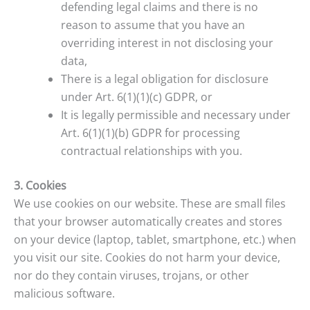
defending legal claims and there is no
reason to assume that you have an
overriding interest in not disclosing your
data,
There is a legal obligation for disclosure
under Art. 6(1)(1)(c) GDPR, or
It is legally permissible and necessary under
Art. 6(1)(1)(b) GDPR for processing
contractual relationships with you.
3. Cookies
We use cookies on our website. These are small files
that your browser automatically creates and stores
on your device (laptop, tablet, smartphone, etc.) when
you visit our site. Cookies do not harm your device,
nor do they contain viruses, trojans, or other
malicious software.