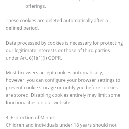
offerings.
These cookies are deleted automatically after a
defined period.
Data processed by cookies is necessary for protecting
our legitimate interests or those of third parties
under Art. 6(1)(1)(f) GDPR.
Most browsers accept cookies automatically;
however, you can configure your browser settings to
prevent cookie storage or notify you before cookies
are stored. Disabling cookies entirely may limit some
functionalities on our website.
4. Protection of Minors
Children and individuals under 18 years should not