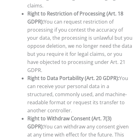
claims.
Right to Restriction of Processing (Art. 18
GDPR):
You can request restriction of
processing if you contest the accuracy of
your data, the processing is unlawful but you
oppose deletion, we no longer need the data
but you require it for legal claims, or you
have objected to processing under Art. 21
GDPR.
Right to Data Portability (Art. 20 GDPR):
You
can receive your personal data in a
structured, commonly used, and machine-
readable format or request its transfer to
another controller.
Right to Withdraw Consent (Art. 7(3)
GDPR):
You can withdraw any consent given
at any time with effect for the future. This