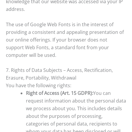
knowledge that our website was accessed via your IP
address.
The use of Google Web Fonts is in the interest of
providing a consistent and appealing presentation of
our online offerings. If your browser does not
support Web Fonts, a standard font from your
computer will be used.
7. Rights of Data Subjects – Access, Rectification,
Erasure, Portability, Withdrawal
You have the following rights:
Right of Access (Art. 15 GDPR):
You can
request information about the personal data
we process about you. This includes details
about the purposes of processing,
categories of personal data, recipients to
whom your data has been disclosed or will