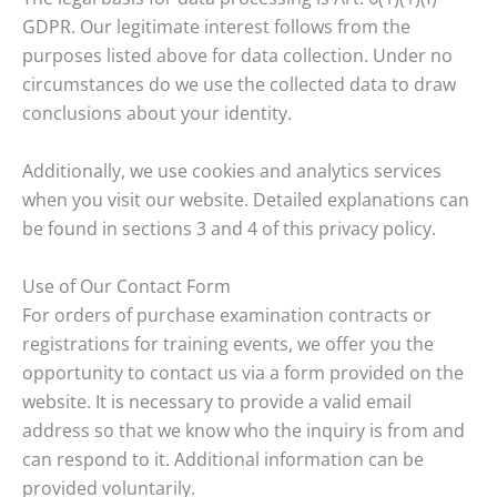
GDPR. Our legitimate interest follows from the
purposes listed above for data collection. Under no
circumstances do we use the collected data to draw
conclusions about your identity.
Additionally, we use cookies and analytics services
when you visit our website. Detailed explanations can
be found in sections 3 and 4 of this privacy policy.
Use of Our Contact Form
For orders of purchase examination contracts or
registrations for training events, we offer you the
opportunity to contact us via a form provided on the
website. It is necessary to provide a valid email
address so that we know who the inquiry is from and
can respond to it. Additional information can be
provided voluntarily.