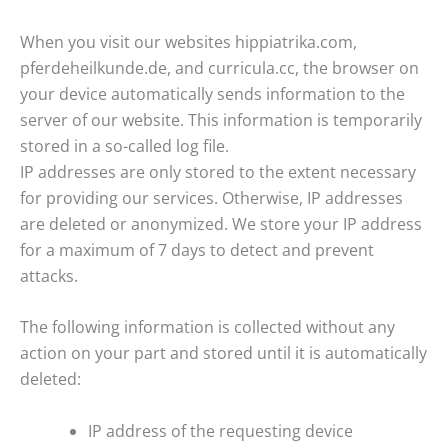
When you visit our websites hippiatrika.com,
pferdeheilkunde.de, and curricula.cc, the browser on
your device automatically sends information to the
server of our website. This information is temporarily
stored in a so-called log file.
IP addresses are only stored to the extent necessary
for providing our services. Otherwise, IP addresses
are deleted or anonymized. We store your IP address
for a maximum of 7 days to detect and prevent
attacks.
The following information is collected without any
action on your part and stored until it is automatically
deleted:
IP address of the requesting device