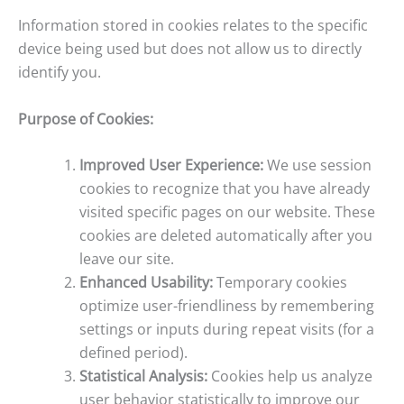
Information stored in cookies relates to the specific
device being used but does not allow us to directly
identify you.
Purpose of Cookies:
Improved User Experience:
We use session
cookies to recognize that you have already
visited specific pages on our website. These
cookies are deleted automatically after you
leave our site.
Enhanced Usability:
Temporary cookies
optimize user-friendliness by remembering
settings or inputs during repeat visits (for a
defined period).
Statistical Analysis:
Cookies help us analyze
user behavior statistically to improve our