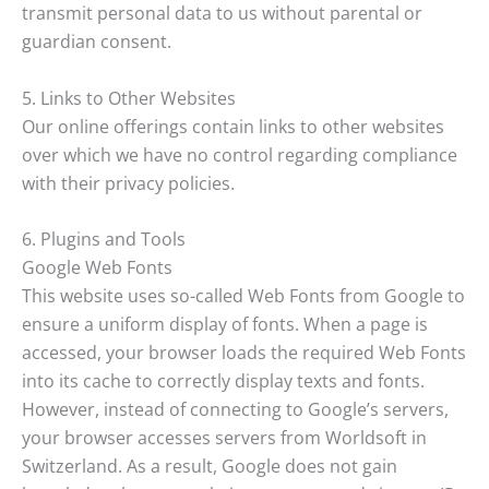
transmit personal data to us without parental or
guardian consent.
5. Links to Other Websites
Our online offerings contain links to other websites
over which we have no control regarding compliance
with their privacy policies.
6. Plugins and Tools
Google Web Fonts
This website uses so-called Web Fonts from Google to
ensure a uniform display of fonts. When a page is
accessed, your browser loads the required Web Fonts
into its cache to correctly display texts and fonts.
However, instead of connecting to Google’s servers,
your browser accesses servers from Worldsoft in
Switzerland. As a result, Google does not gain