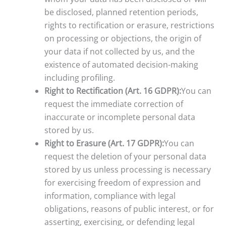
be disclosed, planned retention periods,
rights to rectification or erasure, restrictions
on processing or objections, the origin of
your data if not collected by us, and the
existence of automated decision-making
including profiling.
Right to Rectification (Art. 16 GDPR):
You can
request the immediate correction of
inaccurate or incomplete personal data
stored by us.
Right to Erasure (Art. 17 GDPR):
You can
request the deletion of your personal data
stored by us unless processing is necessary
for exercising freedom of expression and
information, compliance with legal
obligations, reasons of public interest, or for
asserting, exercising, or defending legal