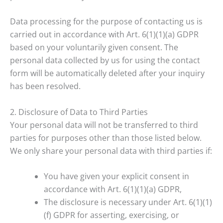
Data processing for the purpose of contacting us is
carried out in accordance with Art. 6(1)(1)(a) GDPR
based on your voluntarily given consent. The
personal data collected by us for using the contact
form will be automatically deleted after your inquiry
has been resolved.
2. Disclosure of Data to Third Parties
Your personal data will not be transferred to third
parties for purposes other than those listed below.
We only share your personal data with third parties if:
You have given your explicit consent in
accordance with Art. 6(1)(1)(a) GDPR,
The disclosure is necessary under Art. 6(1)(1)
(f) GDPR for asserting, exercising, or