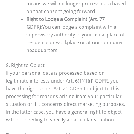
means we will no longer process data based
on that consent going forward.
Right to Lodge a Complaint (Art. 77
GDPR):
You can lodge a complaint with a
supervisory authority in your usual place of
residence or workplace or at our company
headquarters.
8. Right to Object
If your personal data is processed based on
legitimate interests under Art. 6(1)(1)(f) GDPR, you
have the right under Art. 21 GDPR to object to this
processing for reasons arising from your particular
situation or if it concerns direct marketing purposes.
In the latter case, you have a general right to object
without needing to specify a particular situation.