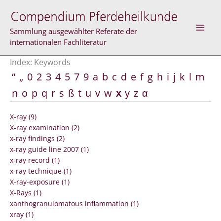
Skip
to
content
Sammlung ausgewählter Referate der
internationalen Fachliteratur
Index: Keywords
“
„
0
2
3
4
5
7
9
a
b
c
d
e
f
g
h
i
j
k
l
m
n
o
p
q
r
s
ß
t
u
v
w
x
y
z
α
X-ray (9)
X-ray examination (2)
x-ray findings (2)
x-ray guide line 2007 (1)
x-ray record (1)
x-ray technique (1)
X-ray-exposure (1)
X-Rays (1)
xanthogranulomatous inflammation (1)
xray (1)