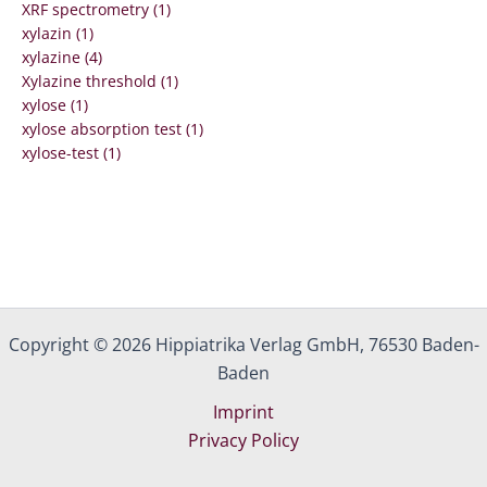
XRF spectrometry (1)
xylazin (1)
xylazine (4)
Xylazine threshold (1)
xylose (1)
xylose absorption test (1)
xylose-test (1)
Copyright © 2026 Hippiatrika Verlag GmbH, 76530 Baden-
Baden
Imprint
Privacy Policy