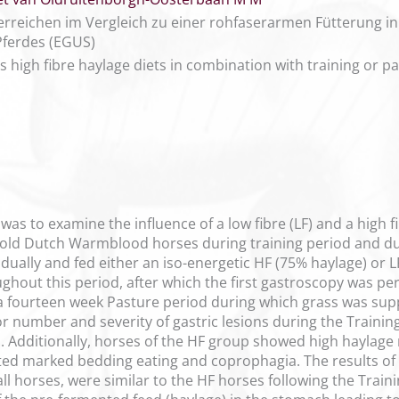
serreichen im Vergleich zu einer rohfaserarmen Fütterung i
ferdes (EGUS)
s high fibre haylage diets in combination with training or p
 was to examine the influence of a low fibre (LF) and a high f
r old Dutch Warmblood horses during training period and durin
dually and fed either an iso-energetic HF (75% haylage) or L
ughout this period, after which the first gastroscopy was p
a fourteen week Pasture period during which grass was sup
r number and severity of gastric lesions during the Training
 Additionally, horses of the HF group showed high haylage r
ited marked bedding eating and coprophagia. The results of
all horses, were similar to the HF horses following the Tra