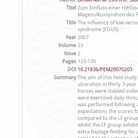
Titel
Zum Einfluss einer rohfa
Magenulkussyndron des P
Title
The influence of low versu
syndrome (EGUS)
Year
2007
Volume
23
Issue
2
Pages
123-130
DOI
10.21836/PEM20070203
Summary
The aim of this field study
ulceration in thirty 3-yea
horses were stabled indivi
were exercised daily thro
was performed following 
expectations the scores fo
compared to the LF group.
whilst the LF group exhib
extra haylage feeding for 