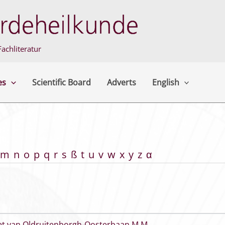
achliteratur
es
Scientific Board
Adverts
English
m
n
o
p
q
r
s
ß
t
u
v
w
x
y
z
α
et van Oldruitenborgh-Oosterbaan M M