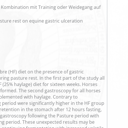
n Kombination mit Training oder Weidegang auf
asture rest on equine gastric ulceration
ibre (HF) diet on the presence of gastric
g pasture rest. In the first part of the study all
F (25% haylage) diet for sixteen weeks. Horses
erformed. The second gastroscopy for all horses
plemented with haylage. Contrary to
 period were significantly higher in the HF group
etention in the stomach after 12 hours fasting,
 gastroscopy following the Pasture period with
ining period. These unexpected results may be