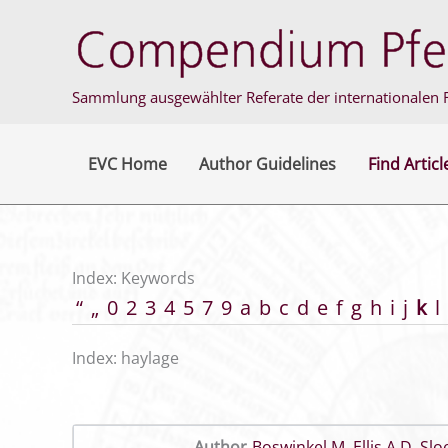
Skip
to
content
Sammlung ausgewählter Referate der internationalen F
EVC Home
Author Guidelines
Find Articl
Index: Keywords
“
„
0
2
3
4
5
7
9
a
b
c
d
e
f
g
h
i
j
k
l
Index: haylage
Author
Boswinkel M
,
Ellis A D
,
Slo