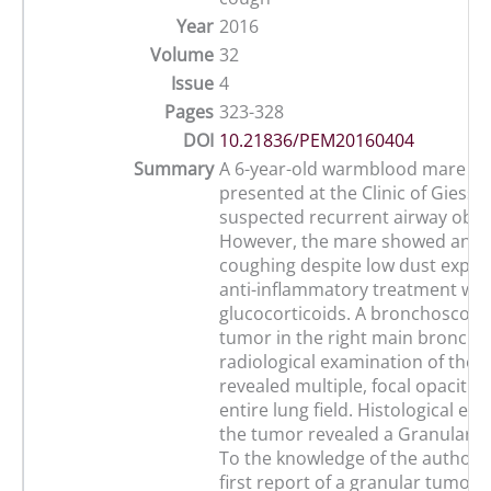
Year
2016
Volume
32
Issue
4
Pages
323-328
DOI
10.21836/PEM20160404
Summary
A 6-year-old warmblood mare w
presented at the Clinic of Giesse
suspected recurrent airway obst
However, the mare showed an in
coughing despite low dust expo
anti-inflammatory treatment wit
glucocorticoids. A bronchoscopy
tumor in the right main bronchu
radiological examination of the 
revealed multiple, focal opacitie
entire lung field. Histological ex
the tumor revealed a Granular ce
To the knowledge of the authors, 
first report of a granular tumor 