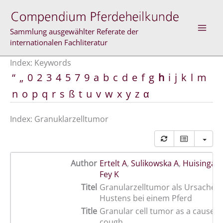
Skip
to
content
Sammlung ausgewählter Referate der
internationalen Fachliteratur
Index: Keywords
“
„
0
2
3
4
5
7
9
a
b
c
d
e
f
g
h
i
j
k
l
m
n
o
p
q
r
s
ß
t
u
v
w
x
y
z
α
Index: Granuklarzelltumor
Author
Ertelt A
,
Sulikowska A
,
Huisinga 
Fey K
Titel
Granularzelltumor als Ursache 
Hustens bei einem Pferd
Title
Granular cell tumor as a cause o
cough