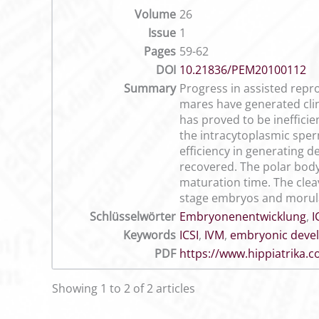
Volume
26
Issue
1
Pages
59-62
DOI
10.21836/PEM20100112
Summary
Progress in assisted repro
mares have generated clini
has proved to be ineffici
the intracytoplasmic sperm
efficiency in generating
recovered. The polar bod
maturation time. The clea
stage embryos and morulae
Schlüsselwörter
Embryonenentwicklung
,
I
Keywords
ICSI
,
IVM
,
embryonic deve
PDF
https://www.hippiatrika
Showing 1 to 2 of 2 articles