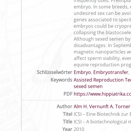
frequently used. Preimpla
embryo. In some breeds, 
undesired sex can be avoi
genes associated to specif
embryos could be cryoprese
collapsing the blastocoele
Although sexed semen by f
disadvantages. In Septemb
magnetic nanoparticles we
affect sperm viability, ev
equine reproduction pro
Schlüsselwörter
Embryo
,
Embryotransfer
,
Keywords
Assisted Reproduction T
sexed semen
PDF
https://www.hippiatrika
Author
Alm H
,
Vernunft A
,
Torner
Titel
ICSI – Eine Biotechnik zu
Title
ICSI – A biotechnological
Year
2010