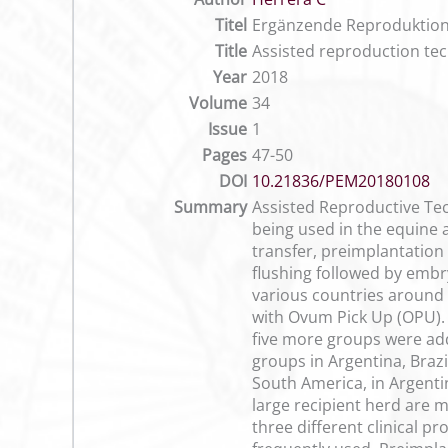
Titel
Ergänzende Reproduktions
Title
Assisted reproduction tec
Year
2018
Volume
34
Issue
1
Pages
47-50
DOI
10.21836/PEM20180108
Summary
Assisted Reproductive Tec
being used in the equine a
transfer, preimplantation
flushing followed by embr
various countries around 
with Ovum Pick Up (OPU). 
five more groups were adde
groups in Argentina, Brazi
South America, in Argenti
large recipient herd are 
three different clinical p