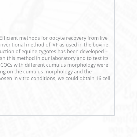
 Efficient methods for oocyte recovery from live
 conventional method of IVF as used in the bovine
oduction of equine zygotes has been developed –
ish this method in our laboratory and to test its
6 COCs with different cumulus morphology were
ding on the cumulus morphology and the
sen in vitro conditions, we could obtain 16 cell