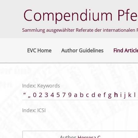
Skip
to
content
Sammlung ausgewählter Referate der internationalen F
EVC Home
Author Guidelines
Find Articl
Index: Keywords
“
„
0
2
3
4
5
7
9
a
b
c
d
e
f
g
h
i
j
k
l
Index: ICSI
Author
Herrera C