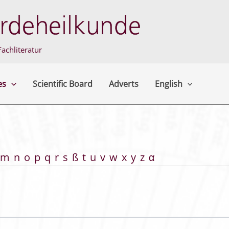
achliteratur
es
Scientific Board
Adverts
English
m
n
o
p
q
r
s
ß
t
u
v
w
x
y
z
α