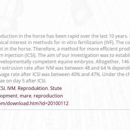
duction in the horse has been rapid over the last 10 years.
cal interest in methods for in vitro fertilization (IVF). The
ent in the horse. Therefore, a method for more efficient pr
 injection (ICSI). The aim of our investigation was to establ
 developmentally competent equine embryos. Altogether, 14
y extrusion rate after IVM was between 48 and 64 % depen
vage rate after ICSI was between 40% and 47%. Under the cho
 on day 5 after ICSI.
CSI
,
IVM
,
Reproduktion
,
Stute
lopment
,
mare
,
reproduction
.com/download.htm?id=20100112