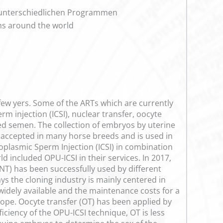
 unterschiedlichen Programmen
ams around the world
few yers. Some of the ARTs which are currently
m injection (ICSI), nuclear transfer, oocyte
ed semen. The collection of embryos by uterine
y accepted in many horse breeds and is used in
oplasmic Sperm Injection (ICSI) in combination
included OPU-ICSI in their services. In 2017,
CNT) has been successfully used by different
ys the cloning industry is mainly centered in
widely available and the maintenance costs for a
ope. Oocyte transfer (OT) has been applied by
ficiency of the OPU-ICSI technique, OT is less