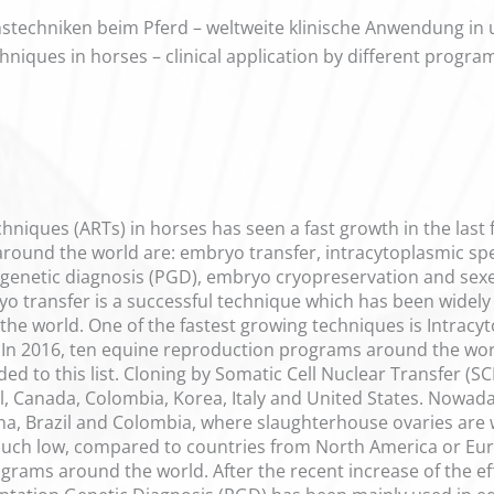
techniken beim Pferd – weltweite klinische Anwendung in
hniques in horses – clinical application by different progr
hniques (ARTs) in horses has seen a fast growth in the last 
round the world are: embryo transfer, intracytoplasmic sper
 genetic diagnosis (PGD), embryo cryopreservation and sex
yo transfer is a successful technique which has been widel
the world. One of the fastest growing techniques is Intracyt
In 2016, ten equine reproduction programs around the world 
d to this list. Cloning by Somatic Cell Nuclear Transfer (S
l, Canada, Colombia, Korea, Italy and United States. Nowada
na, Brazil and Colombia, where slaughterhouse ovaries are 
much low, compared to countries from North America or Eur
rograms around the world. After the recent increase of the ef