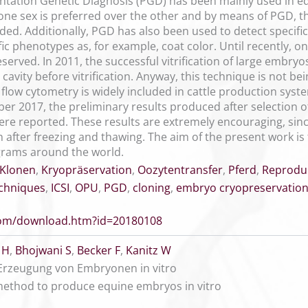
ntation Genetic Diagnosis (PGD) has been mainly used in e
one sex is preferred over the other and by means of PGD, 
ded. Additionally, PGD has also been used to detect specifi
ic phenotypes as, for example, coat color. Until recently, o
rved. In 2011, the successful vitrification of large embryos
 cavity before vitrification. Anyway, this technique is not 
low cytometry is widely included in cattle production syst
er 2017, the preliminary results produced after selection 
re reported. These results are extremely encouraging, since
en after freezing and thawing. The aim of the present work is
grams around the world.
Klonen
,
Kryopräservation
,
Oozytentransfer
,
Pferd
,
Reprodu
echniques
,
ICSI
,
OPU
,
PGD
,
cloning
,
embryo cryopreservatio
.com/download.htm?id=20180108
 H
,
Bhojwani S
,
Becker F
,
Kanitz W
r Erzeugung von Embryonen in vitro
 method to produce equine embryos in vitro