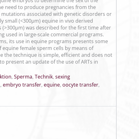
quine embryos to determine the sex of the
the need to produce pregnancies from the
c mutations associated with genetic disorders or
nly small (<300µm) equine in vivo derived
 (>300µm) was described for the first time after
being used in large-scale commercial programs.
ems, its use in equine programs presents some
of equine female sperm cells by means of
 the technique is simple, efficient and does not
 to present an update of the use of ARTs in
ktion
,
Sperma
,
Technik
,
sexing
n
,
embryo transfer
,
equine
,
oocyte transfer
,