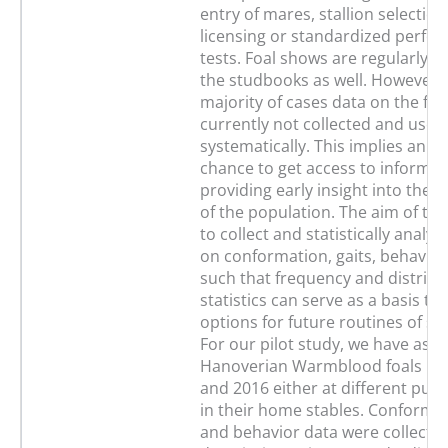
entry of mares, stallion selection
licensing or standardized perfo
tests. Foal shows are regularly o
the studbooks as well. However, 
majority of cases data on the foa
currently not collected and used
systematically. This implies an 
chance to get access to informat
providing early insight into the
of the population. The aim of thi
to collect and statistically analyz
on conformation, gaits, behavior
such that frequency and distribu
statistics can serve as a basis to
options for future routines of s
For our pilot study, we have ass
Hanoverian Warmblood foals bor
and 2016 either at different publ
in their home stables. Conformat
and behavior data were collected