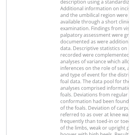
description using a standardized
Additional information on incisor
and the umbilical region were m
available through a short clinical
examination. Findings from visua
palpatory assessment were grad
documented as were additional 
data. Descriptive statistics on a
recorded were complemented by
analyses of variance which allow
inferences on the role of sex, ag
and type of event for the distribu
foal data. The data pool for the st
analyses comprised information
foals. Deviations from regular li
conformation had been found in
of the foals. Deviation of carpus 
referred to as over at knee was
frequently than toed-in or toed-
of the limbs, weak or upright pa
hooves with high heels. Results o