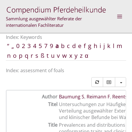
Skip
to
content
Sammlung ausgewählter Referate der
internationalen Fachliteratur
Index: Keywords
“
„
0
2
3
4
5
7
9
a
b
c
d
e
f
g
h
i
j
k
l
m
n
o
p
q
r
s
ß
t
u
v
w
x
y
z
α
Index: assessment of foals
Author
Baumung S
,
Reimann F
,
Reents R
Titel
Untersuchungen zur Häufigkeit 
Verteilung ausgewählter Exteri
und klinischer Befunde bei Warm
Title
Prevalences and distributions of
conformation traits and clinical f