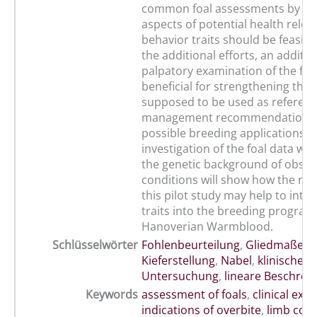
common foal assessments by se
aspects of potential health rele
behavior traits should be feasibl
the additional efforts, an additio
palpatory examination of the foa
beneficial for strengthening the 
supposed to be used as referenc
management recommendations
possible breeding applications. 
investigation of the foal data wit
the genetic background of obse
conditions will show how the res
this pilot study may help to inte
traits into the breeding program
Hanoverian Warmblood.
Schlüsselwörter
Fohlenbeurteilung
,
Gliedmaßens
Kieferstellung
,
Nabel
,
klinische
Untersuchung
,
lineare Beschrei
Keywords
assessment of foals
,
clinical exa
indications of overbite
,
limb con