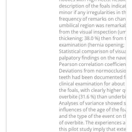
description of the foals indicate
minor if any irregularities in the
frequency of remarks on changes
umbilical region was remarkably
from the visual inspection (umbil
thickening; 38.0 %) then from th
examination (hernia opening; 10.
Statistical comparison of visual 
palpatory findings on the navel 
Pearson correlation coefficient o
Deviations from normocclusion o
teeth had been documented fro
clinical examination for about on
the foals, with clearly higher quan
overbite (31.6 %) than underbite 
Analyses of variance showed sign
influences of the age of the foals
and the type of the event on the 
of overbite. The experiences and 
this pilot study imply that extens