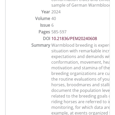
sample of German Warmblood f
Year
2024
Volume
40
Issue
6
Pages
585-597
DOI
10.21836/PEM20240608
Summary
Warmblood breeding is experien
situation with remarkable increa
expectations and demands with 
conformation, movement, health
motivation and stamina of the h
breeding organizations are curre
the routine evaluations of young
horses, broodmares and stallion
document the population level. T
related to the breeding goals o
riding horses are referred to in 
monitoring, for which data are co
example, at events organized fo