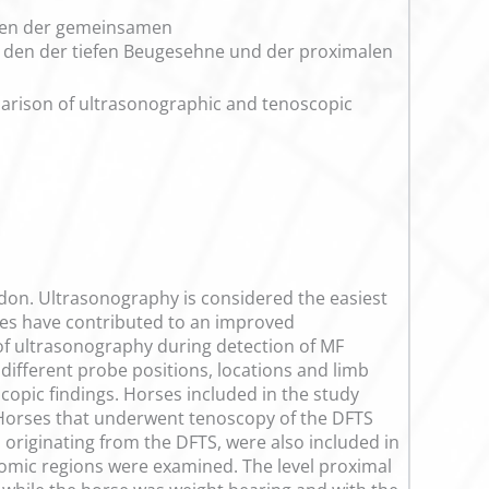
ngen der gemeinsamen
 den der tiefen Beugesehne und der proximalen
parison of ultrasonographic and tenoscopic
endon. Ultrasonography is considered the easiest
dies have contributed to an improved
 of ultrasonography during detection of MF
 different probe positions, locations and limb
opic findings. Horses included in the study
. Horses that underwent tenoscopy of the DFTS
 originating from the DFTS, were also included in
tomic regions were examined. The level proximal