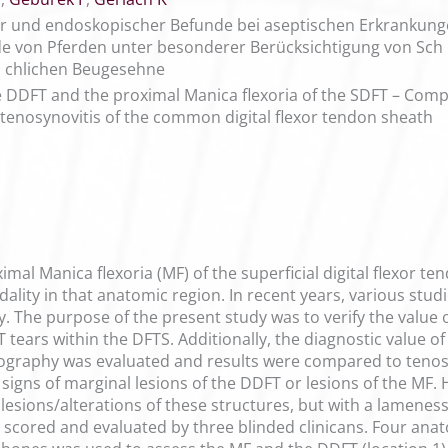
er und endoskopischer Befunde bei aseptischen Erkranku
 von Pferden unter besonderer Berücksichtigung von Sch
fl chlichen Beugesehne
he DDFT and the proximal Manica flexoria of the SDFT – Com
c tenosynovitis of the common digital flexor tendon sheath
mal Manica flexoria (MF) of the superficial digital flexor t
dality in that anatomic region. In recent years, various stu
. The purpose of the present study was to verify the value
tears within the DFTS. Additionally, the diagnostic value of
ography was evaluated and results were compared to tenosc
igns of marginal lesions of the DDFT or lesions of the MF
esions/alterations of these structures, but with a lameness
e scored and evaluated by three blinded clinicans. Four ana