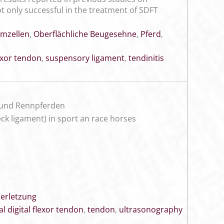
 only successful in the treatment of SDFT
mzellen
,
Oberflächliche Beugesehne
,
Pferd
,
lexor tendon
,
suspensory ligament
,
tendinitis
 und Rennpferden
heck ligament) in sport an race horses
erletzung
al digital flexor tendon
,
tendon
,
ultrasonography