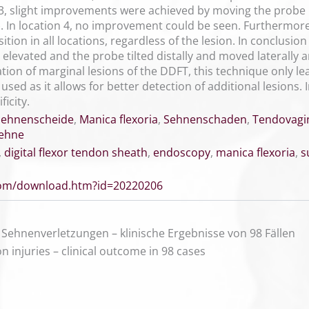
d 3, slight improvements were achieved by moving the probe 
). In location 4, no improvement could be seen. Furthermore,
ion in all locations, regardless of the lesion. In conclusio
 elevated and the probe tilted distally and moved laterally
ion of marginal lesions of the DDFT, this technique only lea
e used as it allows for better detection of additional lesions
icity.
sehnenscheide
,
Manica flexoria
,
Sehnenschaden
,
Tendovagi
sehne
,
digital flexor tendon sheath
,
endoscopy
,
manica flexoria
,
s
.com/download.htm?id=20220206
Sehnenverletzungen – klinische Ergebnisse von 98 Fällen
n injuries – clinical outcome in 98 cases