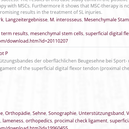
py with MSCs. Furthermore it shows that MSC-therapy is not
romising results in the treatment of SL injuries.
rk
,
Langzeitergebnisse
,
M. interosseus
,
Mesenchymale Stam
 term results
,
mesenchymal stem cells
,
superficial digital f
.com/download.htm?id=20110207
ot P
ützungsbandes der oberflächlichen Beugesehne bei Sport-
ligament of the superficial digital flexor tendon (proximal c
ne
,
Orthopädie
,
Sehne
,
Sonographie
,
Unterstützungsband
,
V
e
,
lameness
,
orthopedics
,
procimal check ligament
,
superfici
.com/download.htm?id=19960455