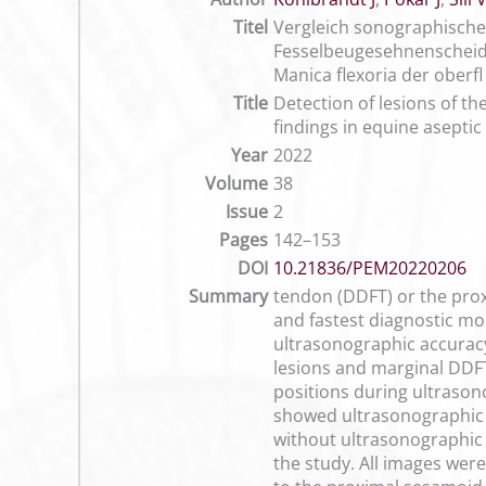
Titel
Vergleich sonographisch
Fesselbeugesehnenscheide
Manica flexoria der ober
Title
Detection of lesions of t
findings in equine asepti
Year
2022
Volume
38
Issue
2
Pages
142–153
DOI
10.21836/PEM20220206
Summary
tendon (DDFT) or the proxi
and fastest diagnostic mo
ultrasonographic accuracy
lesions and marginal DDFT 
positions during ultrason
showed ultrasonographic s
without ultrasonographic l
the study. All images wer