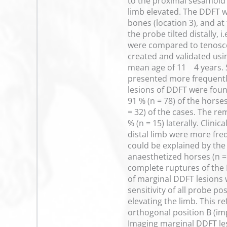
to the proximal sesamoid 
limb elevated. The DDFT w
bones (location 3), and at
the probe tilted distally,
were compared to tenoscop
created and validated usin
mean age of 11 4 years. 
presented more frequently
lesions of DDFT were foun
91 % (n = 78) of the horse
= 32) of the cases. The r
% (n = 15) laterally. Clini
distal limb were more freq
could be explained by the 
anaesthetized horses (n =
complete ruptures of the 
of marginal DDFT lesions 
sensitivity of all probe p
elevating the limb. This r
orthogonal position B (i
Imaging marginal DDFT lesi