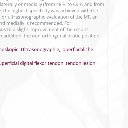
laterally or medially (from 48 % to 69 % and from
 the highest specificity was achieved with the
n for ultrasonographic evaluation of the MF, an
 and medially is recommended. For
ds to a slight improvement of the results.
. In addition, the non-orthogonal probe position
noskopie
,
Ultrasonographie,
,
oberflächliche
uperficial digital flexor tendon
,
tendon lesion
,