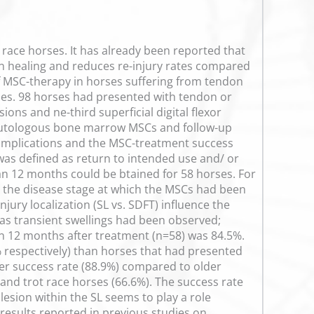
ace horses. It has already been reported that
don healing and reduces re-injury rates compared
of MSC-therapy in horses suffering from tendon
pies. 98 horses had presented with tendon or
ons and ne-third superficial digital flexor
of autologous bone marrow MSCs and follow-up
complications and the MSC-treatment success
was defined as return to intended use and/ or
han 12 months could be btained for 58 horses. For
r the disease stage at which the MSCs had been
njury localization (SL vs. SDFT) influence the
 as transient swellings had been observed;
an 12 months after treatment (n=58) was 84.5%.
% respectively) than horses that had presented
her success rate (88.9%) compared to older
 and trot race horses (66.6%). The success rate
lesion within the SL seems to play a role
 results reported in previous studies on