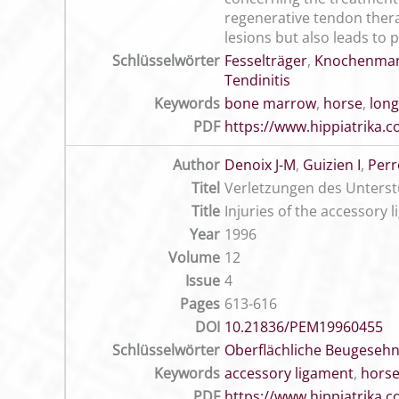
regenerative tendon thera
lesions but also leads to p
Schlüsselwörter
Fesselträger
,
Knochenma
Tendinitis
Keywords
bone marrow
,
horse
,
long
PDF
https://www.hippiatrika
Author
Denoix J-M
,
Guizien I
,
Perr
Titel
Verletzungen des Unterst
Title
Injuries of the accessory 
Year
1996
Volume
12
Issue
4
Pages
613-616
DOI
10.21836/PEM19960455
Schlüsselwörter
Oberflächliche Beugeseh
Keywords
accessory ligament
,
hors
PDF
https://www.hippiatrika