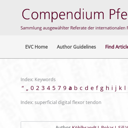
Skip
to
content
Sammlung ausgewählter Referate der internationalen F
EVC Home
Author Guidelines
Find Articl
Index: Keywords
“
„
0
2
3
4
5
7
9
a
b
c
d
e
f
g
h
i
j
k
l
Index: superficial digital flexor tendon
Author
Köhlbrandt J
,
Pokar J
,
Sill 