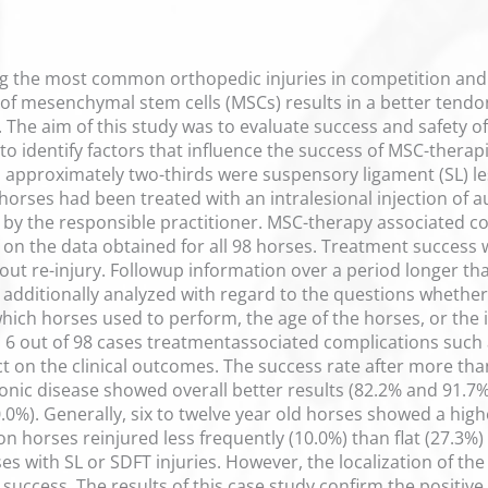
 the most common orthopedic injuries in competition and r
on of mesenchymal stem cells (MSCs) results in a better ten
. The aim of this study was to evaluate success and safety 
 to identify factors that influence the success of MSC-thera
h approximately two-thirds were suspensory ligament (SL) lesi
l horses had been treated with an intralesional injection 
 by the responsible practitioner. MSC-therapy associated 
on the data obtained for all 98 horses. Treatment success 
thout re-injury. Followup information over a period longer t
 additionally analyzed with regard to the questions whethe
which horses used to perform, the age of the horses, or the i
n 6 out of 98 cases treatmentassociated complications such
ct on the clinical outcomes. The success rate after more th
ronic disease showed overall better results (82.2% and 91.7
0.0%). Generally, six to twelve year old horses showed a hig
n horses reinjured less frequently (10.0%) than flat (27.3%)
s with SL or SDFT injuries. However, the localization of the 
uccess. The results of this case study confirm the positive