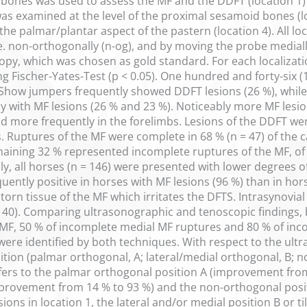
bones was used to assess the MF and the DDFT (location 1)
as examined at the level of the proximal sesamoid bones (l
 the palmar/plantar aspect of the pastern (location 4). All l
 i.e. non-orthogonally (n-og), and by moving the probe mediall
y, which was chosen as gold standard. For each localizatio
g Fischer-Yates-Test (p < 0.05). One hundred and forty-six (1
Show jumpers frequently showed DDFT lesions (26 %), while
 with MF lesions (26 % and 23 %). Noticeably more MF lesio
d more frequently in the forelimbs. Lesions of the DDFT wer
s. Ruptures of the MF were complete in 68 % (n = 47) of the 
emaining 32 % represented incomplete ruptures of the MF, of
cally, all horses (n = 146) were presented with lower degrees 
uently positive in horses with MF lesions (96 %) than in hor
torn tissue of the MF which irritates the DFTS. Intrasynovial
 40). Comparing ultrasonographic and tenoscopic findings, b
MF, 50 % of incomplete medial MF ruptures and 80 % of inco
were identified by both techniques. With respect to the ult
osition (palmar orthogonal, A; lateral/medial orthogonal, B
efers to the palmar orthogonal position A (improvement from 
mprovement from 14 % to 93 %) and the non-orthogonal posi
ons in location 1, the lateral and/or medial position B or til