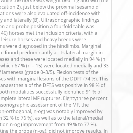
 while the horse was weight bearing and with the
ocation 2), just below the proximal sesamoid
ocations were also evaluated off-incidence with
y and laterally (B). Ultrasonographic findings
n and probe position a fourfold table was
46) horses met the inclusion criteria, with a
 leisure horses and heavy breeds were
ns were diagnosed in the hindlimbs. Marginal
e found predominantly at its lateral margin in
cases and these were located medially in 94 % (n
 which 67 % (n = 15) were located medially and 33
of lameness (grade 0–3/5). Flexion tests of the
ses with marginal lesions of the DDFT (74 %). This
 anaesthesia of the DFTS was positive in 98 % of
oth modalities successfully identified 91 % of
mplete lateral MF ruptures. Eightythree percent
rasonographic assessment of the MF, the
; non-orthogonal, n-og) was notably improved by
32 % to 76 %), as well as to the lateral/medial
tion n-og (improvement from 49 % to 77 %).
ting the probe (n-og), did not improve results. In