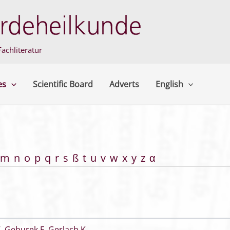
achliteratur
es
Scientific Board
Adverts
English
m
n
o
p
q
r
s
ß
t
u
v
w
x
y
z
α
V
,
Geburek F
,
Gerlach K