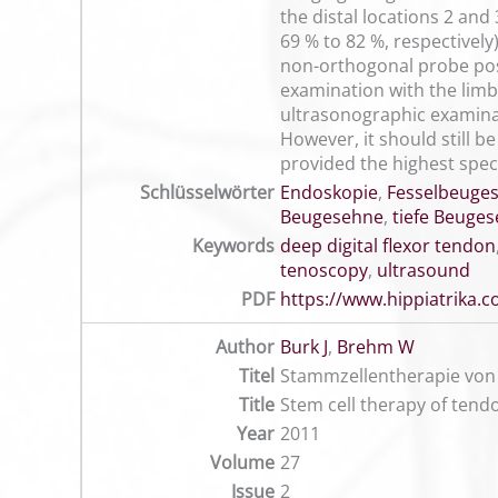
the distal locations 2 an
69 % to 82 %, respectively
non-orthogonal probe posit
examination with the limb
ultrasonographic examinat
However, it should still b
provided the highest specif
Schlüsselwörter
Endoskopie
,
Fesselbeuge
Beugesehne
,
tiefe Beuge
Keywords
deep digital flexor tendon
tenoscopy
,
ultrasound
PDF
https://www.hippiatrika
Author
Burk J
,
Brehm W
Titel
Stammzellentherapie von 
Title
Stem cell therapy of tendo
Year
2011
Volume
27
Issue
2