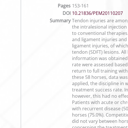
Pages
153-161
DOI
10.21836/PEM20110207
Summary
Tendon injuries are among
the intralesional injecti
to conventional therapies
and ligament injuries and
ligament injuries, of whic
tendon (SDFT) lesions. Al
information was obtained
rate were assessed based 
return to full training wi
these 58 horses, data was
applied, the discipline in 
treatment success rate. I
however, this had no effe
Patients with acute or ch
with recurrent disease (5
horses (75.0%). Competitio
did not vary between horse
concerning the treatment s