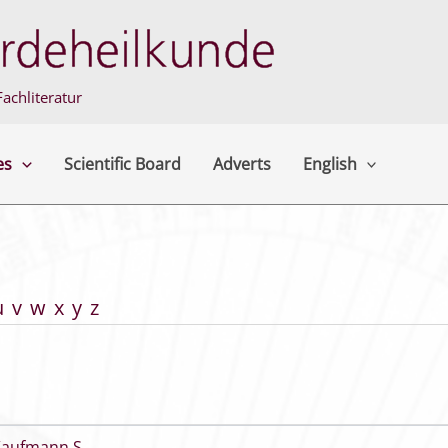
achliteratur
es
Scientific Board
Adverts
English
u
v
w
x
y
z
Kaufmann S