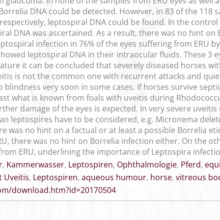
m glaucoma. In none of the samples from ERU eyes as well 
 Borrelia DNA could be detected. However, in 83 of the 118 
respectively, leptospiral DNA could be found. In the control
piral DNA was ascertained. As a result, there was no hint on B
ptospiral infection in 76% of the eyes suffering from ERU by
showed leptospiral DNA in their intraocular fluids. These 3 
rature it can be concluded that severely diseased horses wit
veitis is not the common one with recurrent attacks and quie
o blindness very soon in some cases. If horses survive septi
least what is known from foals with uveitis during Rhodococc
urther damage of the eyes is expected. In very severe uveiti
an leptospires have to be considered, e.g. Micronema deletri
re was no hint on a factual or at least a possible Borrelia et
U, there was no hint on Borrelia infection either. On the o
from ERU, underlining the importance of Leptospira infection
r
,
Kammerwasser
,
Leptospiren
,
Ophthalmologie
,
Pferd
,
equi
 Uveitis
,
Leptospiren
,
aqueous humour
,
horse
,
vitreous bo
.com/download.htm?id=20170504