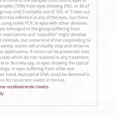
as in none of the samples from sound eyes or
samples (70%) from eyes showing ERU, or 80 of
 group only 3 samples out of 103, or 3 eyes out
orrelia infection in any of the eyes, but there
 using solely PCR. In eyes with other diseases
eyes belonged to the group suffering from
h septicaemia and “vasculitis” might develop
t intervals, but some kind of not responding to
caemia, uveitis will probably stop and show no
us septicaemia. If vision can be preserved over
s cases which do not respond to any treatment,
x or Borrelia spp. In eyes showing the typical
iology. In eyes suffering from other eye
ther hand, leptospiral DNA could be detected in
s for recurrent uveitis in horses.
ne rezidivierende Uveitis
dy