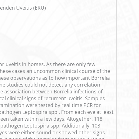
renden Uveitis (ERU)
r uveitis in horses. As there are only few
 these cases an uncommon clinical course of the
hese observations as to how important Borrelia
ome studies could not detect any correlation
le association between Borrelia infections of
l clinical signs of recurrent uveitis. Samples
amination were tested by real time PCR for
 pathogen Leptospira spp.. From each eye at least
en taken within a few days. Altogether, 118
pathogen Leptospira spp. Additionally, 103
yes were either sound or showed other signs