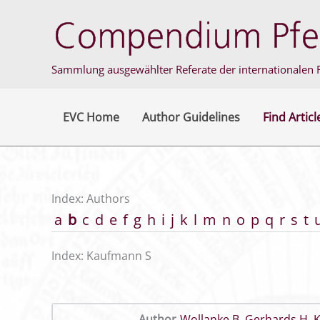
Skip
to
content
Sammlung ausgewählter Referate der internationalen F
EVC Home
Author Guidelines
Find Articl
Index: Authors
a
b
c
d
e
f
g
h
i
j
k
l
m
n
o
p
q
r
s
t
Index: Kaufmann S
Author
Wollanke B
,
Gerhards H
,