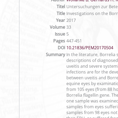
Titel
Untersuchungen zur Beteil
Title
Investigations on the Borr
Year
2017
Volume
33
Issue
5
Pages
447-451
DOI
10.21836/PEM20170504
Summary
In the literature, Borreli
descriptions of diagnosed
uveitis and severe system
infections are for the dev
between uveitis and Borrel
equine eyes by examination
from 105 eyes (from 88 ho
Borrelia flagellin gene. T
one sample was examined,
samples from eyes sufferi
samples from 98 eyes not