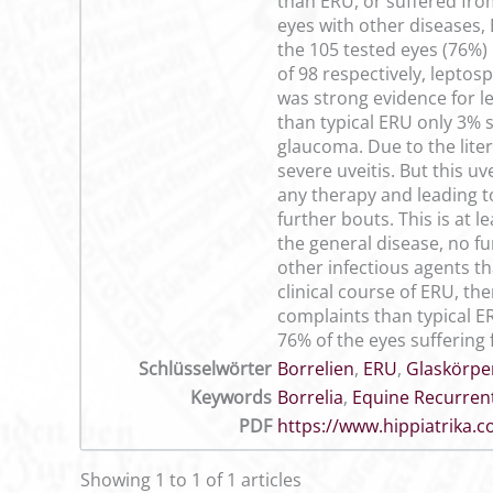
than ERU, or suffered fro
eyes with other diseases,
the 105 tested eyes (76%) 
of 98 respectively, leptos
was strong evidence for le
than typical ERU only 3% 
glaucoma. Due to the lite
severe uveitis. But this u
any therapy and leading t
further bouts. This is at 
the general disease, no f
other infectious agents th
clinical course of ERU, the
complaints than typical ER
76% of the eyes suffering 
Schlüsselwörter
Borrelien
,
ERU
,
Glaskörpe
Keywords
Borrelia
,
Equine Recurrent
PDF
https://www.hippiatrika
Showing 1 to 1 of 1 articles