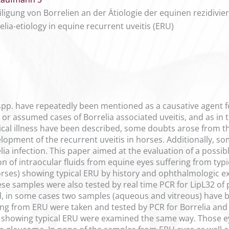
igung von Borrelien an der Ätiologie der equinen rezidivie
elia-etiology in equine recurrent uveitis (ERU)
a spp. have repeatedly been mentioned as a causative agent fo
 or assumed cases of Borrelia associated uveitis, and as in
ical illness have been described, some doubts arose from t
elopment of the recurrent uveitis in horses. Additionally, s
ia infection. This paper aimed at the evaluation of a possib
 of intraocular fluids from equine eyes suffering from typica
rses) showing typical ERU by history and ophthalmologic ex
hese samples were also tested by real time PCR for LipL32 of
 in some cases two samples (aqueous and vitreous) have be
ng from ERU were taken and tested by PCR for Borrelia and 
 showing typical ERU were examined the same way. Those e