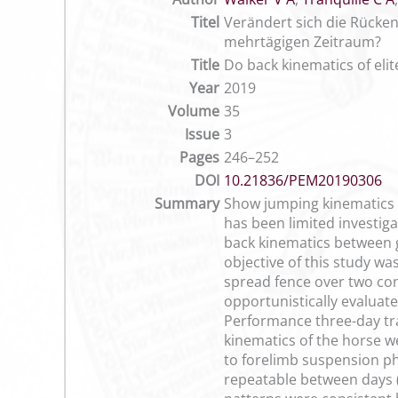
Titel
Verändert sich die Rücke
mehrtägigen Zeitraum?
Title
Do back kinematics of eli
Year
2019
Volume
35
Issue
3
Pages
246–252
DOI
10.21836/PEM20190306
Summary
Show jumping kinematics at
has been limited investig
back kinematics between 
objective of this study wa
spread fence over two co
opportunistically evaluat
Performance three-day tra
kinematics of the horse we
to forelimb suspension ph
repeatable between days (