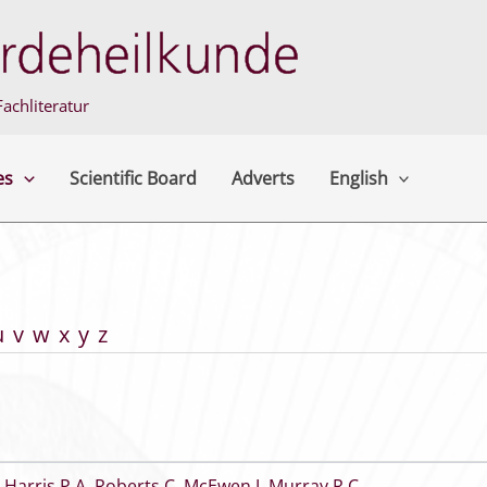
achliteratur
es
Scientific Board
Adverts
English
u
v
w
x
y
z
,
Harris P A
,
Roberts C
,
McEwen J
,
Murray R C