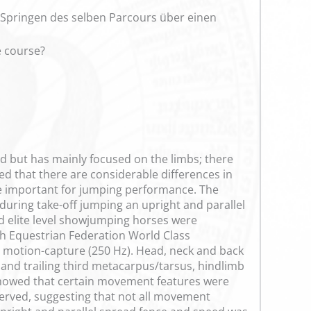
 Springen des selben Parcours über einen
e course?
ed but has mainly focused on the limbs; there
ed that there are considerable differences in
e important for jumping performance. The
 during take-off jumping an upright and parallel
d elite level showjumping horses were
sh Equestrian Federation World Class
 motion-capture (250 Hz). Head, neck and back
g and trailing third metacarpus/tarsus, hindlimb
s showed that certain movement features were
erved, suggesting that not all movement