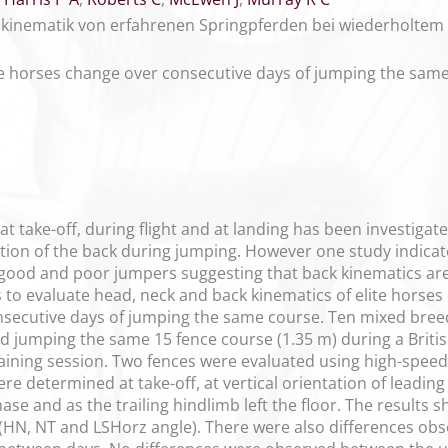
nkinematik von erfahrenen Springpferden bei wiederholtem
te horses change over consecutive days of jumping the sam
 take-off, during flight and at landing has been investigat
ation of the back during jumping. However one study indicat
good and poor jumpers suggesting that back kinematics ar
s to evaluate head, neck and back kinematics of elite horses
nsecutive days of jumping the same course. Ten mixed bree
ed jumping the same 15 fence course (1.35 m) during a Briti
ining session. Two fences were evaluated using high-speed
re determined at take-off, at vertical orientation of leadin
ase and as the trailing hindlimb left the floor. The result
HN, NT and LSHorz angle). There were also differences obs