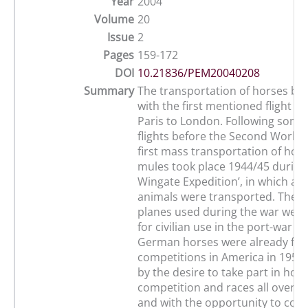
Year
2004
Volume
20
Issue
2
Pages
159-172
DOI
10.21836/PEM20040208
Summary
The transportation of horses by 
with the first mentioned flight i
Paris to London. Following some 
flights before the Second World 
first mass transportation of hor
mules took place 1944/45 during 
Wingate Expedition’, in which ab
animals were transported. The t
planes used during the war were
for civilian use in the port-war pe
German horses were already flo
competitions in America in 1954
by the desire to take part in hor
competition and races all over t
and with the opportunity to cove