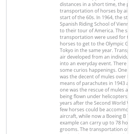
distances in a short time, the pr
transportation of horses by air 
start of the 60s. In 1964, the stal
Spanish Riding School of Vienna
to their tour of America. The sa
transportation were used for t
horses to get to the Olympic Ga
Tokyo in the same year. Transpo
air developed from an individua
into an everyday event. There we
some curios happenings. One fo
was the decent of mules over B
means of parachutes in 1943 an
one was the rescue of mules and
being flown under helicopters in 
years after the Second World War
few horses could be accommoda
aircraft, while now a Boeing B 74
example can carry up to 78 horse
grooms. The transportation of ho