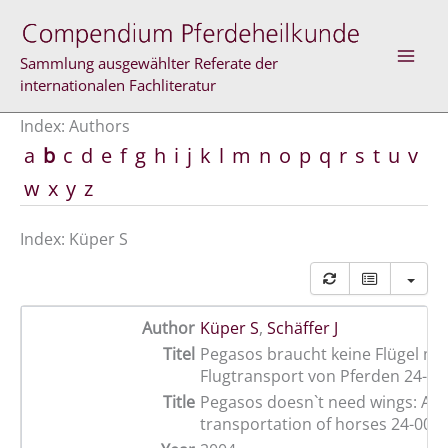
Skip
to
content
Sammlung ausgewählter Referate der
internationalen Fachliteratur
Index: Authors
a
b
c
d
e
f
g
h
i
j
k
l
m
n
o
p
q
r
s
t
u
v
w
x
y
z
Index: Küper S
Author
Küper S
,
Schäffer J
Titel
Pegasos braucht keine Flügel me
Flugtransport von Pferden 24-00
Title
Pegasos doesn`t need wings: Air
transportation of horses 24-00