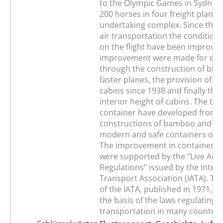
to the Olympic Games in Sydney 
200 horses in four freight planes
undertaking complex. Since the s
air transportation the condition
on the flight have been improved
improvement were made for ex
through the construction of big
faster planes, the provision of p
cabins since 1938 and finally the
interior height of cabins. The tr
container have developed from 
constructions of bamboo and wo
modern and safe containers of 
The improvement in container c
were supported by the “Live Ani
Regulations” issued by the Intern
Transport Association (IATA). Th
of the IATA, published in 1971, 
the basis of the laws regulating 
transportation in many countrie