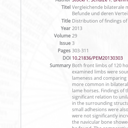
Titel
Vergleichende bilaterale
Befunde und deren Vertei
Title
Distribution of findings 
Year
2013
Volume
29
Issue
3
Pages
303-311
DOI
10.21836/PEM20130303
Summary
Both front limbs of 120 ho
examined limbs were sound
lameness and comparing th
more common in bilateral 
lame horses. Findings of t
significant relation to un
in the surrounding struct
small adhesions were also 
were not significantly inc
the navicular bone showed