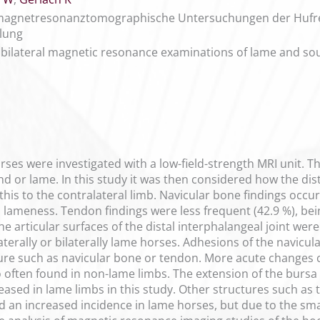
 magnetresonanztomographische Untersuchungen der Hufregi
lung
of bilateral magnetic resonance examinations of lame and s
rses were investigated with a low-field-strength MRI unit. Th
 or lame. In this study it was then considered how the distr
is to the contralateral limb. Navicular bone findings occurr
lameness. Tendon findings were less frequent (42.9 %), bei
he articular surfaces of the distal interphalangeal joint wer
ilaterally or bilaterally lame horses. Adhesions of the navic
ure such as navicular bone or tendon. More acute changes c
often found in non-lame limbs. The extension of the bursa as
reased in lame limbs in this study. Other structures such as 
 an increased incidence in lame horses, but due to the smal