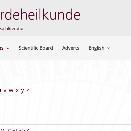
achliteratur
es
Scientific Board
Adverts
English
u
v
w
x
y
z
 W
,
Gerlach K