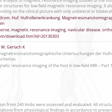
 analysis of magnetic resonance imaging studies of the hoo
ent structures for low field magnetic resonance imaging. It a
nding on the clinical picture with only unilateral or bilatera
ndrom
,
Huf
,
Hufrollenerkrankung
,
Magnetresonanztomograp
ain
horse
,
magnetic resonance imaging
,
navicular disease
,
orth
.com/download.htm?id=20130303
 W
,
Gerlach K
 magnetresonanztomographische Untersuchungen der Hufreg
dschemas
netic resonance imaging of the foot in low-field MRI – Part
on from 240 limbs were assessed and evaluated. All structur
ations from physiological findings in accordance to present