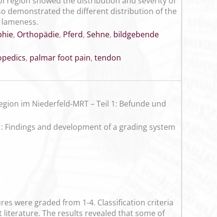
f region showed the distribution and severity of
lso demonstrated the different distribution of the
l lameness.
hie
,
Orthopädie
,
Pferd
,
Sehne
,
bildgebende
opedics
,
palmar foot pain
,
tendon
ion im Niederfeld-MRT – Teil 1: Befunde und
 1: Findings and development of a grading system
es were graded from 1-4. Classification criteria
 literature. The results revealed that some of