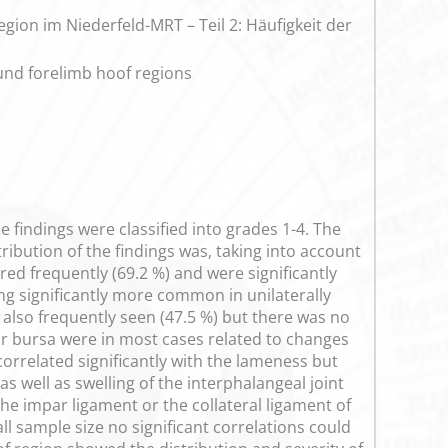
on im Niederfeld-MRT – Teil 2: Häufigkeit der
ound forelimb hoof regions
e findings were classified into grades 1-4. The
ibution of the findings was, taking into account
ed frequently (69.2 %) and were significantly
ng significantly more common in unilaterally
e also frequently seen (47.5 %) but there was no
ular bursa were in most cases related to changes
orrelated significantly with the lameness but
 well as swelling of the interphalangeal joint
the impar ligament or the collateral ligament of
l sample size no significant correlations could