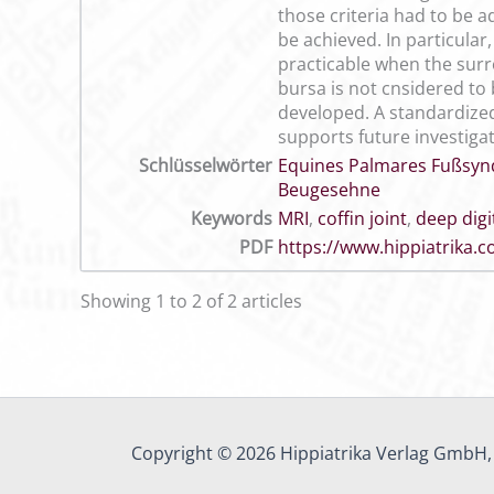
those criteria had to be a
be achieved. In particular
practicable when the surro
bursa is not cnsidered to 
developed. A standardized
supports future investigat
Schlüsselwörter
Equines Palmares Fußsy
Beugesehne
Keywords
MRI
,
coffin joint
,
deep digi
PDF
https://www.hippiatrika
Showing 1 to 2 of 2 articles
Copyright © 2026 Hippiatrika Verlag GmbH