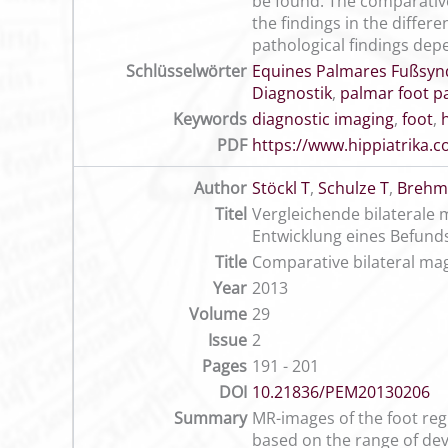
be found. The comparative
the findings in the differ
pathological findings depe
Schlüsselwörter
Equines Palmares Fußsy
Diagnostik
,
palmar foot p
Keywords
diagnostic imaging
,
foot
,
PDF
https://www.hippiatrika
Author
Stöckl T
,
Schulze T
,
Brehm
Titel
Vergleichende bilaterale
Entwicklung eines Befun
Title
Comparative bilateral mag
Year
2013
Volume
29
Issue
2
Pages
191 - 201
DOI
10.21836/PEM20130206
Summary
MR-images of the foot regi
based on the range of devi