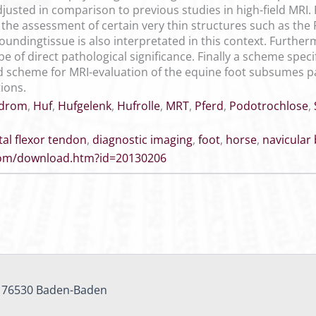
djusted in comparison to previous studies in high-field MRI.
, the assessment of certain very thin structures such as the F
undingtissue is also interpretated in this context. Furtherm
be of direct pathological significance. Finally a scheme speci
 scheme for MRI-evaluation of the equine foot subsumes pat
ions.
ndrom
,
Huf
,
Hufgelenk
,
Hufrolle
,
MRT
,
Pferd
,
Podotrochlose
,
tal flexor tendon
,
diagnostic imaging
,
foot
,
horse
,
navicular
.com/download.htm?id=20130206
, 76530 Baden-Baden