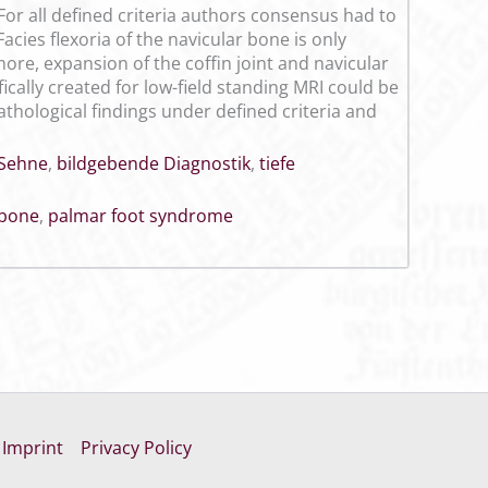
 For all defined criteria authors consensus had to
acies flexoria of the navicular bone is only
ore, expansion of the coffin joint and navicular
fically created for low-field standing MRI could be
hological findings under defined criteria and
Sehne
,
bildgebende Diagnostik
,
tiefe
 bone
,
palmar foot syndrome
Imprint
Privacy Policy