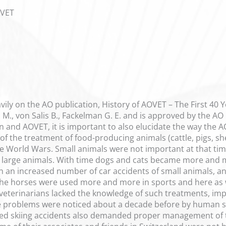
OVET
ily on the AO publication, History of AOVET – The First 40 Yea
d M., von Salis B., Fackelman G. E. and is approved by the A
n and AOVET, it is important to also elucidate the way the 
 of the treatment of food-producing animals (cattle, pigs, 
he World Wars. Small animals were not important at that ti
e large animals. With time dogs and cats became more and 
in an increased number of car accidents of small animals, 
The horses were used more and more in sports and here as w
terinarians lacked the knowledge of such treatments, impl
problems were noticed about a decade before by human surg
ated skiing accidents also demanded proper management of 