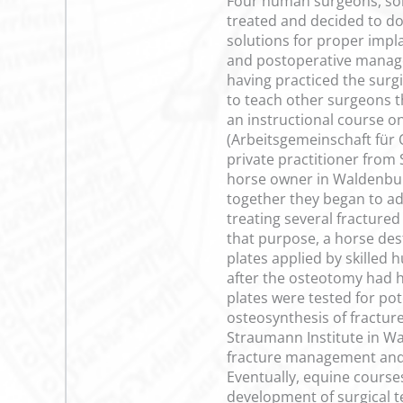
Four human surgeons, som
treated and decided to do
solutions for proper impl
and postoperative manage
having practiced the surg
to teach other surgeons t
an instructional course o
(Arbeitsgemeinschaft für 
private practitioner fro
horse owner in Waldenbur
together they began to ad
treating several fractured
that purpose, a horse des
plates applied by skilled
after the osteotomy had h
plates were tested for pot
osteosynthesis of fracture
Straumann Institute in Wa
fracture management and i
Eventually, equine courses
development of surgical te