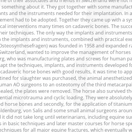
e of their associates and friends in Switzerland were not
 something about it. They got together with some manufact
ants and the instruments needed for their implantation. In 
ment had to be adopted. Together they came up with a sys
ical interventions many times on cadaveric bones. The suc
heir techniques. The only way the implants and instruments 
n the implants and instruments, combined with practical ex
Osteosynthesefragen) was founded in 1958 and expanded rapi
m Switzerland, wanted to improve the management of horses
g, who was manufacturing plates and screws for human pati
apt the techniques, implants, and instruments developed f
 cadaveric horse bones with good results, it was time to app
tined for slaughter was purchased, the animal anesthetized 
 human AO surgeons to an osteotomy of the third metacarpa
ealed, the plates were removed. The horse also survived th
ential microtrauma and cyclic loading. They were absolutely i
d horse bones and secondly, for the application of titanium p
ldenburg, von Salis and some small animal surgeons around 
t did not take long until veterinarians, including equine s
 in basic techniques and later master courses for horse spe
chniques for all major equine fractures, which eventually we