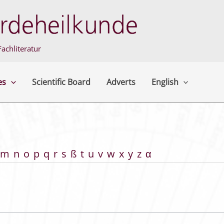
achliteratur
es
Scientific Board
Adverts
English
m
n
o
p
q
r
s
ß
t
u
v
w
x
y
z
α