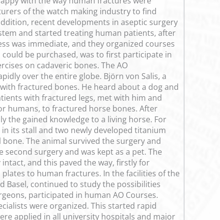
 happy with the way human fractures were
urers of the watch making industry to find
addition, recent developments in aseptic surgery
tem and started treating human patients, after
cess was immediate, and they organized courses
could be purchased, was to first participate in
ercises on cadaveric bones. The AO
dly over the entire globe. Björn von Salis, a
 with fractured bones. He heard about a dog and
ents with fractured legs, met with him and
or humans, to fractured horse bones. After
ly the gained knowledge to a living horse. For
in its stall and two newly developed titanium
l bone. The animal survived the surgery and
e second surgery and was kept as a pet. The
ntact, and this paved the way, firstly for
lates to human fractures. In the facilities of the
Basel, continued to study the possibilities
urgeons, participated in human AO Courses.
cialists were organized. This started rapid
re applied in all university hospitals and major