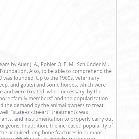
rs by Auer J. A., Pohler O. E. M., Schlünder M.,
O Foundation. Also, to be able to comprehend the
AO was founded. Up to the 1960s, veterinary
sheep, and goats) and some horses, which were
me and were treated, when necessary, by the
more “family members” and the popularization
and the demand by the animal owners to treat
ell, “state-of-the-art” treatments was
ants, and instrumentation to properly carry out
eons. In addition, the increased popularity of
the acquired long bone fractures in humans.