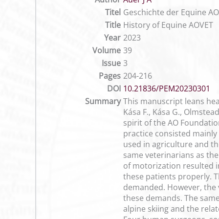
Titel
Geschichte der Equine A
Title
History of Equine AOVET
Year
2023
Volume
39
Issue
3
Pages
204-216
DOI
10.21836/PEM20230301
Summary
This manuscript leans heav
Kása F., Kása G., Olmstea
spirit of the AO Foundatio
practice consisted mainly
used in agriculture and t
same veterinarians as th
of motorization resulted 
these patients properly. 
demanded. However, the ve
these demands. The same 
alpine skiing and the rel