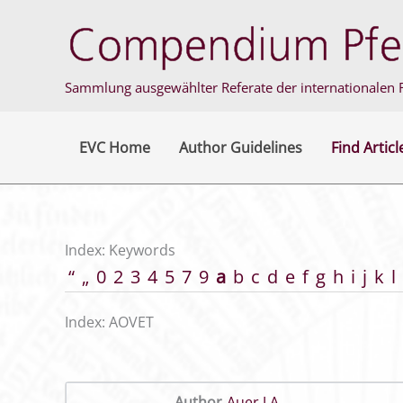
Skip
to
content
Sammlung ausgewählter Referate der internationalen F
EVC Home
Author Guidelines
Find Articl
Index: Keywords
“
„
0
2
3
4
5
7
9
a
b
c
d
e
f
g
h
i
j
k
l
Index: AOVET
Author
Auer J A