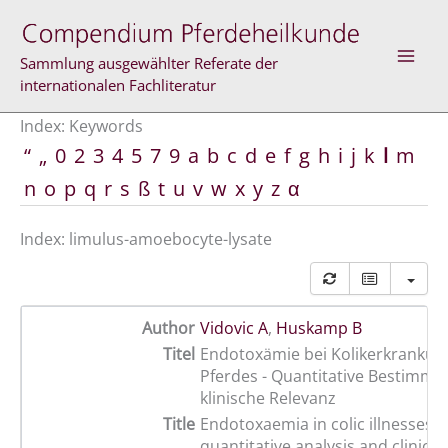
Skip
to
content
Sammlung ausgewählter Referate der
internationalen Fachliteratur
Index: Keywords
“
„
0
2
3
4
5
7
9
a
b
c
d
e
f
g
h
i
j
k
l
m
n
o
p
q
r
s
ß
t
u
v
w
x
y
z
α
Index: limulus-amoebocyte-lysate
Author
Vidovic A
,
Huskamp B
Titel
Endotoxämie bei Kolikerkrankun
Pferdes - Quantitative Bestimm
klinische Relevanz
Title
Endotoxaemia in colic illnesses i
quantitative analysis and clinical