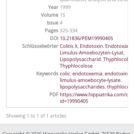
Year
1999
Volume
15
Issue
4
Pages
325-334
DOI
10.21836/PEM19990405
Schlüsselwörter
Colitis X
,
Endotoxin
,
Endotoxämi
Limulus-Amoebozyten-Lysat
,
Lipopolysaccharid
,
Thyphlocoliti
Thyphlocolose
Keywords
colic
,
endotoxemia
,
endotoxin
,
h
limulus-amoebocyte-lysate
,
lipopolysaccharides
,
thyphlocolit
PDF
https://www.hippiatrika.com/do
id=19990405
Showing 1 to 1 of 1 articles