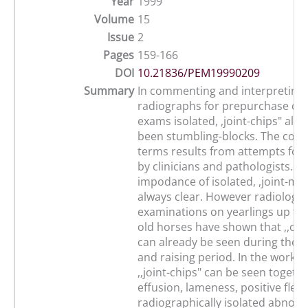
Year
1999
Volume
15
Issue
2
Pages
159-166
DOI
10.21836/PEM19990209
Summary
In commenting and interpreting
radiographs for prepurchase or
exams isolated, ,joint-chips" alw
been stumbling-blocks. The conf
terms results from attempts for
by clinicians and pathologists. Th
impodance of isolated, ,joint-mic
always clear. However radiologic
examinations on yearlings up to 3
old horses have shown that ,,cor
can already be seen during the 
and raising period. In the workin
,,joint-chips" can be seen togethe
effusion, lameness, positive flexi
radiographically isolated abnor