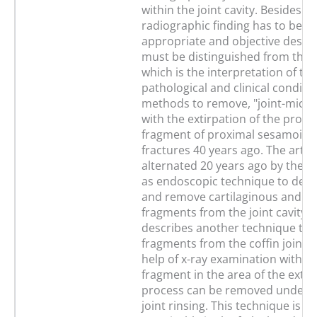
within the joint cavity. Besides th
radiographic finding has to be a
appropriate and objective descr
must be distinguished from the 
which is the interpretation of the
pathological and clinical conditio
methods to remove, "joint-mices
with the extirpation of the proxi
fragment of proximal sesamoid 
fractures 40 years ago. The art
alternated 20 years ago by the 
as endoscopic technique to dem
and remove cartilaginous and b
fragments from the joint cavity.
describes another technique to
fragments from the coffin joint. 
help of x-ray examination with a 
fragment in the area of the exte
process can be removed under 
joint rinsing. This technique is al