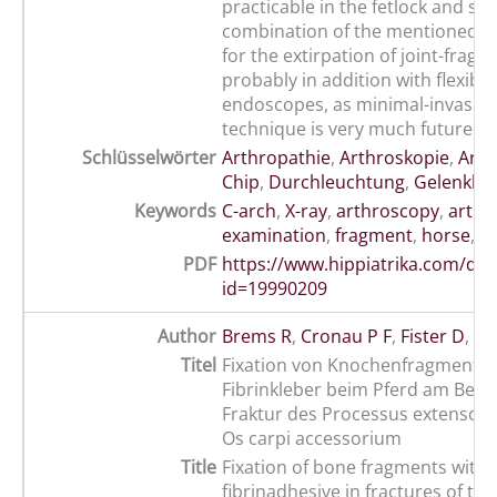
practicable in the fetlock and stif
combination of the mentioned t
for the extirpation of joint-frag
probably in addition with flexible
endoscopes, as minimal-invasive 
technique is very much future-or
Schlüsselwörter
Arthropathie
,
Arthroskopie
,
Arth
Chip
,
Durchleuchtung
,
Gelenkkö
Keywords
C-arch
,
X-ray
,
arthroscopy
,
arthr
examination
,
fragment
,
horse
,
jo
PDF
https://www.hippiatrika.com/do
id=19990209
Author
Brems R
,
Cronau P F
,
Fister D
,
Le
Titel
Fixation von Knochenfragmente
Fibrinkleber beim Pferd am Beisp
Fraktur des Processus extensori
Os carpi accessorium
Title
Fixation of bone fragments with 
fibrinadhesive in fractures of the