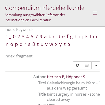
Skip
to
content
Sammlung ausgewählter Referate der
internationalen Fachliteratur
Index: Keywords
“
„
0
2
3
4
5
7
9
a
b
c
d
e
f
g
h
i
j
k
l
m
n
o
p
q
r
s
ß
t
u
v
w
x
y
z
α
Index: fragment
Author
Hertsch B
,
Höppner S
Titel
Gelenkchirurgie beim Pferd - St
aus dem Weg geräumt
Title
Joint surgery in horses - stones w
cleared away