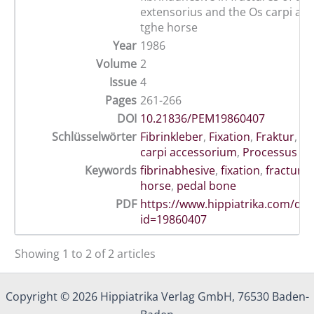
extensorius and the Os carpi ac
tghe horse
Year
1986
Volume
2
Issue
4
Pages
261-266
DOI
10.21836/PEM19860407
Schlüsselwörter
Fibrinkleber
,
Fixation
,
Fraktur
,
Hu
carpi accessorium
,
Processus ex
Keywords
fibrinabhesive
,
fixation
,
fracture
,
horse
,
pedal bone
PDF
https://www.hippiatrika.com/do
id=19860407
Showing 1 to 2 of 2 articles
Copyright © 2026 Hippiatrika Verlag GmbH, 76530 Baden-