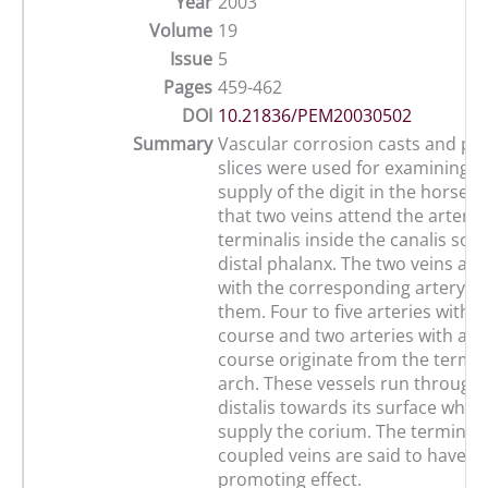
Year
2003
Volume
19
Issue
5
Pages
459-462
DOI
10.21836/PEM20030502
Summary
Vascular corrosion casts and pla
slices were used for examining t
supply of the digit in the horse. 
that two veins attend the artery 
terminalis inside the canalis sole
distal phalanx. The two veins ar
with the corresponding artery i
them. Four to five arteries with a 
course and two arteries with a p
course originate from the termin
arch. These vessels run through
distalis towards its surface wher
supply the corium. The terminal 
coupled veins are said to have a 
promoting effect.