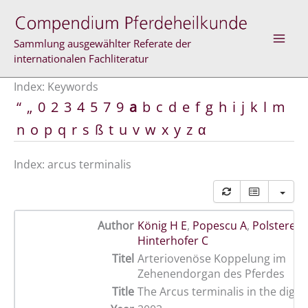
Skip
to
content
Sammlung ausgewählter Referate der
internationalen Fachliteratur
Index: Keywords
“
„
0
2
3
4
5
7
9
a
b
c
d
e
f
g
h
i
j
k
l
m
n
o
p
q
r
s
ß
t
u
v
w
x
y
z
α
Index: arcus terminalis
Author
König H E
,
Popescu A
,
Polsterer-
Hinterhofer C
Titel
Arteriovenöse Koppelung im
Zehenendorgan des Pferdes
Title
The Arcus terminalis in the digit 