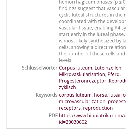
hemorrhagicum phases (p ≤ 0.05
findings suggest that vascular g
cyclic luteal structures in the mar
coordinated with the developme
vascular tissue, enabling P4 synt
start early in the luteal phase. 
is most likely synthesized by larg
cells, showing a direct relations
the number of these cells and p
levels.
Schlüsselwörter
Corpus luteum
,
Luteinzellen
,
Mikrovaskularisation
,
Pferd
,
Progesteronrezeptor
,
Reprodukt
zyklisch
Keywords
corpus luteum
,
horse
,
luteal cell
microvascularization
,
progester
receptors
,
reproduction
PDF
https://www.hippiatrika.com/do
id=20030602