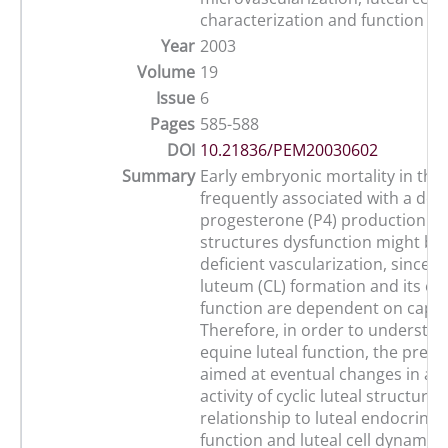
characterization and function
Year
2003
Volume
19
Issue
6
Pages
585-588
DOI
10.21836/PEM20030602
Summary
Early embryonic mortality in the
frequently associated with a defi
progesterone (P4) production. O
structures dysfunction might be 
deficient vascularization, since 
luteum (CL) formation and its en
function are dependent on capill
Therefore, in order to understan
equine luteal function, the pres
aimed at eventual changes in an
activity of cyclic luteal structure
relationship to luteal endocrinol
function and luteal cell dynamics