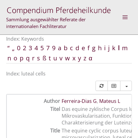
Skip
to
content
Sammlung ausgewählter Referate der
internationalen Fachliteratur
Index: Keywords
“
„
0
2
3
4
5
7
9
a
b
c
d
e
f
g
h
i
j
k
l
m
n
o
p
q
r
s
ß
t
u
v
w
x
y
z
α
Index: luteal cells
Author
Ferreira-Dias G
,
Mateus L
Titel
Das equine zyklische Corpus lut
Mikrovaskularisation, Funktion 
Charakterisierung der Luteinzell
Title
The equine cyclic corpus luteum:
microvascularization, luteal cell