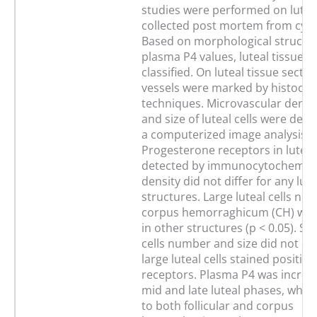
studies were performed on luteal
collected post mortem from cycl
Based on morphological structu
plasma P4 values, luteal tissue w
classified. On luteal tissue secti
vessels were marked by histoche
techniques. Microvascular densi
and size of luteal cells were det
a computerized image analysis s
Progesterone receptors in luteal
detected by immunocytochemistr
density did not differ for any lute
structures. Large luteal cells nu
corpus hemorraghicum (CH) was
in other structures (p < 0.05). Sma
cells number and size did not dif
large luteal cells stained positive
receptors. Plasma P4 was increa
mid and late luteal phases, wh
to both follicular and corpus