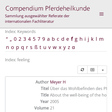
Skip
to
content
Sammlung ausgewählter Referate der
internationalen Fachliteratur
Index: Keywords
“
„
0
2
3
4
5
7
9
a
b
c
d
e
f
g
h
i
j
k
l
m
n
o
p
q
r
s
ß
t
u
v
w
x
y
z
α
Index: feeling
Author
Meyer H
Titel
Über das Wohlbefinden des Pfer
Title
About the well-being of the hors
Year
2005
Volume
21