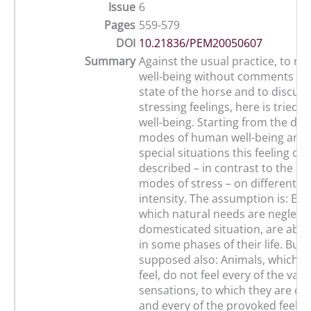
Issue
6
Pages
559-579
DOI
10.21836/PEM20050607
Summary
Against the usual practice, to re
well-being without comments as
state of the horse and to discuss
stressing feelings, here is tried t
well-being. Starting from the diff
modes of human well-being and 
special situations this feeling of 
described – in contrast to the di
modes of stress – on different d
intensity. The assumption is: Eve
which natural needs are neglecte
domesticated situation, are able t
in some phases of their life. But it
supposed also: Animals, which ar
feel, do not feel every of the vari
sensations, to which they are co
and every of the provoked feelin