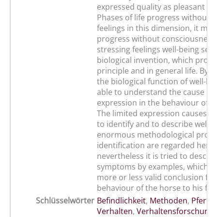
expressed quality as pleasant or
Phases of life progress without 
feelings in this dimension, it mea
progress without consciousness.
stressing feelings well-being see
biological invention, which prom
principle and in general life. By e
the biological function of well-b
able to understand the cause of i
expression in the behaviour of t
The limited expression causes t
to identify and to describe well-
enormous methodological proble
identification are regarded here,
nevertheless it is tried to descri
symptoms by examples, which al
more or less valid conclusion fr
behaviour of the horse to his fee
Schlüsselwörter
Befindlichkeit
,
Methoden
,
Pferd
,
Verhalten
,
Verhaltensforschung
,