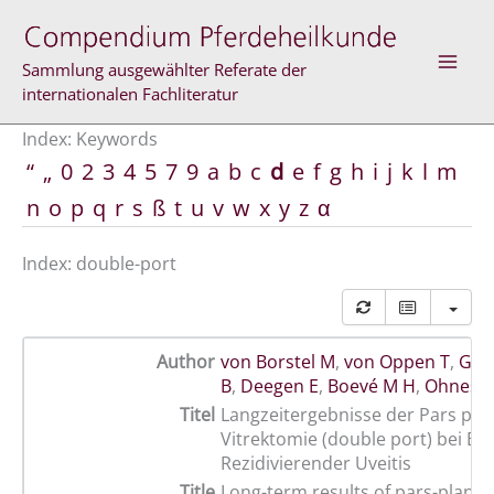
Skip
to
content
Sammlung ausgewählter Referate der
internationalen Fachliteratur
Index: Keywords
“
„
0
2
3
4
5
7
9
a
b
c
d
e
f
g
h
i
j
k
l
m
n
o
p
q
r
s
ß
t
u
v
w
x
y
z
α
Index: double-port
Author
von Borstel M
,
von Oppen T
,
Glit
B
,
Deegen E
,
Boevé M H
,
Ohnesor
Titel
Langzeitergebnisse der Pars pla
Vitrektomie (double port) bei Eq
Rezidivierender Uveitis
Title
Long-term results of pars-plana 