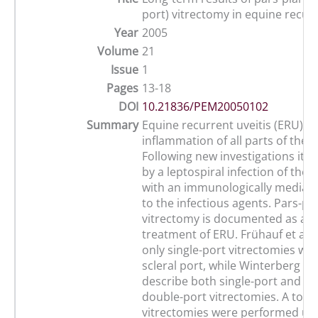
port) vitrectomy in equine recurr
Year
2005
Volume
21
Issue
1
Pages
13-18
DOI
10.21836/PEM20050102
Summary
Equine recurrent uveitis (ERU) is
inflammation of all parts of the u
Following new investigations it i
by a leptospiral infection of the 
with an immunologically mediate
to the infectious agents. Pars-pl
vitrectomy is documented as a s
treatment of ERU. Frühauf et al.
only single-port vitrectomies wit
scleral port, while Winterberg a
describe both single-port and m
double-port vitrectomies. A total
vitrectomies were performed usi