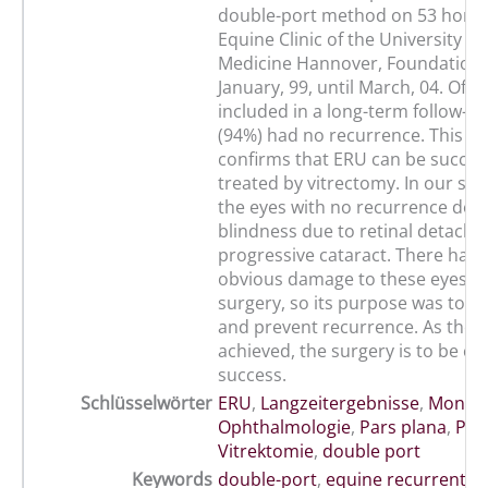
double-port method on 53 horse
Equine Clinic of the University of
Medicine Hannover, Foundation,
January, 99, until March, 04. Of t
included in a long-term follow-up
(94%) had no recurrence. This re
confirms that ERU can be success
treated by vitrectomy. In our st
the eyes with no recurrence dev
blindness due to retinal detach
progressive cataract. There had
obvious damage to these eyes b
surgery, so its purpose was to re
and prevent recurrence. As thes
achieved, the surgery is to be co
success.
Schlüsselwörter
ERU
,
Langzeitergebnisse
,
Mondbl
Ophthalmologie
,
Pars plana
,
Pfe
Vitrektomie
,
double port
Keywords
double-port
,
equine recurrent uv