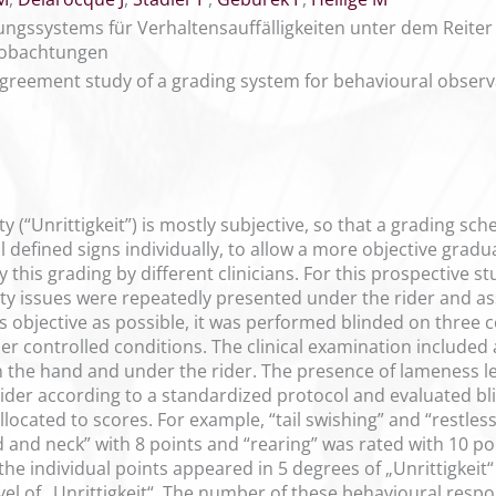
gssystems für Verhaltensauffälligkeiten unter dem Reiter
obachtungen
agreement study of a grading system for behavioural observ
y (“Unrittigkeit”) is mostly subjective, so that a grading s
 defined signs individually, to allow a more objective gradua
 this grading by different clinicians. For this prospective
ty issues were repeatedly presented under the rider and ass
s objective as possible, it was performed blinded on three 
der controlled conditions. The clinical examination includ
n the hand and under the rider. The presence of lameness le
ider according to a standardized protocol and evaluated bli
allocated to scores. For example, “tail swishing” and “restles
d and neck” with 8 points and “rearing” was rated with 10 poi
 the individual points appeared in 5 degrees of „Unrittigkeit
evel of „Unrittigkeit“. The number of these behavioural res