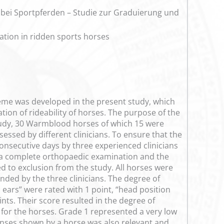
 bei Sportpferden – Studie zur Graduierung und
ation in ridden sports horses
cheme was developed in the present study, which
tion of rideability of horses. The purpose of the
 study, 30 Warmblood horses of which 15 were
essed by different clinicians. To ensure that the
consecutive days by three experienced clinicians
ed a complete orthopaedic examination and the
d to exclusion from the study. All horses were
nded by the three clinicians. The degree of
s ears” were rated with 1 point, “head position
nts. Their score resulted in the degree of
“ for the horses. Grade 1 represented a very low
ponses shown by a horse was also relevant and