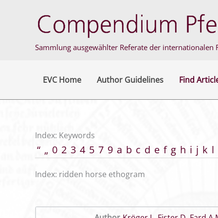
Skip
to
content
Sammlung ausgewählter Referate der internationalen F
EVC Home
Author Guidelines
Find Articl
Index: Keywords
“
„
0
2
3
4
5
7
9
a
b
c
d
e
f
g
h
i
j
k
l
Index: ridden horse ethogram
Author
Kröger L
,
Fister D
,
Fard A 