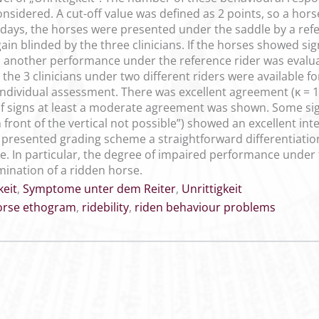
onsidered. A cut-off value was defined as 2 points, so a hors
ng days, the horses were presented under the saddle by a re
in blinded by the three clinicians. If the horses showed sign
, another performance under the reference rider was evalua
 the 3 clinicians under two different riders were available fo
r individual assessment. There was excellent agreement (ĸ = 1.
of signs at least a moderate agreement was shown. Some sign
 front of the vertical not possible”) showed an excellent in
 presented grading scheme a straightforward differentiatio
tice. In particular, the degree of impaired performance und
mination of a ridden horse.
keit
,
Symptome unter dem Reiter
,
Unrittigkeit
orse ethogram
,
ridebility
,
riden behaviour problems