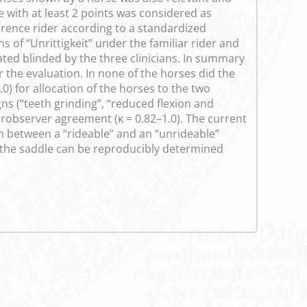
e with at least 2 points was considered as
ference rider according to a standardized
s of “Unrittigkeit” under the familiar rider and
ted blinded by the three clinicians. In summary
r the evaluation. In none of the horses did the
0) for allocation of the horses to the two
s (“teeth grinding”, “reduced flexion and
terobserver agreement (ĸ = 0.82–1.0). The current
n between a “rideable” and an “unrideable”
er the saddle can be reproducibly determined