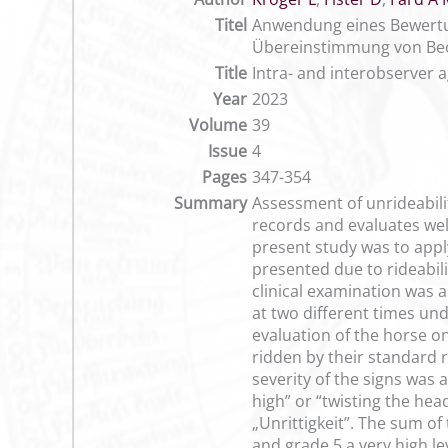
Titel
Anwendung eines Bewertun
Übereinstimmung von Be
Title
Intra- and interobserver 
Year
2023
Volume
39
Issue
4
Pages
347-354
Summary
Assessment of unrideabilit
records and evaluates well
present study was to apply
presented due to rideabili
clinical examination was a
at two different times un
evaluation of the horse o
ridden by their standard r
severity of the signs was 
high” or “twisting the hea
„Unrittigkeit”. The sum of
and grade 5 a very high l