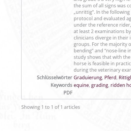
the sum of all signs was c
„unrittig“. In the followi
protocol and evaluated aga
under the reference rider
at least 2 examinations by
clinicians diverge in thei
groups. For the majority 
bending” and “nose-line in
study shows that with the
horse is feasible in prac
during the veterinary exa
Schlüsselwörter
Graduierung
,
Pferd
,
Rittig
Keywords
equine
,
grading
,
ridden h
PDF
Showing 1 to 1 of 1 articles