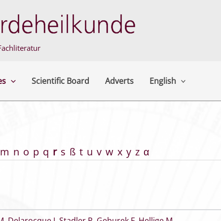
achliteratur
es
Scientific Board
Adverts
English
m
n
o
p
q
r
s
ß
t
u
v
w
x
y
z
α
M
,
Delarocque J
,
Stadler P
,
Geburek F
,
Hellige M