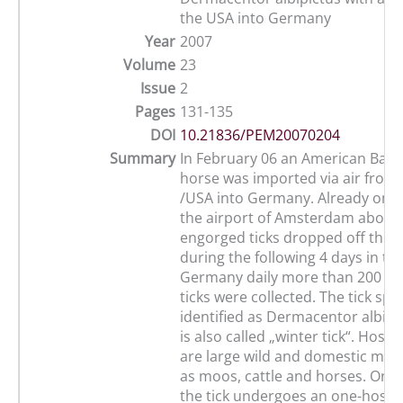
the USA into Germany
Year
2007
Volume
23
Issue
2
Pages
131-135
DOI
10.21836/PEM20070204
Summary
In February 06 an American Bashk
horse was imported via air fro
/USA into Germany. Already on th
the airport of Amsterdam about 3
engorged ticks dropped off the 
during the following 4 days in the
Germany daily more than 200 e
ticks were collected. The tick spe
identified as Dermacentor albipi
is also called „winter tick“. Hosts 
are large wild and domestic ma
as moos, cattle and horses. On t
the tick undergoes an one-host li