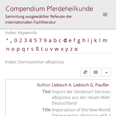
Skip
to
content
Sammlung ausgewählter Referate der
internationalen Fachliteratur
Index: Keywords
“
„
0
2
3
4
5
7
9
a
b
c
d
e
f
g
h
i
j
k
l
m
n
o
p
q
r
s
ß
t
u
v
w
x
y
z
α
Index: Dermacentor albipictus
Author
Liebisch A
,
Liebisch G
,
Paufler S
Titel
Import der Zeckenart Dermacen
albipictus aus der neuen Welt n
Deutschland
Title
Importation of the New World tic
Dermacentor albipictus with a h