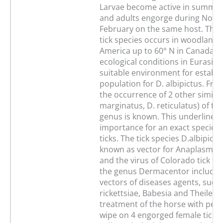
Larvae become active in summe
and adults engorge during Nov
February on the same host. Thi
tick species occurs in woodlands
America up to 60° N in Canada. 
ecological conditions in Eurasia 
suitable environment for establis
population for D. albipictus. F
the occurrence of 2 other similar 
marginatus, D. reticulatus) of t
genus is known. This underlines 
importance for an exact species 
ticks. The tick species D.albipic
known as vector for Anaplasma 
and the virus of Colorado tick fev
the genus Dermacentor include 
vectors of diseases agents, such 
rickettsiae, Babesia and Theileria
treatment of the horse with per
wipe on 4 engorged female ticks