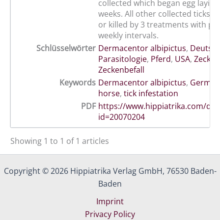
collected which began egg laying 
weeks. All other collected ticks 
or killed by 3 treatments with pe
weekly intervals.
Schlüsselwörter
Dermacentor albipictus
,
Deutsc
Parasitologie
,
Pferd
,
USA
,
Zecken
Zeckenbefall
Keywords
Dermacentor albipictus
,
German
horse
,
tick infestation
PDF
https://www.hippiatrika.com/do
id=20070204
Showing 1 to 1 of 1 articles
Copyright © 2026 Hippiatrika Verlag GmbH, 76530 Baden-
Baden
Imprint
Privacy Policy