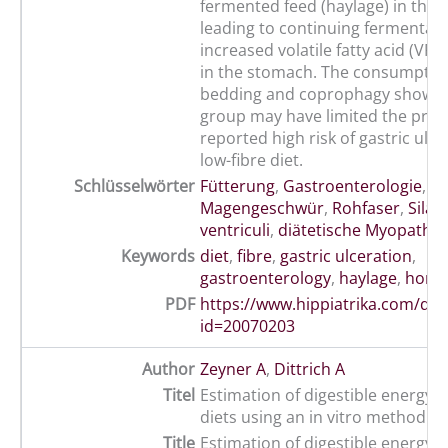
fermented feed (haylage) in the
leading to continuing fermentati
increased volatile fatty acid (VF
in the stomach. The consumptio
bedding and coprophagy shown 
group may have limited the prev
reported high risk of gastric ulce
low-fibre diet.
Schlüsselwörter
Fütterung
,
Gastroenterologie
,
Magengeschwür
,
Rohfaser
,
Silag
ventriculi
,
diätetische Myopathie
Keywords
diet
,
fibre
,
gastric ulceration
,
gastroenterology
,
haylage
,
hors
PDF
https://www.hippiatrika.com/do
id=20070203
Author
Zeyner A
,
Dittrich A
Titel
Estimation of digestible energy i
diets using an in vitro method
Title
Estimation of digestible energy i