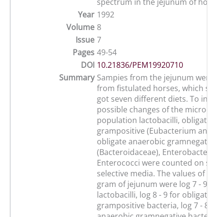
spectrum in the jejunum of hors
Year
1992
Volume
8
Issue
7
Pages
49-54
DOI
10.21836/PEM19920710
Summary
Sampies from the jejunum were 
from fistulated horses, which su
got seven different diets. To inve
possible changes of the microo
population lactobacilli, obligate
grampositive (Eubacterium and 
obligate anaerobic gramnegative
(Bacteroidaceae), Enterobacteri
Enterococci were counted on spe
selective media. The values of c
gram of jejunum were log 7 - 9 fo
lactobacilli, log 8 - 9 for obligat
grampositive bacteria, log 7 - 8 f
anaerobic gramnegative bacteria,