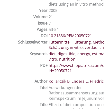
diets using an in vitro method
Year
2005
Volume
21
Issue
7
Pages
53-54
DOI
10.21836/PEM20050721
Schlüsselwörter
Futtermittel
,
Fütterung
,
Method
Schätzung
,
in vitro
,
verdauliche 
Keywords
diet
,
digestible
,
energy
,
estimati
vitro
,
nutrition
PDF
https://www.hippiatrika.com/do
id=20050721
Author
Kollarczik B
,
Enders C
,
Friedrich 
Titel
Auswirkungen der
Rationszusammensetzung auf d
Keimspektrum im Jejunum von P
Title
Effect of diet composition on mic