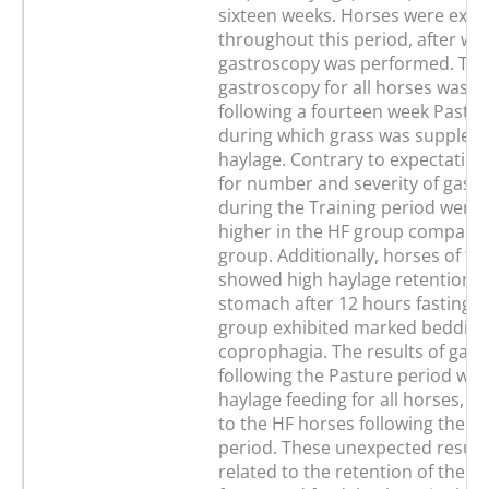
sixteen weeks. Horses were exerc
throughout this period, after whi
gastroscopy was performed. Th
gastroscopy for all horses was 
following a fourteen week Pastur
during which grass was supplem
haylage. Contrary to expectation
for number and severity of gastri
during the Training period were s
higher in the HF group compared
group. Additionally, horses of t
showed high haylage retention i
stomach after 12 hours fasting, w
group exhibited marked bedding
coprophagia. The results of gas
following the Pasture period with
haylage feeding for all horses, w
to the HF horses following the Tr
period. These unexpected result
related to the retention of the pr