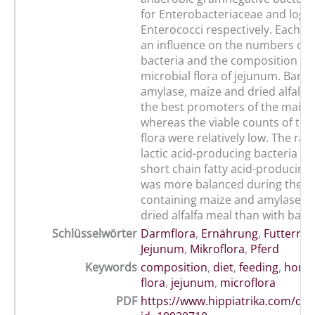
for Enterobacteriaceae and log 5 
Enterococci respectively. Each d
an influence on the numbers of v
bacteria and the composition of 
microbial flora of jejunum. Barly
amylase, maize and dried alfalfa
the best promoters of the main f
whereas the viable counts of the 
flora were relatively low. The ra
lactic acid-producing bacteria an
short chain fatty acid-producing 
was more balanced during the di
containing maize and amylase, 
dried alfalfa meal than with barly
Schlüsselwörter
Darmflora
,
Ernährung
,
Futterrat
Jejunum
,
Mikroflora
,
Pferd
Keywords
composition
,
diet
,
feeding
,
horse
flora
,
jejunum
,
microflora
PDF
https://www.hippiatrika.com/do