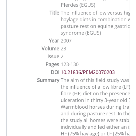
Pferdes (EGUS)
Title
The influence of low versus high 
haylage diets in combination with
pasture rest on equine gastric u
syndrome (EGUS)
Year
2007
Volume
23
Issue
2
Pages
123-130
DOI
10.21836/PEM20070203
Summary
The aim of this field study was t
the influence of a low fibre (LF) 
fibre (HF) diet on the presence of
ulceration in thirty 3-year old Du
Warmblood horses during traini
and during pasture rest. In the fi
the study all horses were stable
individually and fed either an iso
HF (75% haylage) or LF (25% hayla