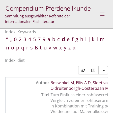
Skip
to
content
Sammlung ausgewählter Referate der
internationalen Fachliteratur
Index: Keywords
“
„
0
2
3
4
5
7
9
a
b
c
d
e
f
g
h
i
j
k
l
m
n
o
p
q
r
s
ß
t
u
v
w
x
y
z
α
Index: diet
Author
Boswinkel M
,
Ellis A D
,
Sloet van
Oldruitenborgh-Oosterbaan M 
Titel
Zum Einfluss einer rohfaserreic
Vergleich zu einer rohfaserarme
in Kombination mit Training ode
Weidegang auf Magenulkussynd