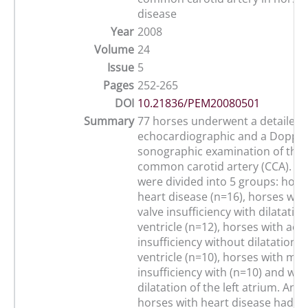
disease
Year
2008
Volume
24
Issue
5
Pages
252-265
DOI
10.21836/PEM20080501
Summary
77 horses underwent a detailed
echocardiographic and a Dopple
sonographic examination of the 
common carotid artery (CCA). 57
were divided into 5 groups: hors
heart disease (n=16), horses with
valve insufficiency with dilatation
ventricle (n=12), horses with aort
insufficiency without dilatation of
ventricle (n=10), horses with mitr
insufficiency with (n=10) and wit
dilatation of the left atrium. Ano
horses with heart disease had a