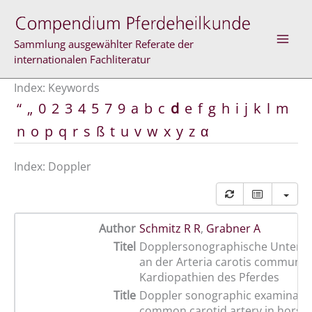
Skip
to
content
Sammlung ausgewählter Referate der
internationalen Fachliteratur
Index: Keywords
“
„
0
2
3
4
5
7
9
a
b
c
d
e
f
g
h
i
j
k
l
m
n
o
p
q
r
s
ß
t
u
v
w
x
y
z
α
Index: Doppler
Author
Schmitz R R
,
Grabner A
Titel
Dopplersonographische Unters
an der Arteria carotis communis
Kardiopathien des Pferdes
Title
Doppler sonographic examinatio
common carotid artery in horses