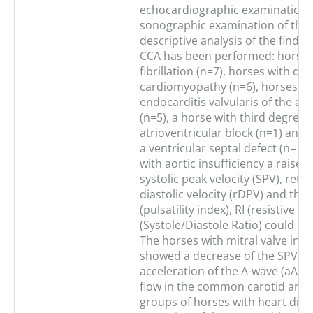
echocardiographic examination 
sonographic examination of the
descriptive analysis of the findin
CCA has been performed: horses 
fibrillation (n=7), horses with dila
cardiomyopathy (n=6), horses wi
endocarditis valvularis of the aor
(n=5), a horse with third degree
atrioventricular block (n=1) and 
a ventricular septal defect (n=1).
with aortic insufficiency a raise i
systolic peak velocity (SPV), retr
diastolic velocity (rDPV) and the 
(pulsatility index), RI (resistive i
(Systole/Diastole Ratio) could be
The horses with mitral valve insu
showed a decrease of the SPV a
acceleration of the A-wave (aA) o
flow in the common carotid artery
groups of horses with heart dise