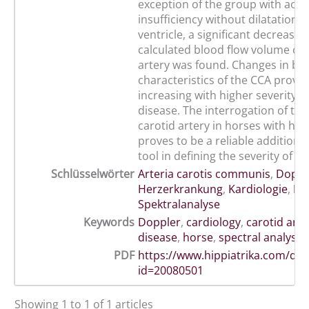
exception of the group with aort
insufficiency without dilatation of
ventricle, a significant decrease i
calculated blood flow volume of 
artery was found. Changes in blo
characteristics of the CCA prove
increasing with higher severity o
disease. The interrogation of t
carotid artery in horses with hea
proves to be a reliable additiona
tool in defining the severity of h
Schlüsselwörter
Arteria carotis communis
,
Doppl
Herzerkrankung
,
Kardiologie
,
Pf
Spektralanalyse
Keywords
Doppler
,
cardiology
,
carotid arte
disease
,
horse
,
spectral analysis
PDF
https://www.hippiatrika.com/do
id=20080501
Showing 1 to 1 of 1 articles