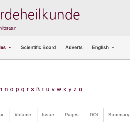
literatur
les
Scientific Board
Adverts
English
m
n
o
p
q
r
s
ß
t
u
v
w
x
y
z
α
ar
Volume
Issue
Pages
DOI
Summary