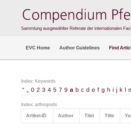
Skip
to
content
Sammlung ausgewählter Referate der internationalen Fach
EVC Home
Author Guidelines
Find Artic
Index: Keywords
“
„
0
2
3
4
5
7
9
a
b
c
d
e
f
g
h
i
j
k
l
Index: arthropods
Artikel-ID
Author
Titel
Title
Ye