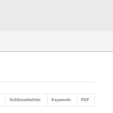
Schlüsselwörter
Keywords
PDF