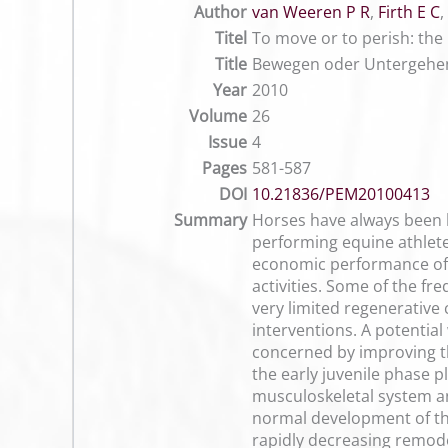
Author
van Weeren P R
,
Firth E C
,
Titel
To move or to perish: the
Title
Bewegen oder Untergehen
Year
2010
Volume
26
Issue
4
Pages
581-587
DOI
10.21836/PEM20100413
Summary
Horses have always been k
performing equine athlete
economic performance of t
activities. Some of the fr
very limited regenerative
interventions. A potential
concerned by improving the
the early juvenile phase p
musculoskeletal system and
normal development of the
rapidly decreasing remode