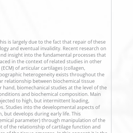
is is largely due to the fact that repair of these
ology and eventual invalidity. Recent research on
und insight into the fundamental processes that
aced in the context of related studies in other
ECM) of articular cartilages (collagen,
opographic heterogeneity exists throughout the
ear relationship between biochemical tissue
 hand, biomechanical studies at the level of the
 conditions and biochemical composition. Main
bjected to high, but intermittent loading,
s. Studies into the developmental aspects of
 but develops during early life. This
emical parameter) through manipulation of the
t of the relationship of cartilage function and