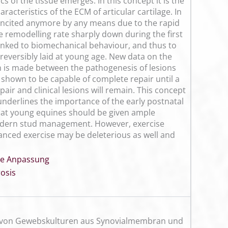
 of the tissue emerges. In this concept it is the
acteristics of the ECM of articular cartilage. In
e incited anymore by any means due to the rapid
e remodelling rate sharply down during the first
y linked to biomechanical behaviour, and thus to
irreversibly laid at young age. New data on the
n is made between the pathogenesis of lesions
n shown to be capable of complete repair until a
pair and clinical lesions will remain. This concept
y underlines the importance of the early postnatal
that young equines should be given ample
modern stud management. However, exercise
anced exercise may be deleterious as well and
lle Anpassung
osis
um von Gewebskulturen aus Synovialmembran und