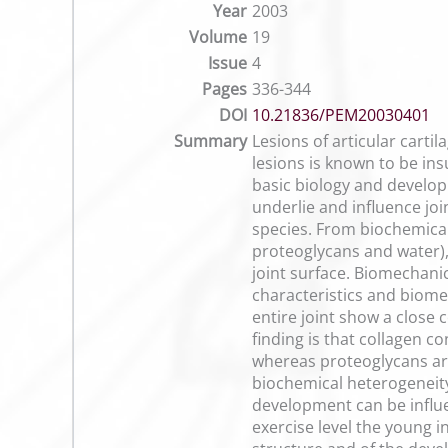
Year
2003
Volume
19
Issue
4
Pages
336-344
DOI
10.21836/PEM20030401
Summary
Lesions of articular cartil
lesions is known to be ins
basic biology and develop
underlie and influence joi
species. From biochemical 
proteoglycans and water),
joint surface. Biomechanic
characteristics and biome
entire joint show a close
finding is that collagen co
whereas proteoglycans are
biochemical heterogeneity 
development can be influ
exercise level the young i