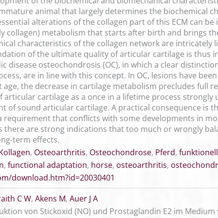
opment of the biochemical and biomechanical characteristics
immature animal that largely determines the biochemical char
essential alterations of the collagen part of this ECM can b
y collagen) metabolism that starts after birth and brings th
emical characteristics of the collagen network are intricatel
dation of the ultimate quality of articular cartilage is thus 
 disease osteochondrosis (OC), in which a clear distinctio
cess, are in line with this concept. In OC, lesions have bee
t age, the decrease in cartilage metabolism precludes full re
f articular cartilage as a once in a lifetime process strongl
t of sound articular cartilage. A practical consequence is 
, a requirement that conflicts with some developments in 
s there are strong indications that too much or wrongly bal
ng-term effects.
Kollagen
,
Osteoarthritis
,
Osteochondrose
,
Pferd
,
funktione
en
,
functional adaptation
,
horse
,
osteoarthritis
,
osteochondr
.com/download.htm?id=20030401
raith C W
,
Akens M
,
Auer J A
oduktion von Stickoxid (NO) und Prostaglandin E2 im Medi