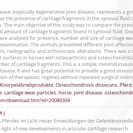
isease, especially degenerative joint disease, represents a g
at the presence of cartilage fragments in the synovial fluid
es. The main objective of this study was to compare the presen
 amount of cartilage fragments found in synovial fluid. On
ere analysed for presence, number and size of cartilage wea
examination. The animals presented different joint affectio
gns, radiographic and arthroscopic alterations. There was a 
ar surfaces in horses with osteoarthritis and osteochondritis
ber of cartilage fragments. This is a simple, minimal invas
disease. It also has great potential to provide a good asses
ion of therapeutic regimes without repeated surgical interv
Knorpelabriebprodukte
,
Osteochondrosis dissecans
,
Pferd
e
,
cartilage wear particles
,
horse
,
joint disease
,
osteochondri
.com/download.htm?id=20080304
A J
 Pferdes im Licht neuer Entwicklungen der Gelenkknorpelf
e light of new developments in articular cartilage research