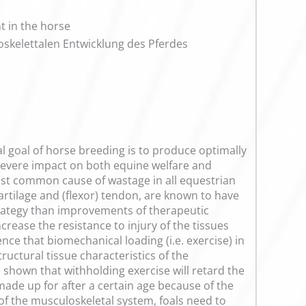
t in the horse
kelettalen Entwicklung des Pferdes
l goal of horse breeding is to produce optimally
 severe impact on both equine welfare and
ost common cause of wastage in all equestrian
cartilage and (flexor) tendon, are known to have
trategy than improvements of therapeutic
crease the resistance to injury of the tissues
ce that biomechanical loading (i.e. exercise) in
ructural tissue characteristics of the
 shown that withholding exercise will retard the
ade up for after a certain age because of the
of the musculoskeletal system, foals need to