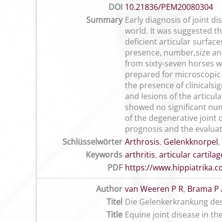
DOI
10.21836/PEM20080304
Summary
Early diagnosis of joint d
world. It was suggested th
deficient articular surfac
presence, number,size and
from sixty-seven horses w
prepared for microscopic 
the presence of clinicalsi
and lesions of the articul
showed no significant num
of the degenerative joint 
prognosis and the evaluat
Schlüsselwörter
Arthrosis
,
Gelenkknorpel
,
Keywords
arthritis
,
articular cartilag
PDF
https://www.hippiatrika
Author
van Weeren P R
,
Brama P 
Titel
Die Gelenkerkrankung des
Title
Equine joint disease in th