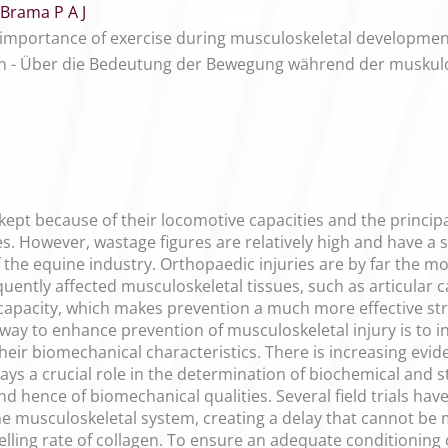
Brama P A J
 importance of exercise during musculoskeletal developmen
 - Über die Bedeutung der Bewegung während der muskulos
ept because of their locomotive capacities and the principa
s. However, wastage figures are relatively high and have a
he equine industry. Orthopaedic injuries are by far the m
equently affected musculoskeletal tissues, such as articular 
 capacity, which makes prevention a much more effective s
 way to enhance prevention of musculoskeletal injury is to in
ir biomechanical characteristics. There is increasing eviden
lays a crucial role in the determination of biochemical and st
 hence of biomechanical qualities. Several field trials have
 musculoskeletal system, creating a delay that cannot be m
lling rate of collagen. To ensure an adequate conditioning 