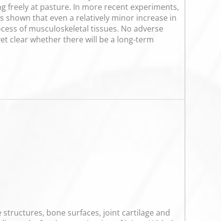
ng freely at pasture. In more recent experiments,
as shown that even a relatively minor increase in
cess of musculoskeletal tissues. No adverse
yet clear whether there will be a long-term
 structures, bone surfaces, joint cartilage and