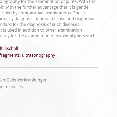
diography for the examination of joints. With the
d with the further advantage that it is gentle
verified by comparative examinations. These
r early diagnosis of bone disease and diagnosis
dard for the diagnosis of such diseases.
t is used in addition to other examination
larly for the examination of proximal joints such
ltraschall
 fragments
,
ultrasonography
enen Gelenkerkrankungen
oint diseases