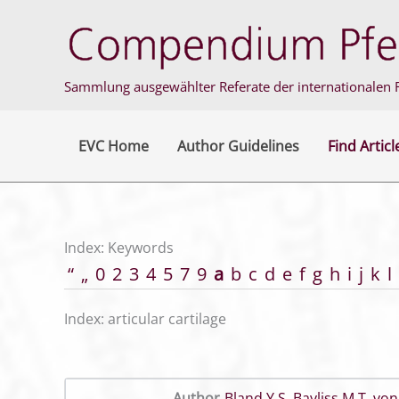
Skip
to
content
Sammlung ausgewählter Referate der internationalen F
EVC Home
Author Guidelines
Find Articl
Index: Keywords
“
„
0
2
3
4
5
7
9
a
b
c
d
e
f
g
h
i
j
k
l
Index: articular cartilage
Author
Bland Y S
,
Bayliss M T
,
von