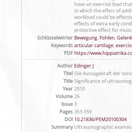
have an exercise load that
in which the effect of add
workload could be effecti
effects of extra early con
protective effect for musc
Schlüsselwörter
Bewegung
,
Fohlen
,
Gelenk
Keywords
articular cartilage
,
exercis
PDF
https://www.hippiatrika
Author
Edinger J
Titel
Die Aussagekraft der so
Title
Significance of ultrasonog
Year
2010
Volume
26
Issue
3
Pages
353-359
DOI
10.21836/PEM20100304
Summary
Ultrasonographic examinati