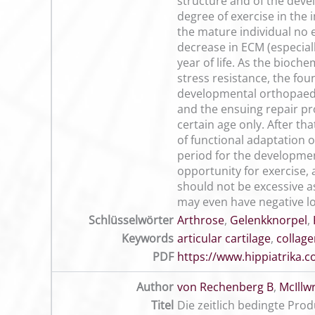
structure and of the devel
degree of exercise in the 
the mature individual no 
decrease in ECM (especiall
year of life. As the bioch
stress resistance, the foun
developmental orthopaedic
and the ensuing repair pro
certain age only. After tha
of functional adaptation o
period for the developmen
opportunity for exercise
should not be excessive a
may even have negative lo
Schlüsselwörter
Arthrose
,
Gelenkknorpel
,
Keywords
articular cartilage
,
collag
PDF
https://www.hippiatrika
Author
von Rechenberg B
,
McIllw
Titel
Die zeitlich bedingte Pr