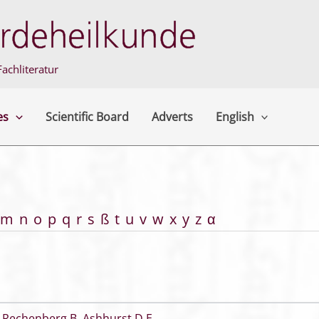
achliteratur
es
Scientific Board
Adverts
English
m
n
o
p
q
r
s
ß
t
u
v
w
x
y
z
α
 Rechenberg B
,
Ashhurst D E