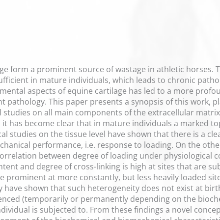
age form a prominent source of wastage in athletic horses. Th
ufficient in mature individuals, which leads to chronic path
mental aspects of equine cartilage has led to a more profo
nt pathology. This paper presents a synopsis of this work, pl
studies on all main components of the extracellular matrix (
 it has become clear that in mature individuals a marked t
al studies on the tissue level have shown that there is a cl
chanical performance, i.e. response to loading. On the other
 correlation between degree of loading under physiological
ntent and degree of cross-linking is high at sites that are su
 prominent at more constantly, but less heavily loaded site
have shown that such heterogeneity does not exist at birth,
enced (temporarily or permanently depending on the bioch
ndividual is subjected to. From these findings a novel concep