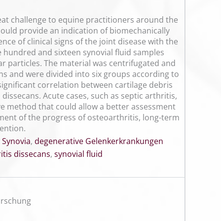
reat challenge to equine practitioners around the
 could provide an indication of biomechanically
ce of clinical signs of the joint disease with the
e hundred and sixteen synovial fluid samples
r particles. The material was centrifugated and
ns and were divided into six groups according to
significant correlation between cartilage debris
 dissecans. Acute cases, such as septic arthritis,
ive method that could allow a better assessment
sment of the progress of osteoarthritis, long-term
ention.
,
Synovia
,
degenerative Gelenkerkrankungen
tis dissecans
,
synovial fluid
orschung