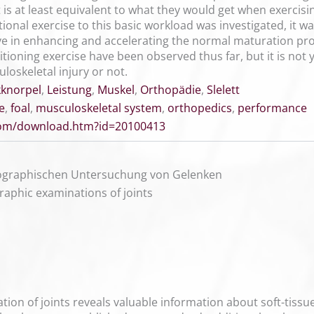
 is at least equivalent to what they would get when exercisi
itional exercise to this basic workload was investigated, it w
ve in enhancing and accelerating the normal maturation pro
ditioning exercise have been observed thus far, but it is not 
uloskeletal injury or not.
knorpel
,
Leistung
,
Muskel
,
Orthopädie
,
Slelett
e
,
foal
,
musculoskeletal system
,
orthopedics
,
performance
.com/download.htm?id=20100413
nographischen Untersuchung von Gelenken
raphic examinations of joints
on of joints reveals valuable information about soft-tissue