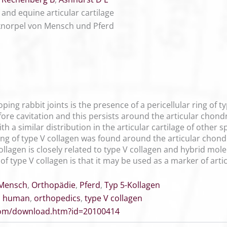
and equine articular cartilage
knorpel von Mensch und Pferd
oping rabbit joints is the presence of a pericellular ring of 
re cavitation and this persists around the articular chondr
ith a similar distribution in the articular cartilage of other
ring of type V collagen was found around the articular chond
ollagen is closely related to type V collagen and hybrid mol
re of type V collagen is that it may be used as a marker of a
Mensch
,
Orthopädie
,
Pferd
,
Typ 5-Kollagen
,
human
,
orthopedics
,
type V collagen
.com/download.htm?id=20100414