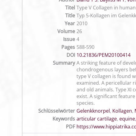
Titel
Type V Collagen in human 
Title
Typ 5-Kollagen im Gelenk
Year
2010
Volume
26
Issue
4
Pages
588-590
DOI
10.21836/PEM20100414
Summary
A striking feature of devel
chondrogenous layers befo
type V collagen is found w
examined. A pericellular 
and old animals. Type XI c
exist. A significant featu
species.
Schlüsselwörter
Gelenkknorpel
,
Kollagen
,
Keywords
articular cartilage
,
equine
PDF
https://www.hippiatrika