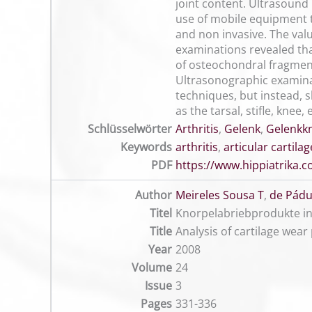
joint content. Ultrasound 
use of mobile equipment th
and non invasive. The val
examinations revealed tha
of osteochondral fragment
Ultrasonographic examinati
techniques, but instead, 
as the tarsal, stifle, knee
Schlüsselwörter
Arthritis
,
Gelenk
,
Gelenkk
Keywords
arthritis
,
articular cartilag
PDF
https://www.hippiatrika
Author
Meireles Sousa T
,
de Pádu
Titel
Knorpelabriebprodukte in
Title
Analysis of cartilage wear 
Year
2008
Volume
24
Issue
3
Pages
331-336