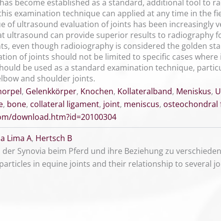
has become established as a standard, additional tool to ra
is examination technique can applied at any time in the fiel
ue of ultrasound evaluation of joints has been increasingly 
t ultrasound can provide superior results to radiography fo
s, even though radioiography is considered the golden stan
on of joints should not be limited to specific cases where i
should be used as a standard examination technique, particu
, elbow and shoulder joints.
norpel
,
Gelenkkörper
,
Knochen
,
Kollateralband
,
Meniskus
,
U
e
,
bone
,
collateral ligament
,
joint
,
meniscus
,
osteochondral
.com/download.htm?id=20100304
a Lima A
,
Hertsch B
 der Synovia beim Pferd und ihre Beziehung zu verschied
particles in equine joints and their relationship to several j