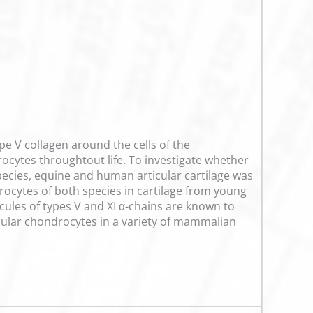
type V collagen around the cells of the
ocytes throughtout life. To investigate whether
 species, equine and human articular cartilage was
rocytes of both species in cartilage from young
ecules of types V and XI α-chains are known to
rticular chondrocytes in a variety of mammalian