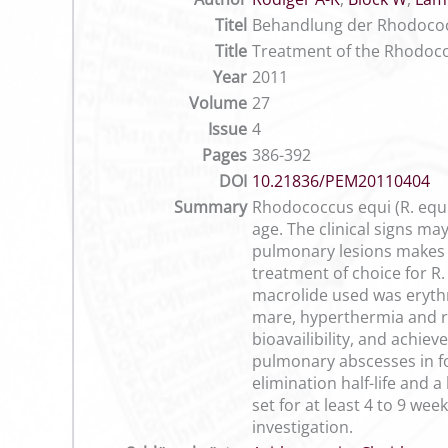
Titel
Behandlung der Rhodococc
Title
Treatment of the Rhodococ
Year
2011
Volume
27
Issue
4
Pages
386-392
DOI
10.21836/PEM20110404
Summary
Rhodococcus equi (R. equ
age. The clinical signs ma
pulmonary lesions makes e
treatment of choice for R. 
macrolide used was erythr
mare, hyperthermia and re
bioavailibility, and achie
pulmonary abscesses in foa
elimination half-life and 
set for at least 4 to 9 we
investigation.