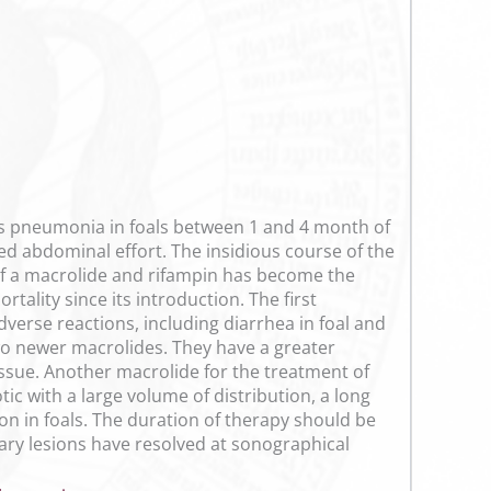
s pneumonia in foals between 1 and 4 month of
sed abdominal effort. The insidious course of the
 of a macrolide and rifampin has become the
tality since its introduction. The first
erse reactions, including diarrhea in foal and
wo newer macrolides. They have a greater
tissue. Another macrolide for the treatment of
tic with a large volume of distribution, a long
ion in foals. The duration of therapy should be
nary lesions have resolved at sonographical