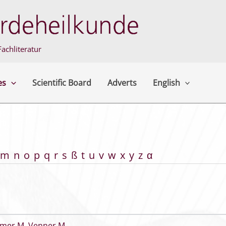
achliteratur
es
Scientific Board
Adverts
English
m
n
o
p
q
r
s
ß
t
u
v
w
x
y
z
α
mer M
,
Venner M