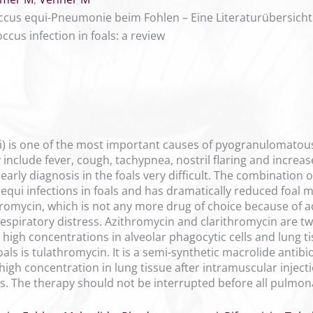
us equi-Pneumonie beim Fohlen – Eine Literaturübersicht
cus infection in foals: a review
i) is one of the most important causes of pyogranulomatou
y include fever, cough, tachypnea, nostril flaring and increa
arly diagnosis in the foals very difficult. The combination
equi infections in foals and has dramatically reduced foal mor
omycin, which is not any more drug of choice because of adv
spiratory distress. Azithromycin and clarithromycin are t
ve high concentrations in alveolar phagocytic cells and lung 
ls is tulathromycin. It is a semi-synthetic macrolide antibio
a high concentration in lung tissue after intramuscular inject
eks. The therapy should not be interrupted before all pulmo