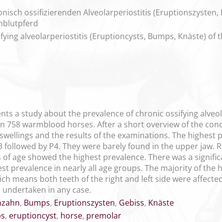
sch ossifizierenden Alveolarperiostitis (Eruptionszysten
blutpferd
ifying alveolarperiostitis (Eruptioncysts, Bumps, Knäste) o
ents a study about the prevalence of chronic ossifying alveo
n 758 warmblood horses. After a short overview of the con
e swellings and the results of the examinations. The highest 
P3 followed by P4. They were barely found in the upper jaw. 
 of age showed the highest prevalence. There was a signifi
 prevalence in nearly all age groups. The majority of the h
ch means both teeth of the right and left side were affected
 undertaken in any case.
nzahn
,
Bumps
,
Eruptionszysten
,
Gebiss
,
Knäste
s
,
eruptioncyst
,
horse
,
premolar