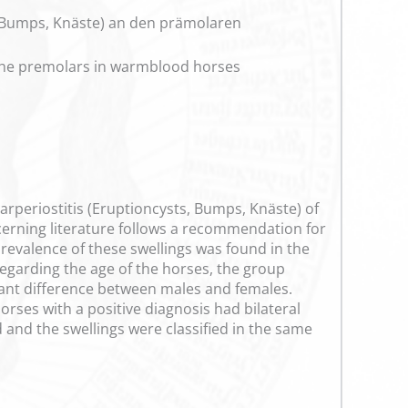
, Bumps, Knäste) an den prämolaren
f the premolars in warmblood horses
larperiostitis (Eruptioncysts, Bumps, Knäste) of
cerning literature follows a recommendation for
prevalence of these swellings was found in the
Regarding the age of the horses, the group
cant difference between males and females.
orses with a positive diagnosis had bilateral
 and the swellings were classified in the same