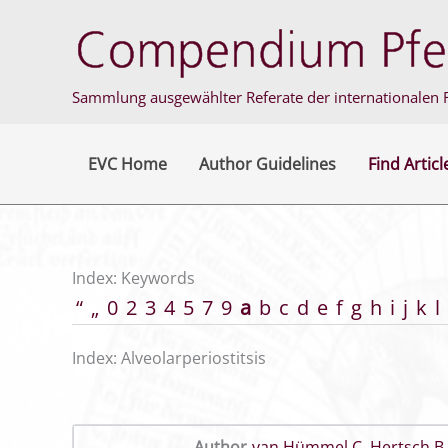
Skip
to
content
Sammlung ausgewählter Referate der internationalen F
EVC Home
Author Guidelines
Find Articl
Index: Keywords
“
„
0
2
3
4
5
7
9
a
b
c
d
e
f
g
h
i
j
k
l
Index: Alveolarperiostitsis
Author
van Hümmel C
,
Hertsch B