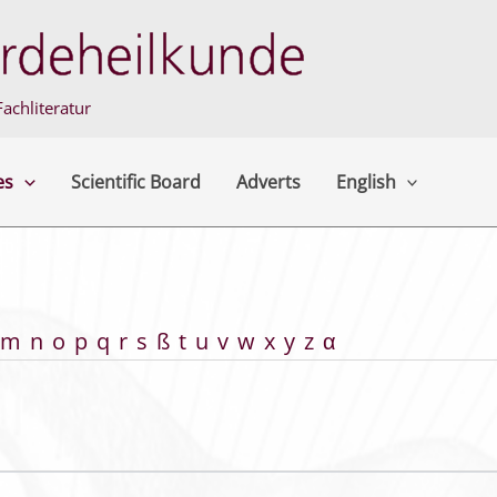
achliteratur
es
Scientific Board
Adverts
English
m
n
o
p
q
r
s
ß
t
u
v
w
x
y
z
α