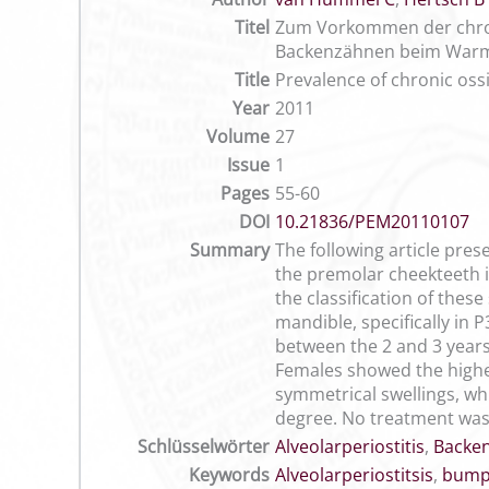
Titel
Zum Vorkommen der chroni
Backenzähnen beim Warm
Title
Prevalence of chronic oss
Year
2011
Volume
27
Issue
1
Pages
55-60
DOI
10.21836/PEM20110107
Summary
The following article pres
the premolar cheekteeth i
the classification of thes
mandible, specifically in 
between the 2 and 3 years
Females showed the highest
symmetrical swellings, whi
degree. No treatment was
Schlüsselwörter
Alveolarperiostitis
,
Backe
Keywords
Alveolarperiostitsis
,
bump