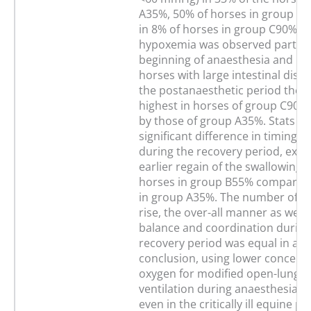
A35%, 50% of horses in group B
in 8% of horses in group C90%. Ar
hypoxemia was observed particul
beginning of anaesthesia and mai
horses with large intestinal diste
the postanaesthetic period the 
highest in horses of group C90%,
by those of group A35%. Stats T
significant difference in timing o
during the recovery period, exce
earlier regain of the swallowing r
horses in group B55% compared
in group A35%. The number of a
rise, the over-all manner as well 
balance and coordination during
recovery period was equal in all 
conclusion, using lower concentr
oxygen for modified open-lung-c
ventilation during anaesthesia is
even in the critically ill equine p