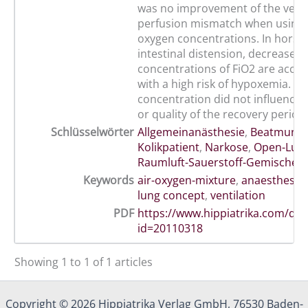
was no improvement of the venti
perfusion mismatch when using 
oxygen concentrations. In horses
intestinal distension, decreased
concentrations of FiO2 are acc
with a high risk of hypoxemia. T
concentration did not influence 
or quality of the recovery period.
Schlüsselwörter
Allgemeinanästhesie
,
Beatmung
,
Kolikpatient
,
Narkose
,
Open-Lun
Raumluft-Sauerstoff-Gemischen
Keywords
air-oxygen-mixture
,
anaesthesia
lung concept
,
ventilation
PDF
https://www.hippiatrika.com/do
id=20110318
Showing 1 to 1 of 1 articles
Copyright © 2026 Hippiatrika Verlag GmbH, 76530 Baden-