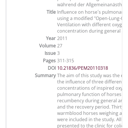
während der Allgemeinanästhes
Title
Influence on horse´s pulmonary 
using a modified "Open-Lung-Co
Ventilation with different oxygen
concentration during general an
Year
2011
Volume
27
Issue
3
Pages
311-315
DOI
10.21836/PEM20110318
Summary
The aim of this study was the eva
the influence of three different
concentrations of inspired oxyg
pulmonary function of horses in
recumbency during general anae
and the recovery period. Thirty-s
warmblood horses weighing at le
were included in the study. All h
presented to the clinic for coli