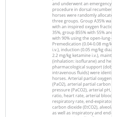
and underwent an emergency su
procedure in dorsal recumbency
horses were randomly allocated 
three groups. Group A35% was v
with an inspired oxygen fraction 
35%, group B55% with 55% and 
with 90% using the open-lung-co
Premedication (0.04-0.08 mg/kg 
i.v.), induction (0.05 mg/kg diaze
2.2 mg/kg ketamine i.v.), mainte
(inhalation: isoflurane) and he
pharmacological support (dobu
intravenous fluids) were identical 
horses. Arterial partial oxygen p
(PaO2), arterial partial carbon di
pressure (PaCO2), arterial pH, P
ratio, heart rate, arterial blood 
respiratory rate, end-expiratory 
carbon dioxide (EtCO2), alveolar
as well as inspiratory and end-ex