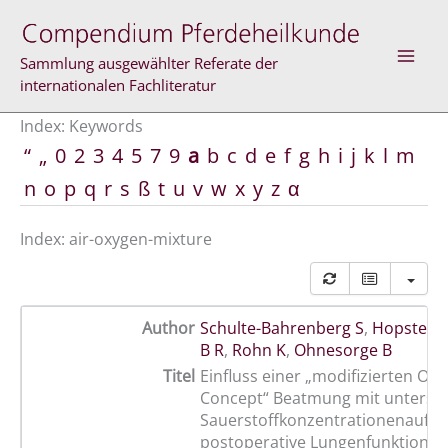
Skip
to
content
Sammlung ausgewählter Referate der
internationalen Fachliteratur
Index: Keywords
“
„
0
2
3
4
5
7
9
a
b
c
d
e
f
g
h
i
j
k
l
m
n
o
p
q
r
s
ß
t
u
v
w
x
y
z
α
Index: air-oxygen-mixture
Author
Schulte-Bahrenberg S
,
Hopster K
B R
,
Rohn K
,
Ohnesorge B
Titel
Einfluss einer „modifizierten Op
Concept“ Beatmung mit untersch
Sauerstoffkonzentrationenauf di
postoperative Lungenfunktion d