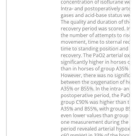
concentration of isoflurane were
Intra- and postoperatively arteri
gases and acid-base status wer
The quality and duration of the 
recovery period was scored. Inc
the number of attempts to rise, t
movement, time to sternal recu
time to standing position and the
recovery. The PaO2 arterial oxy
significantly higher in horses of
than in horses of group A35% or
However, there was no significan
between the oxygenation of hors
A35% or B55%. In the intra- and
postoperative period, the PaO2/F
group C90% was higher than tho
A35% and B55%, with group B55
even lower values than group A35
one measurement during the an
period revealed arterial hypoxe
<60 mmHg) in 33% of the horses