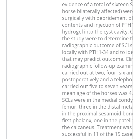
evidence of a total of sixteen SC
horse bilaterally affected) were 
surgically with debridement of th
contents and injection of PTH1-34
hydrogel into the cyst cavity. Obj
the study were to determine the 
radiographic outcome of SCLs tr
locally with PTH1-34 and to identi
that may predict outcome. Clinic
radiographic follow-up examinat
carried out at two, four, six and
postoperatively and a telephone
carried out five to seven years la
mean age of the horses was 4.9 y
SCLs were in the medial condyle 
femur, three in the distal metac
in the proximal sesamoid bone, t
first phalanx, one in the patella 
the calcaneus. Treatment was c
successful in 11 of the 15 cases 