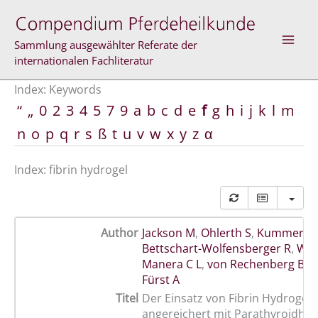
Skip
to
content
Sammlung ausgewählter Referate der
internationalen Fachliteratur
Index: Keywords
“
„
0
2
3
4
5
7
9
a
b
c
d
e
f
g
h
i
j
k
l
m
n
o
p
q
r
s
ß
t
u
v
w
x
y
z
α
Index: fibrin hydrogel
Author
Jackson M
,
Ohlerth S
,
Kummer M
Bettschart-Wolfensberger R
,
Wat
Manera C L
,
von Rechenberg B
,
A
Fürst A
Titel
Der Einsatz von Fibrin Hydrogel
angereichert mit Parathyroidho