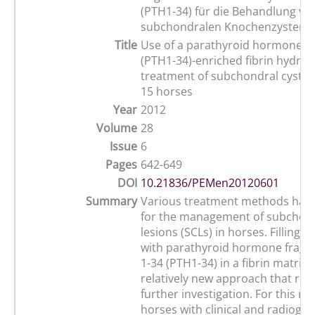
(PTH1-34) für die Behandlung vo
subchondralen Knochenzysten in
Title
Use of a parathyroid hormone p
(PTH1-34)-enriched fibrin hydroge
treatment of subchondral cystic 
15 horses
Year
2012
Volume
28
Issue
6
Pages
642-649
DOI
10.21836/PEMen20120601
Summary
Various treatment methods hav
for the management of subchond
lesions (SCLs) in horses. Filling t
with parathyroid hormone fragm
1-34 (PTH1-34) in a fibrin matrix
relatively new approach that req
further investigation. For this re
horses with clinical and radiogra