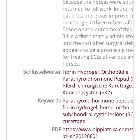
because the horses were sound
returned to full work. In the rem
patients, there was improvement
no change in three others after 
Based on the outcome of this st
34 in a fibrin matrix administered
into the cyst after surgical debr
appears to be a promising treat
for treating SCLs at various anat
horses.
Schlüsselwörter
Fibrin Hydrogel
,
Orthopädie
,
Parathyroidhormone Peptid (PT
Pferd
,
chirurgische Kürettage
,
su
Knochenzysten (SKZ)
Keywords
Parathyroid hormone peptide (P
fibrin hydrogel
,
horse
,
orthopedi
subchondral cystic lesions (SCLs)
curettage
PDF
https://www.hippiatrika.com/do
id=en20120601