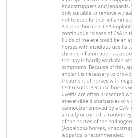
Knabstruppers and leopards, vit
only suitable to remove vitreal op
not to stop further inflammatory
A suprachoroidal CsA-implant wi
continuous release of CsA in the
fluids of the eye could be an adv
horses with insidious uveitis to 
chronic inflammation as a conse
therapy is hardly workable witho
symptoms. Because of this, appro
implant is necessary to provide 
treatment of horses with negativ
test results. Because horses with
uveitis are often presented whe
irreversible disturbances of visi
cannot be removed by a CsA-imp
already occurred, a routine eye
of the horses of the endangered
(Appaloosa horses, Knabstruppe
leopards is recommended.