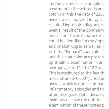
implant, is more reasonable for u
treatment in these breeds and th
color. For this the data of 2263 
uveitis were analyzed for age, af
result of leptospira diagnostics, 
uveitis, result of the ophthalmic
and vision. Several characteristic
could be identified in the Appal
and Knabstrupper as well as in t
with the “leopard” coat color. T
and this coat color are presented
ophthalmic examination in an ab
average age of 11.1 to 12.2 years
This is attributed to the fact that
more often (p<0.0001) affected b
uveitis, which is not accompanie
inflammatory episodes and there
often recognized late. Because o
insidious disease the ophthalmic
examination of these horses pro