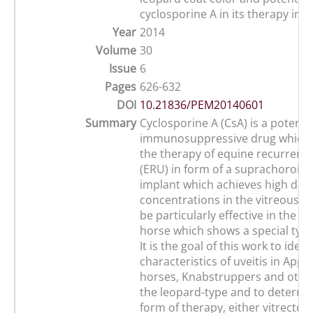
cyclosporine A in its therapy in
Year
2014
Volume
30
Issue
6
Pages
626-632
DOI
10.21836/PEM20140601
Summary
Cyclosporine A (CsA) is a potent
immunosuppressive drug which i
the therapy of equine recurrent u
(ERU) in form of a suprachoroida
implant which achieves high dru
concentrations in the vitreous. T
be particularly effective in the 
horse which shows a special type 
It is the goal of this work to ident
characteristics of uveitis in App
horses, Knabstruppers and other
the leopard-type and to determi
form of therapy, either vitrectom