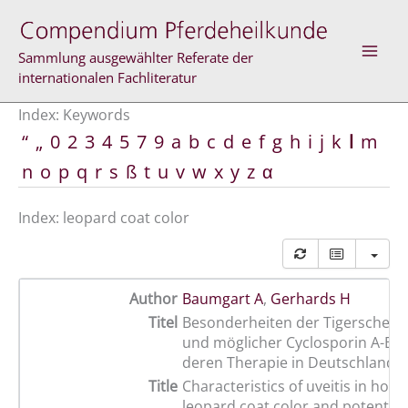
Skip
to
content
Sammlung ausgewählter Referate der
internationalen Fachliteratur
Index: Keywords
“
„
0
2
3
4
5
7
9
a
b
c
d
e
f
g
h
i
j
k
l
m
n
o
p
q
r
s
ß
t
u
v
w
x
y
z
α
Index: leopard coat color
Author
Baumgart A
,
Gerhards H
Titel
Besonderheiten der Tigerschecke
und möglicher Cyclosporin A-Eins
deren Therapie in Deutschland
Title
Characteristics of uveitis in hors
leopard coat color and potential