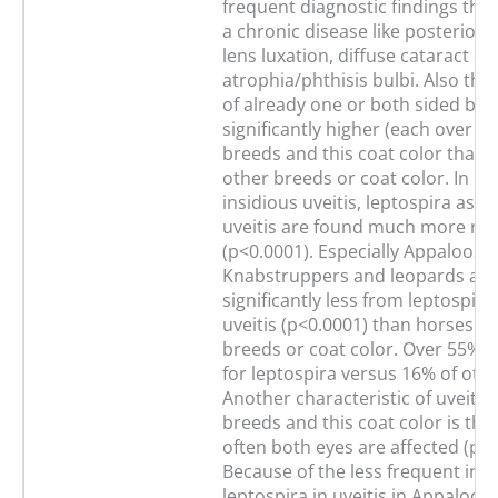
frequent diagnostic findings that
a chronic disease like posterior 
lens luxation, diffuse cataract or
atrophia/phthisis bulbi. Also th
of already one or both sided blin
significantly higher (each over 6
breeds and this coat color than i
other breeds or coat color. In ho
insidious uveitis, leptospira as a
uveitis are found much more rar
(p<0.0001). Especially Appaloosa
Knabstruppers and leopards are 
significantly less from leptospir
uveitis (p<0.0001) than horses of
breeds or coat color. Over 55% t
for leptospira versus 16% of oth
Another characteristic of uveitis 
breeds and this coat color is th
often both eyes are affected (p<0
Because of the less frequent inv
leptospira in uveitis in Appaloos