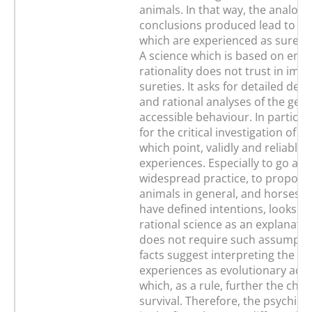
animals. In that way, the analogy
conclusions produced lead to j
which are experienced as sure a
A science which is based on emp
rationality does not trust in imm
sureties. It asks for detailed des
and rational analyses of the gene
accessible behaviour. In particula
for the critical investigation of th
which point, validly and reliably,
experiences. Especially to go aga
widespread practice, to propose
animals in general, and horses in
have defined intentions, looks to
rational science as an explanati
does not require such assumpti
facts suggest interpreting the ps
experiences as evolutionary ach
which, as a rule, further the cha
survival. Therefore, the psychic 