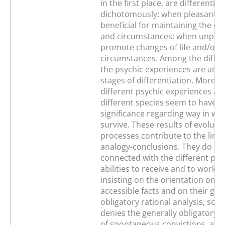
in the first place, are differentia
dichotomously: when pleasant, t
beneficial for maintaining the exis
and circumstances; when unplea
promote changes of life and/or o
circumstances. Among the differ
the psychic experiences are at di
stages of differentiation. Moreov
different psychic experiences a
different species seem to have a 
significance regarding way in whi
survive. These results of evoluti
processes contribute to the limit
analogy-conclusions. They do so 
connected with the different phy
abilities to receive and to work o
insisting on the orientation on g
accessible facts and on their gen
obligatory rational analysis, scie
denies the generally obligatory l
of spontaneous convictions, as w