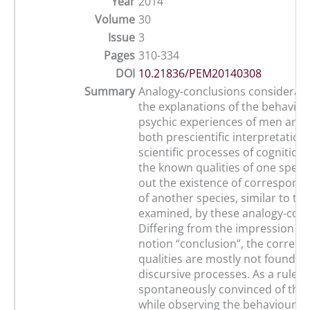
Year
2014
Volume
30
Issue
3
Pages
310-334
DOI
10.21836/PEM20140308
Summary
Analogy-conclusions considerab
the explanations of the behaviou
psychic experiences of men and 
both prescientific interpretation
scientific processes of cognition
the known qualities of one specie
out the existence of correspondi
of another species, similar to the
examined, by these analogy-conc
Differing from the impression gi
notion “conclusion”, the corres
qualities are mostly not found in
discursive processes. As a rule, 
spontaneously convinced of thes
while observing the behaviour o