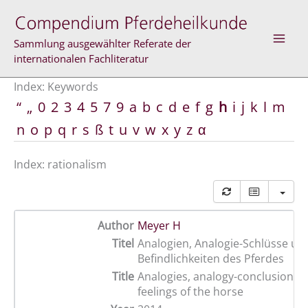
Skip
to
content
Sammlung ausgewählter Referate der
internationalen Fachliteratur
Index: Keywords
“
„
0
2
3
4
5
7
9
a
b
c
d
e
f
g
h
i
j
k
l
m
n
o
p
q
r
s
ß
t
u
v
w
x
y
z
α
Index: rationalism
Author
Meyer H
Titel
Analogien, Analogie-Schlüsse un
Befindlichkeiten des Pferdes
Title
Analogies, analogy-conclusions 
feelings of the horse