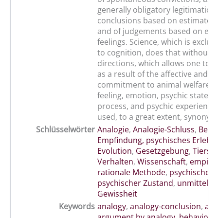
generally obligatory legitimation
conclusions based on estimated s
and of judgements based on em
feelings. Science, which is exclus
to cognition, does that without g
directions, which allows one to ac
as a result of the affective and 
commitment to animal welfare. 
feeling, emotion, psychic state, 
process, and psychic experience
used, to a great extent, synonym
Schlüsselwörter
Analogie
,
Analogie-Schluss
,
Befin
Empfindung, psychisches Erlebe
Evolution
,
Gesetzgebung
,
Tiersc
Verhalten
,
Wissenschaft
,
empiris
rationale Methode
,
psychischer 
psychischer Zustand
,
unmittelba
Gewissheit
Keywords
analogy
,
analogy-conclusion
,
ani
argument by analogy
,
behaviour