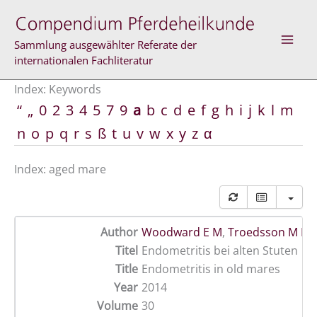
Skip
to
content
Sammlung ausgewählter Referate der
internationalen Fachliteratur
Index: Keywords
“
„
0
2
3
4
5
7
9
a
b
c
d
e
f
g
h
i
j
k
l
m
n
o
p
q
r
s
ß
t
u
v
w
x
y
z
α
Index: aged mare
Author
Woodward E M
,
Troedsson M H 
Titel
Endometritis bei alten Stuten
Title
Endometritis in old mares
Year
2014
Volume
30