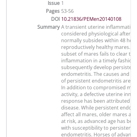
Issue
1
Pages
53-56
DOI
10.21836/PEMen20140108
Summary
A transient uterine inflammation 
considered physiological after b
normally subsides within 48 hour
reproductively healthy mares. H
subset of mares fails to clear the
inflammation in a timely fashion
subsequently develop persistent
endometritis. The causes and 
of persistent endometritis are mu
In addition to compromised myo
activity, a defective uterine inn
response has been attributed to
disease. While persistent endome
affect all mares, older mares are 
at risk, as advanced age has bee
with susceptibility to persistent
endometritis. Horses of advance