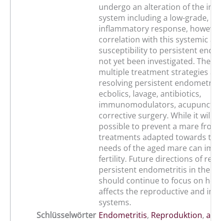
undergo an alteration of the i
system including a low-grade, sy
inflammatory response, however 
correlation with this systemic al
susceptibility to persistent endo
not yet been investigated. There
multiple treatment strategies ava
resolving persistent endometritis
ecbolics, lavage, antibiotics,
immunomodulators, acupunctur
corrective surgery. While it will 
possible to prevent a mare from 
treatments adapted towards the
needs of the aged mare can imp
fertility. Future directions of res
persistent endometritis in the o
should continue to focus on how
affects the reproductive and i
systems.
Schlüsselwörter
Endometritis
,
Reproduktion
,
alte