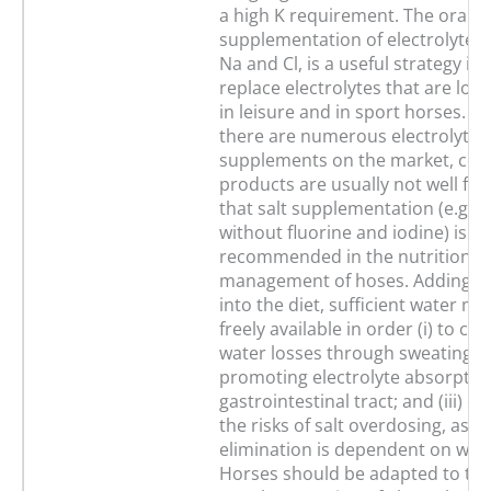
a high K requirement. The oral
supplementation of electrolytes, 
Na and Cl, is a useful strategy in
replace electrolytes that are los
in leisure and in sport horses. A
there are numerous electrolyte
supplements on the market, co
products are usually not well fo
that salt supplementation (e.g., t
without fluorine and iodine) is
recommended in the nutritional
management of hoses. Adding el
into the diet, sufficient water m
freely available in order (i) to c
water losses through sweating; (i
promoting electrolyte absorption
gastrointestinal tract; and (iii) c
the risks of salt overdosing, as r
elimination is dependent on wate
Horses should be adapted to the