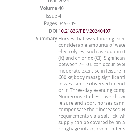
Year
2024
Volume
40
Issue
4
Pages
345-349
DOI
10.21836/PEM20240407
Summary
Horses that sweat during exercis
considerable amounts of water 
electrolytes, such as sodium (Na
(K) and chloride (Cl). Significant 
between 7–10 L can occur even d
moderate exercise in leisure hor
600 kg body mass); significantly 
losses can be observed in endur
or in Three-day eventing competi
Numerous studies have shown t
leisure and sport horses cannot
compensate their increased Na a
requirements via a salt lick, whe
supply can be covered by an ad
roughage intake, even under situ