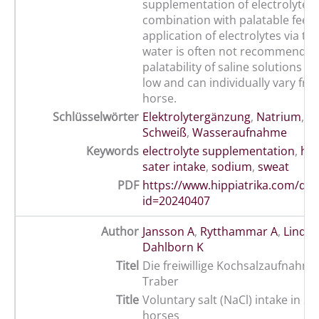
supplementation of electrolytes/sa
combination with palatable feed.
application of electrolytes via th
water is often not recommended,
palatability of saline solutions in
low and can individually vary fr
horse.
Schlüsselwörter
Elektrolytergänzung
,
Natrium
,
Pf
Schweiß
,
Wasseraufnahme
Keywords
electrolyte supplementation
,
ho
sater intake
,
sodium
,
sweat
PDF
https://www.hippiatrika.com/do
id=20240407
Author
Jansson A
,
Rytthammar A
,
Lindbe
Dahlborn K
Titel
Die freiwillige Kochsalzaufnahm
Traber
Title
Voluntary salt (NaCl) intake in 
horses