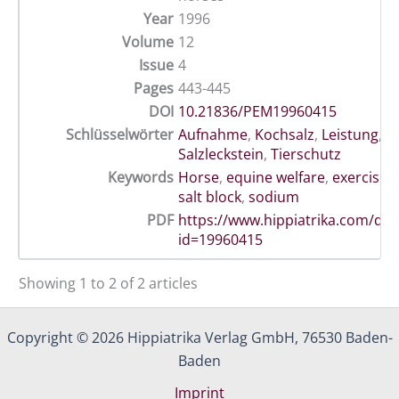
Year
1996
Volume
12
Issue
4
Pages
443-445
DOI
10.21836/PEM19960415
Schlüsselwörter
Aufnahme
,
Kochsalz
,
Leistung
,
P
Salzleckstein
,
Tierschutz
Keywords
Horse
,
equine welfare
,
exercise
,
salt block
,
sodium
PDF
https://www.hippiatrika.com/do
id=19960415
Showing 1 to 2 of 2 articles
Copyright © 2026 Hippiatrika Verlag GmbH, 76530 Baden-
Baden
Imprint