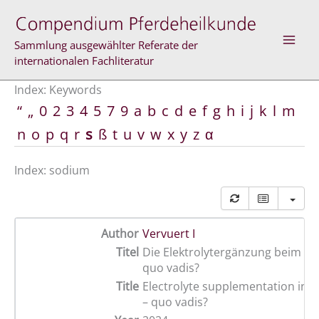
Skip
to
content
Sammlung ausgewählter Referate der
internationalen Fachliteratur
Index: Keywords
“
„
0
2
3
4
5
7
9
a
b
c
d
e
f
g
h
i
j
k
l
m
n
o
p
q
r
s
ß
t
u
v
w
x
y
z
α
Index: sodium
Author
Vervuert I
Titel
Die Elektrolytergänzung beim Sp
quo vadis?
Title
Electrolyte supplementation in s
– quo vadis?