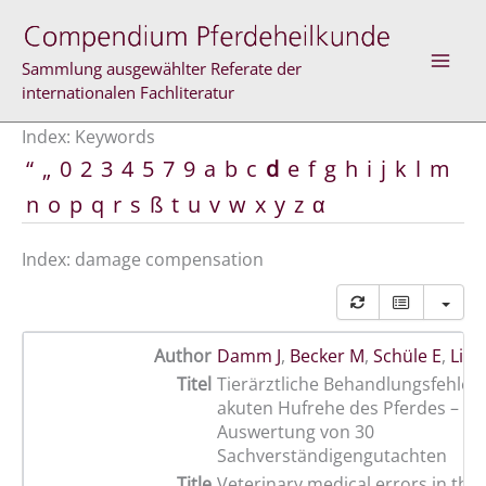
Skip
to
content
Sammlung ausgewählter Referate der
internationalen Fachliteratur
Index: Keywords
“
„
0
2
3
4
5
7
9
a
b
c
d
e
f
g
h
i
j
k
l
m
n
o
p
q
r
s
ß
t
u
v
w
x
y
z
α
Index: damage compensation
Author
Damm J
,
Becker M
,
Schüle E
,
Lisc
Titel
Tierärztliche Behandlungsfehler 
akuten Hufrehe des Pferdes – Ei
Auswertung von 30
Sachverständigengutachten
Title
Veterinary medical errors in the