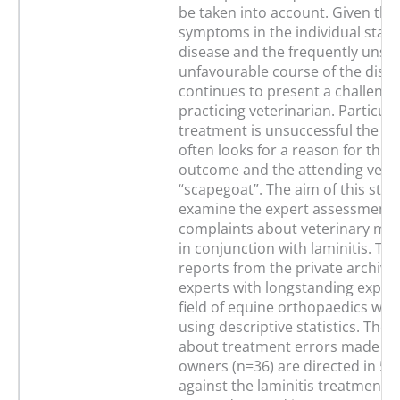
be taken into account. Given the 
symptoms in the individual stage
disease and the frequently unst
unfavourable course of the diseas
continues to present a challenge
practicing veterinarian. Particul
treatment is unsuccessful the h
often looks for a reason for this
outcome and the attending vet is
“scapegoat”. The aim of this stud
examine the expert assessment 
complaints about veterinary med
in conjunction with laminitis. Thi
reports from the private archives
experts with longstanding experi
field of equine orthopaedics wer
using descriptive statistics. The
about treatment errors made by
owners (n=36) are directed in 55
against the laminitis treatment o