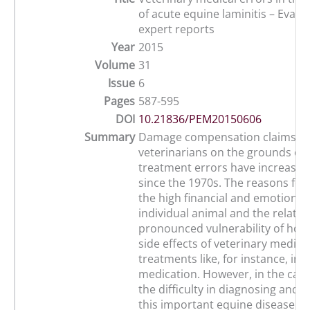
of acute equine laminitis – Evalu
expert reports
Year
2015
Volume
31
Issue
6
Pages
587-595
DOI
10.21836/PEM20150606
Summary
Damage compensation claims ag
veterinarians on the grounds of 
treatment errors have increased 
since the 1970s. The reasons for 
the high financial and emotional 
individual animal and the relative
pronounced vulnerability of hors
side effects of veterinary medica
treatments like, for instance, inj
medication. However, in the case 
the difficulty in diagnosing and 
this important equine disease mu