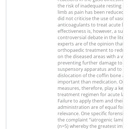
the risk of inadequate resting of
limb as pain has been reduced. 
did not criticise the use of vasod
anticoagulants to treat acute lami
effectiveness is, however, a subje
controversial debate in the liter
experts are of the opinion that t
orthopaedic treatment to reduce
on the diseased areas with a vie
preventing further damage to th
suspensory apparatus and to av
dislocation of the coffin bone a
important than medication. Ort
measures, therefore, play a key r
treatment regimen for acute lami
Failure to apply them and their 
administration are of equal fore
relevance. One specific forensic 
the complaint “iatrogenic laminit
(n=5) whereby the greatest impo