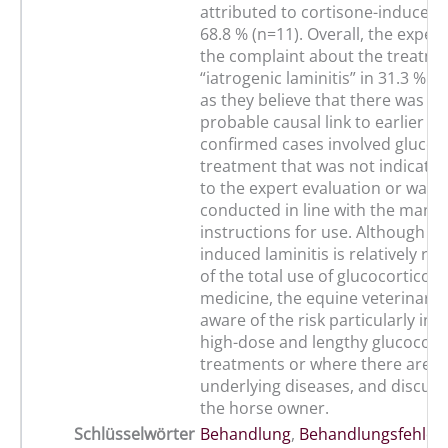
attributed to cortisone-induced l
68.8 % (n=11). Overall, the exper
the complaint about the treatme
“iatrogenic laminitis” in 31.3 % (n
as they believe that there was at 
probable causal link to earlier tr
confirmed cases involved glucoc
treatment that was not indicate
to the expert evaluation or was 
conducted in line with the manuf
instructions for use. Although co
induced laminitis is relatively ra
of the total use of glucocorticoid
medicine, the equine veterinaria
aware of the risk particularly in 
high-dose and lengthy glucocort
treatments or where there are p
underlying diseases, and discuss 
the horse owner.
Schlüsselwörter
Behandlung
,
Behandlungsfehler