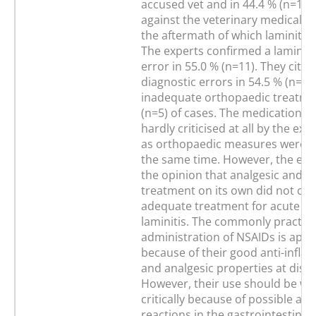
accused vet and in 44.4 % (n=16) 
against the veterinary medical t
the aftermath of which laminitis
The experts confirmed a laminiti
error in 55.0 % (n=11). They cited
diagnostic errors in 54.5 % (n=6)
inadequate orthopaedic treatmen
(n=5) of cases. The medication g
hardly criticised at all by the exp
as orthopaedic measures were in
the same time. However, the exp
the opinion that analgesic and an
treatment on its own did not con
adequate treatment for acute e
laminitis. The commonly practic
administration of NSAIDs is appr
because of their good anti-infl
and analgesic properties at dise
However, their use should be w
critically because of possible ad
reactions in the gastrointestinal