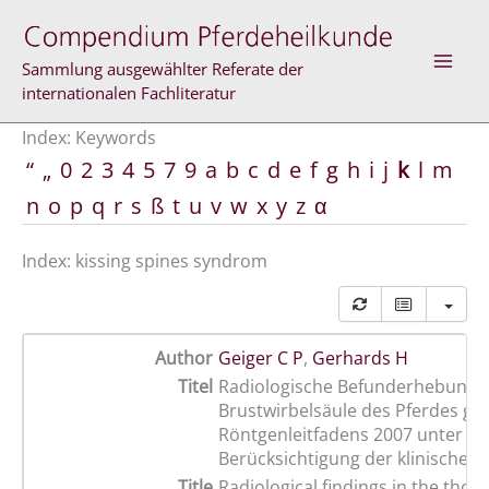
Skip
to
content
Sammlung ausgewählter Referate der
internationalen Fachliteratur
Index: Keywords
“
„
0
2
3
4
5
7
9
a
b
c
d
e
f
g
h
i
j
k
l
m
n
o
p
q
r
s
ß
t
u
v
w
x
y
z
α
Index: kissing spines syndrom
Author
Geiger C P
,
Gerhards H
Titel
Radiologische Befunderhebung 
Brustwirbelsäule des Pferdes g
Röntgenleitfadens 2007 unter
Berücksichtigung der klinischen 
Title
Radiological findings in the thora