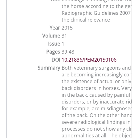
the horse according to the germ
Radiographic Guidelines 2007 co
the clinical relevance
Year
2015
Volume
31
Issue
1
Pages
39-48
DOI
10.21836/PEM20150106
Summary
Both veterinary surgeons and h
are becoming increasingly conc
the existence of actual or only i
back disorders in horses. Very of
in the back, caused by painful li
disorders, or by inaccurate ridin
for example, are misdiagnosed a
of the back. On the other hand, 
severe radiological findings in t
processes do not show any clinic
abnormalities at all. The objective