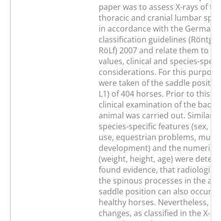
paper was to assess X-rays of th
thoracic and cranial lumbar spine
in accordance with the German X
classification guidelines (Röntge
RöLf) 2007 and relate them to n
values, clinical and species-specif
considerations. For this purpose,
were taken of the saddle position
L1) of 404 horses. Prior to this, a
clinical examination of the back 
animal was carried out. Similarly,
species-specific features (sex, ra
use, equestrian problems, musc
development) and the numerical
(weight, height, age) were deter
found evidence, that radiological
the spinous processes in the are
saddle position can also occur in 
healthy horses. Nevertheless, co
changes, as classified in the X-ray 