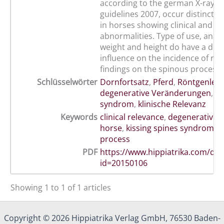
according to the german X-ray cla
guidelines 2007, occur distinctly
in horses showing clinical and e
abnormalities. Type of use, anat
weight and height do have a dist
influence on the incidence of rad
findings on the spinous process.
Schlüsselwörter
Dornfortsatz
,
Pferd
,
Röntgenleit
degenerative Veränderungen
,
ki
syndrom
,
klinische Relevanz
Keywords
clinical relevance
,
degenerative 
horse
,
kissing spines syndrom
,
s
process
PDF
https://www.hippiatrika.com/do
id=20150106
Showing 1 to 1 of 1 articles
Copyright © 2026 Hippiatrika Verlag GmbH, 76530 Baden-