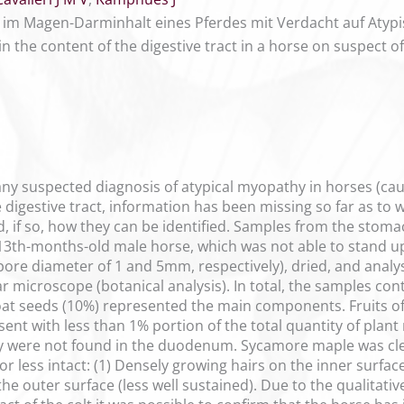
im Magen-Darminhalt eines Pferdes mit Verdacht auf Atyp
n the content of the digestive tract in a horse on suspect o
 any suspected diagnosis of atypical myopathy in horses (ca
e digestive tract, information has been missing so far as to
d, if so, how they can be identified. Samples from the stom
 13th-months-old male horse, which was not able to stand up
ore diameter of 1 and 5mm, respectively), dried, and analys
ar microscope (botanical analysis). In total, the samples co
 oat seeds (10%) represented the main components. Fruits 
nt with less than 1% portion of the total quantity of plant ma
y were not found in the duodenum. Sycamore maple was clear
r less intact: (1) Densely growing hairs on the inner surface 
the outer surface (less well sustained). Due to the qualitati