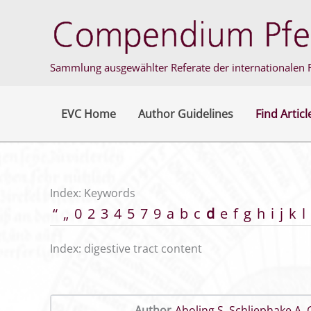
Skip
to
content
Sammlung ausgewählter Referate der internationalen F
EVC Home
Author Guidelines
Find Articl
Index: Keywords
“
„
0
2
3
4
5
7
9
a
b
c
d
e
f
g
h
i
j
k
l
Index: digestive tract content
Author
Aboling S
,
Schliephake A
,