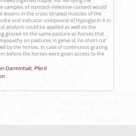
 indeed ingested maple. For verifying the
tive samples of stomach-intestine-content would
l lesions in the cross striated muscles of the
bolite and indicator compound of Hypoglycin A in
al analysis could be applied as well on the
ing grazed on the same pasture as horses that
al myopathy on pastures in general, no short cut
ed by the horses. In case of continuous grazing
cm before the horses were given access to the
n-Darminhalt
,
Pferd
ion