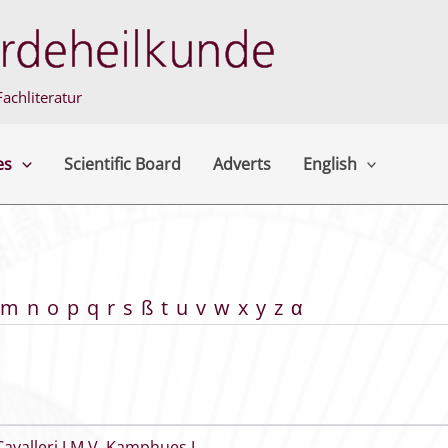
achliteratur
es
Scientific Board
Adverts
English
m
n
o
p
q
r
s
ß
t
u
v
w
x
y
z
α
Cavalleri J M V
,
Kamphues J