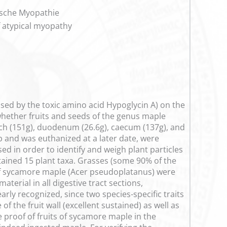
ische Myopathie
f atypical myopathy
used by the toxic amino acid Hypoglycin A) on the
 whether fruits and seeds of the genus maple
ach (151g), duodenum (26.6g), caecum (137g), and
 and was euthanized at a later date, were
ed in order to identify and weigh plant particles
ntained 15 plant taxa. Grasses (some 90% of the
of sycamore maple (Acer pseudoplatanus) were
terial in all digestive tract sections,
ly recognized, since two species-specific traits
of the fruit wall (excellent sustained) as well as
ve proof of fruits of sycamore maple in the