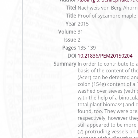
Titel
Nachweis von Berg-Ahorn 
Title
Proof of sycamore maple i
Year
2015
Volume
31
Issue
2
Pages
135-139
DOI
10.21836/PEM20150204
Summary
In order to contribute to
basis of the content of th
(Acer) can be detected an
colon (154g) content of a
washed over sieves (with p
with the help of a binocul
total plant biomass) and
found, too. They were prese
respectively, however the
still appeared to be more o
(2) protruding vessels on 