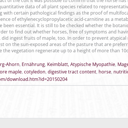
ract of the colt it was possible to confirm that the horse has
uantitative data of all plant species related to representa
with certain pathological findings as the proof of multifoca
ence of ethylenecyclopropylacetic acid-carnitine as a meta
been essential. It is still to be checked whether the botanic
 order to find out whether horses, free of symptoms and hav
 did ingest fruits of maple, too. In order to prevent atypic
ast on the sun-exposed areas of the pasture that are preferr
e the vegetation regenerate up to a height of more than 10
rg-Ahorn
,
Ernährung
,
Keimblatt, Atypische Myopathie
,
Mage
ore maple
,
cotyledon
,
digestive tract content
,
horse
,
nutrit
.com/download.htm?id=20150204