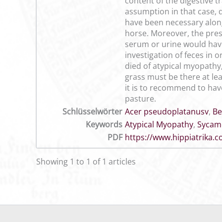
content of the digestive t
assumption in that case, q
have been necessary along 
horse. Moreover, the pres
serum or urine would have 
investigation of feces in
died of atypical myopathy,
grass must be there at le
it is to recommend to hav
pasture.
Schlüsselwörter
Acer pseudoplatanusv
,
Be
Keywords
Atypical Myopathy
,
Sycam
PDF
https://www.hippiatrika
Showing 1 to 1 of 1 articles