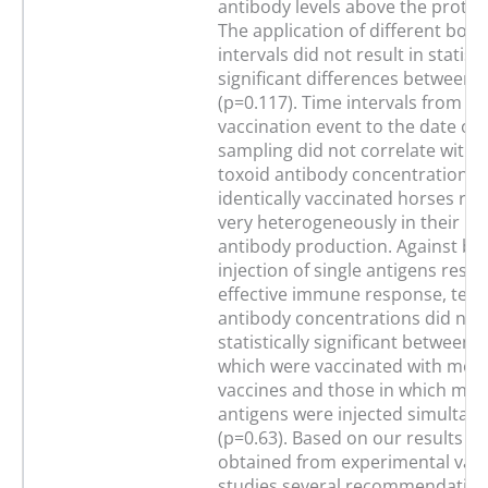
antibody levels above the protect
The application of different boos
intervals did not result in statisti
significant differences between 
(p=0.117). Time intervals from the
vaccination event to the date of
sampling did not correlate with 
toxoid antibody concentration. E
identically vaccinated horses r
very heterogeneously in their po
antibody production. Against beli
injection of single antigens resul
effective immune response, teta
antibody concentrations did not 
statistically significant between 
which were vaccinated with mon
vaccines and those in which mult
antigens were injected simultan
(p=0.63). Based on our results a
obtained from experimental vacc
studies several recommendation