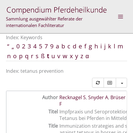
Skip
to
content
Sammlung ausgewählter Referate der
internationalen Fachliteratur
Index: Keywords
“
„
0
2
3
4
5
7
9
a
b
c
d
e
f
g
h
i
j
k
l
m
n
o
p
q
r
s
ß
t
u
v
w
x
y
z
α
Index: tetanus prevention
Author
Recknagel S
,
Snyder A
,
Brüser B
,
F
Titel
Impfpraxis und Seroprotektion 
Tetanus bei Pferden in Mittelde
Title
Immunization strategies and ser
against tetanus in horses in cent