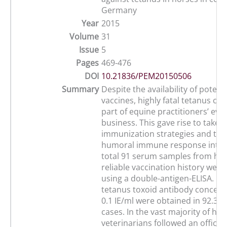
Germany
Year
2015
Volume
31
Issue
5
Pages
469-476
DOI
10.21836/PEM20150506
Summary
Despite the availability of potent
vaccines, highly fatal tetanus case
part of equine practitioners’ eve
business. This gave rise to take d
immunization strategies and thei
humoral immune response into q
total 91 serum samples from hor
reliable vaccination history were
using a double-antigen-ELISA. Pr
tetanus toxoid antibody concentr
0.1 IE/ml were obtained in 92.3% 
cases. In the vast majority of hor
veterinarians followed an offici