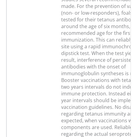
made. For the prevention of vacc
(non- or low-responders), foals 
tested for their tetanus antibody
around the age of six months, wh
recommended age for the first ini
immunization. This can reliably 
site using a rapid immunochrom
dipstick test. When the test yield
result, interference of persisten
antibodies with the onset of
immunoglobulin syntheses is mi
Booster vaccinations with tetanu
two years intervals do not induce
immune protection. Instead eight
year intervals should be implem
vaccination guidelines. No disad
regarding tetanus immunity are 
expected, when vaccinations wit
components are used. Reliable i
regarding the actual seroprotect