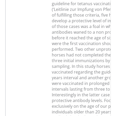
guideline for tetanus vaccination
(‘Leitlinie zur Impfung von Pferden
of fulfilling those criteria, five h
develop a protective level of im
of those cases was a foal in whi
antibodies waned to a non protec
before it reached the age of six 
were the first vaccination should
performed. Two other unprotecte
horses had not completed their 
three initial immunizations by th
sampling. In this study horses w
vaccinated regarding the guideli
years interval and another group
were vaccinated in prolonged bo
intervals lasting from three to ei
Interestingly in the latter case a
protective antibody levels. Focus
exclusively on the age of our pati
individuals older than 20 years (