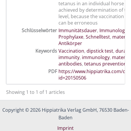
tetanus in an individual horse ca
achieved by determination of th
level, because the vaccination 
can be erroneous
Schlüsselwörter
Immunitätsdauer
,
Immunologie
,
Prophylaxe
,
Schnelltest
,
materna
Antikörper
Keywords
Vaccination
,
dipstick test
,
durati
immunity
,
immunology
,
materna
antibodies
,
tetanus prevention
PDF
https://www.hippiatrika.com/do
id=20150506
Showing 1 to 1 of 1 articles
Copyright © 2026 Hippiatrika Verlag GmbH, 76530 Baden-
Baden
Imprint