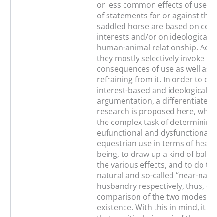
or less common effects of use. T
of statements for or against the 
saddled horse are based on cert
interests and/or on ideological v
human-animal relationship. Acco
they mostly selectively invoke th
consequences of use as well as t
refraining from it. In order to o
interest-based and ideological
argumentation, a differentiated 
research is proposed here, whic
the complex task of determining
eufunctional and dysfunctional ef
equestrian use in terms of health
being, to draw up a kind of balan
the various effects, and to do th
natural and so-called “near-natur
husbandry respectively, thus, en
comparison of the two modes of
existence. With this in mind, it i