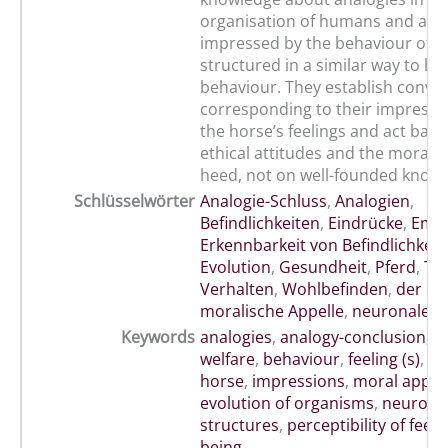
organisation of humans and anim
impressed by the behaviour of t
structured in a similar way to h
behaviour. They establish convic
corresponding to their impressi
the horse’s feelings and act base
ethical attitudes and the moral 
heed, not on well-founded knowl
Schlüsselwörter
Analogie-Schluss
,
Analogien
,
Befindlichkeiten
,
Eindrücke
,
Empf
Erkennbarkeit von Befindlichkeit
Evolution
,
Gesundheit
,
Pferd
,
Tie
Verhalten
,
Wohlbefinden
,
der O
moralische Appelle
,
neuronale S
Keywords
analogies
,
analogy-conclusion
,
a
welfare
,
behaviour
,
feeling (s)
,
go
horse
,
impressions
,
moral appea
evolution of organisms
,
neurona
structures
,
perceptibility of feeli
being