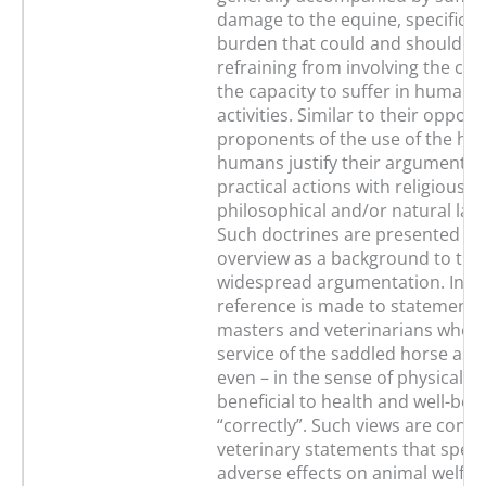
damage to the equine, specificall
burden that could and should be
refraining from involving the cre
the capacity to suffer in human l
activities. Similar to their oppon
proponents of the use of the ho
humans justify their arguments 
practical actions with religious,
philosophical and/or natural law
Such doctrines are presented he
overview as a background to the
widespread argumentation. In ad
reference is made to statements 
masters and veterinarians who e
service of the saddled horse as 
even – in the sense of physical tr
beneficial to health and well-bein
“correctly”. Such views are contr
veterinary statements that speci
adverse effects on animal welfa