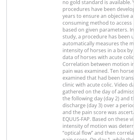
no gold standard is available. V
procedures have been developed
years to ensure an objective and 
consuming method to access ani
based on given parameters. In thi
study, a procedure has been use
automatically measures the mo
intensity of horses in a box by u
data of horses with acute colic 
Correlation between motion inte
pain was examined. Ten horses 
examined that had been transfer
clinic with acute colic. Video dat
gathered on the day of admission
the following day (day 2) and the
discharge (day 3) over a period 
and the pain score was ascertai
EQUUS-FAP. Based on these video
intensity of motion was determi
“optical flow” and then correlate
pain score. On day 1, while the h