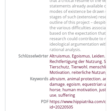
that a critical résumé of the vete
statements already available on 
modes of existence be drawn up i
stages of such (extensive) resear
outline of this project – despite 
the various difficulties associated 
based on the expectation that s
research could contribute to rep
ideological argumentation with e
rational analysis.
Schlüsselwörter
Altruismus
,
Egoismus
,
Leiden
,
Rechtfertigung der Nutzung
,
Sch
Tierschutz
,
Tierwohl
,
menschlich
Motivation
,
reiterliche Nutzung 
Keywords
altruism
,
animal protection
,
anim
damage
,
egoism
,
equestrian use 
horse
,
human motivation
,
justifi
use
,
suffering
PDF
https://www.hippiatrika.com/do
id=20220505