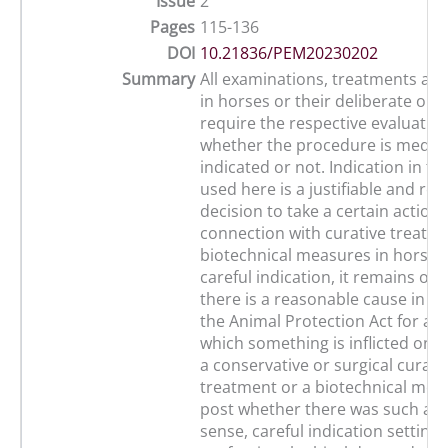
Issue
2
Pages
115-136
DOI
10.21836/PEM20230202
Summary
All examinations, treatments a
in horses or their deliberate omi
require the respective evaluation
whether the procedure is medica
indicated or not. Indication in th
used here is a justifiable and re
decision to take a certain action 
connection with curative treatm
biotechnical measures in horses
careful indication, it remains o
there is a reasonable cause in th
the Animal Protection Act for a 
which something is inflicted on a
a conservative or surgical curati
treatment or a biotechnical mea
post whether there was such a ca
sense, careful indication setting 