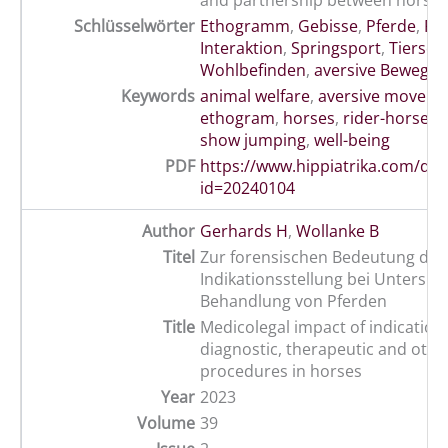
and partnership between horses 
Schlüsselwörter
Ethogramm
,
Gebisse
,
Pferde
,
Rei
Interaktion
,
Springsport
,
Tiersch
Wohlbefinden
,
aversive Bewegu
Keywords
animal welfare
,
aversive moveme
ethogram
,
horses
,
rider-horse i
show jumping
,
well-being
PDF
https://www.hippiatrika.com/do
id=20240104
Author
Gerhards H
,
Wollanke B
Titel
Zur forensischen Bedeutung der
Indikationsstellung bei Untersu
Behandlung von Pferden
Title
Medicolegal impact of indications
diagnostic, therapeutic and othe
procedures in horses
Year
2023
Volume
39