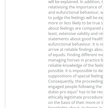
will be explained. In addition, the 
relativising the importance of g
and eufunctional behaviour, whil
to judge the feelings will be expl
more or less likely to be true st
about feelings are compared with
least, extensive validity and reliab
statements about good health a
eufunctional behaviour. It is not 
arrive at reliable findings about 
of equids. Finding different mea
managing horses in practice by r
reliable knowledge of the feelings
possible. It is impossible to dem
suppositions of special feelings 
Consequently, the proceeding of
engaged people following the pri
dubio pro equo” has to be respe
ethically legitimate procedure: t
on the basis of their more or les
knowledge about analogies in th