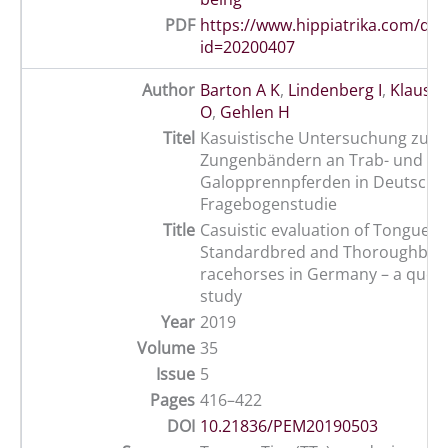
PDF
https://www.hippiatrika.com/do
id=20200407
Author
Barton A K
,
Lindenberg I
,
Klaus D
O
,
Gehlen H
Titel
Kasuistische Untersuchung zum 
Zungenbändern an Trab- und
Galopprennpferden in Deutschla
Fragebogenstudie
Title
Casuistic evaluation of Tongue Ti
Standardbred and Thoroughbre
racehorses in Germany – a ques
study
Year
2019
Volume
35
Issue
5
Pages
416–422
DOI
10.21836/PEM20190503