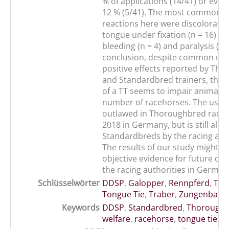
% of applications (14/41) or eve
12 % (5/41). The most common a
reactions here were discoloratio
tongue under fixation (n = 16) fo
bleeding (n = 4) and paralysis (n =
conclusion, despite common us
positive effects reported by Th
and Standardbred trainers, the a
of a TT seems to impair animal we
number of racehorses. The use o
outlawed in Thoroughbred racing
2018 in Germany, but is still allo
Standardbreds by the racing auth
The results of our study might p
objective evidence for future dec
the racing authorities in German
Schlüsselwörter
DDSP
,
Galopper
,
Rennpferd
,
Tie
Tongue Tie
,
Traber
,
Zungenband
Keywords
DDSP
,
Standardbred
,
Thorough
welfare
,
racehorse
,
tongue tie