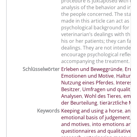
procedure is juxtaposed with the
analysis of the behavior and inf
the people concerned. The stat
made in this article can act as a
psychological background for th
veterinarian’s dealings with the 
his or her patients; they can facil
dealings. They are not intended 
encourage psychological reflecti
accompanying the treatment.
Schlüsselwörter
Erleben und Beweggründe
,
Ermit
Emotionen und Motive
,
Haltung
Nutzung eines Pferdes
,
Interess
Besitzer
,
Umfragen und qualitati
Analysen
,
Wohl des Tieres
,
emoti
der Beurteilung
,
tierärztliche 
Keywords
Keeping and using a horse
,
anima
emotional basis of judgement
,
e
and motives
,
into emotions and 
questionnaires and qualitative a