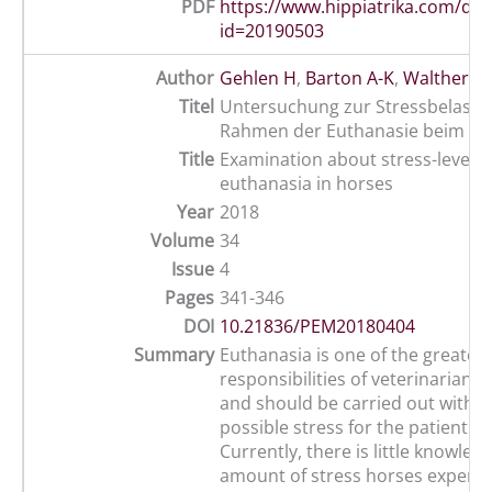
PDF
https://www.hippiatrika.com/do
id=20190503
Author
Gehlen H
,
Barton A-K
,
Walther M
Titel
Untersuchung zur Stressbelastu
Rahmen der Euthanasie beim Pf
Title
Examination about stress-level d
euthanasia in horses
Year
2018
Volume
34
Issue
4
Pages
341-346
DOI
10.21836/PEM20180404
Summary
Euthanasia is one of the greatest
responsibilities of veterinarian 
and should be carried out with t
possible stress for the patient a
Currently, there is little knowle
amount of stress horses experie