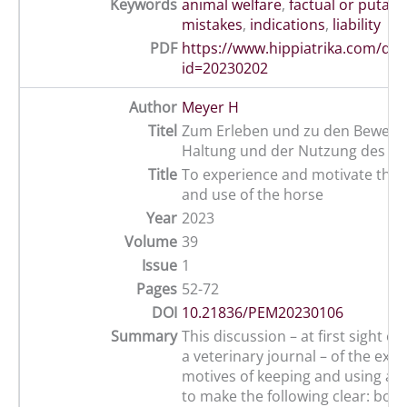
Keywords
animal welfare
,
factual or putati
mistakes
,
indications
,
liability
PDF
https://www.hippiatrika.com/do
id=20230202
Author
Meyer H
Titel
Zum Erleben und zu den Bewegg
Haltung und der Nutzung des Pf
Title
To experience and motivate the
and use of the horse
Year
2023
Volume
39
Issue
1
Pages
52-72
DOI
10.21836/PEM20230106
Summary
This discussion – at first sight ou
a veterinary journal – of the exp
motives of keeping and using a 
to make the following clear: both