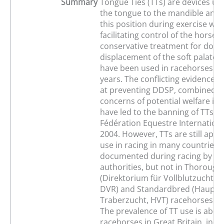
Summary
Tongue Ties (TTs) are devices use
the tongue to the mandible and h
this position during exercise with
facilitating control of the horse 
conservative treatment for dorsa
displacement of the soft palate 
have been used in racehorses fo
years. The conflicting evidence of 
at preventing DDSP, combined wi
concerns of potential welfare imp
have led to the banning of TTs by
Fédération Equestre International
2004. However, TTs are still appr
use in racing in many countries. 
documented during racing by the
authorities, but not in Thoroug
(Direktorium für Vollblutzucht 
DVR) and Standardbred (Hauptv
Traberzucht, HVT) racehorses i
The prevalence of TT use is about
racehorses in Great Britain, incr