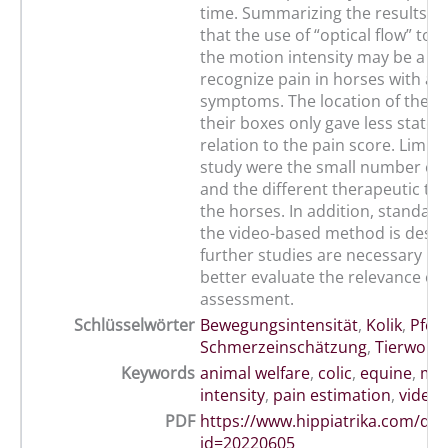
time. Summarizing the results, it
that the use of “optical flow” to
the motion intensity may be a hel
recognize pain in horses with acu
symptoms. The location of the h
their boxes only gave less statem
relation to the pain score. Limita
study were the small number of 
and the different therapeutic tr
the horses. In addition, standard
the video-based method is desira
further studies are necessary in 
better evaluate the relevance of 
assessment.
Schlüsselwörter
Bewegungsintensität
,
Kolik
,
Pfer
Schmerzeinschätzung
,
Tierwohl
,
Keywords
animal welfare
,
colic
,
equine
,
mot
intensity
,
pain estimation
,
video 
PDF
https://www.hippiatrika.com/do
id=20220605