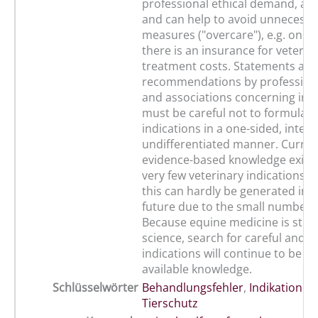
professional ethical demand, a le
and can help to avoid unnecessa
measures ("overcare"), e.g. only
there is an insurance for veterin
treatment costs. Statements an
recommendations by professiona
and associations concerning ind
must be careful not to formulate
indications in a one-sided, intere
undifferentiated manner. Current
evidence-based knowledge exists
very few veterinary indications i
this can hardly be generated in 
future due to the small number o
Because equine medicine is still 
science, search for careful and w
indications will continue to be b
available knowledge.
Schlüsselwörter
Behandlungsfehler
,
Indikationen
Tierschutz