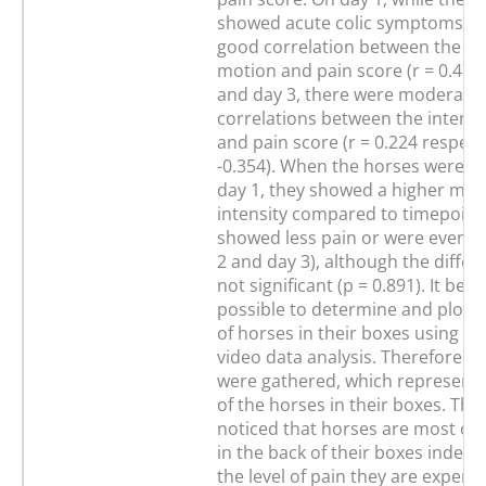
showed acute colic symptoms, t
good correlation between the int
motion and pain score (r = 0.471)
and day 3, there were moderate
correlations between the intensi
and pain score (r = 0.224 respecti
-0.354). When the horses were in
day 1, they showed a higher mot
intensity compared to timepoint
showed less pain or were even pa
2 and day 3), although the diffe
not significant (p = 0.891). It be
possible to determine and plot t
of horses in their boxes using a
video data analysis. Therefore 
were gathered, which represent 
of the horses in their boxes. Thus
noticed that horses are most oft
in the back of their boxes indepe
the level of pain they are experie