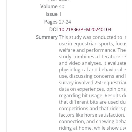
Volume
40
Issue
1
Pages
27-24
DOI
10.21836/PEM20240104
Summary
This study was conducted to inve
use in equestrian sports, focusi
welfare and performance. The mu
study combines a literature revie
and video analyses. It evaluates
physiological and behavioral effec
use, discussing concerns and ben
survey involved 250 equestrians,
data on experiences, opinions, a
regarding bit usage. Results de
that different bits are used duri
competitions and that riders prio
factors like horse satisfaction, c
connection, and chewing behavi
riding at home, while show use 