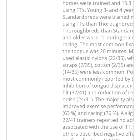
horses were trained and 19.3 % 
using TTs. Young 3- and 4 year o
Standardbreds were trained mor
using TTs than Thoroughbreds, 
Thoroughbreds than Standardbr
and older wore TT during traini
racing. The most common fixatio
the tongue was 20 minutes. Most
used elastic nylons (22/35), while
straps (7/35), cotton (2/35) and e
(14/35) were less common. Positi
most commonly reported by trai
inhibition of tongue displacemen
bit (37/41) and reduction of resp
noise (24/41). The majority also 
improved exercise performance i
(63 %) and racing (76 %). A slight
22/41 trainers reported no adver
associated with the use of TT, wh
others described negative effects