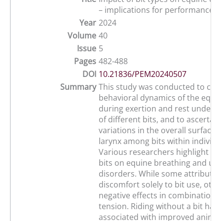
– implications for performance a
Year
2024
Volume
40
Issue
5
Pages
482-488
DOI
10.21836/PEM20240507
Summary
This study was conducted to clari
behavioral dynamics of the equin
during exertion and rest under t
of different bits, and to ascertai
variations in the overall surface 
larynx among bits within individu
Various researchers highlight th
bits on equine breathing and up
disorders. While some attribute 
discomfort solely to bit use, oth
negative effects in combination w
tension. Riding without a bit has
associated with improved animal