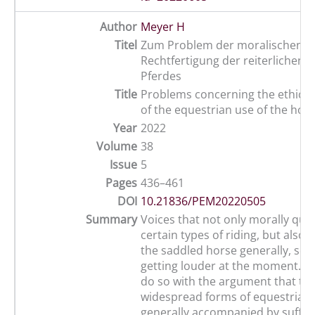
Author
Meyer H
Titel
Zum Problem der moralischen
Rechtfertigung der reiterlichen 
Pferdes
Title
Problems concerning the ethical j
of the equestrian use of the hor
Year
2022
Volume
38
Issue
5
Pages
436–461
DOI
10.21836/PEM20220505
Summary
Voices that not only morally que
certain types of riding, but also 
the saddled horse generally, see
getting louder at the moment. Th
do so with the argument that th
widespread forms of equestrian 
generally accompanied by suffer