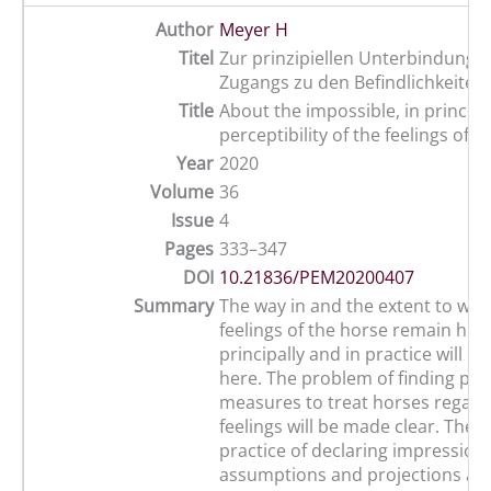
Author
Meyer H
Titel
Zur prinzipiellen Unterbindung d
Zugangs zu den Befindlichkeiten
Title
About the impossible, in principle
perceptibility of the feelings of 
Year
2020
Volume
36
Issue
4
Pages
333–347
DOI
10.21836/PEM20200407
Summary
The way in and the extent to whi
feelings of the horse remain hi
principally and in practice will b
here. The problem of finding prac
measures to treat horses regardi
feelings will be made clear. The
practice of declaring impressions
assumptions and projections as