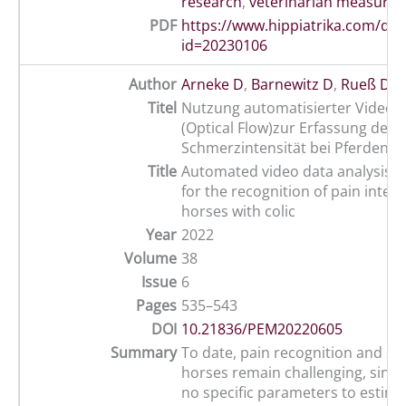
research
,
veterinarian measures
PDF
https://www.hippiatrika.com/do
id=20230106
Author
Arneke D
,
Barnewitz D
,
Rueß D
,
G
Titel
Nutzung automatisierter Videod
(Optical Flow)zur Erfassung der
Schmerzintensität bei Pferden mi
Title
Automated video data analysis (o
for the recognition of pain intens
horses with colic
Year
2022
Volume
38
Issue
6
Pages
535–543
DOI
10.21836/PEM20220605
Summary
To date, pain recognition and sco
horses remain challenging, since
no specific parameters to estima