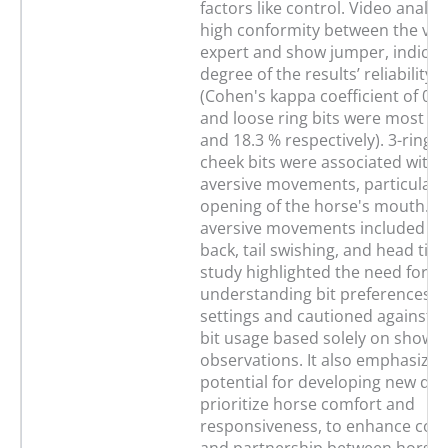
factors like control. Video anal
high conformity between the vet
expert and show jumper, indicati
degree of the results’ reliability a
(Cohen's kappa coefficient of 0.8
and loose ring bits were most us
and 18.3 % respectively). 3-ring a
cheek bits were associated with 
aversive movements, particularl
opening of the horse's mouth. O
aversive movements included pu
back, tail swishing, and head tilti
study highlighted the need for
understanding bit preferences in
settings and cautioned against g
bit usage based solely on show
observations. It also emphasized
potential for developing new des
prioritize horse comfort and
responsiveness, to enhance co