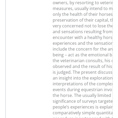
owners, by resorting to veterina
measures, usually intend to main
only the health of their horses a
preservation of their capital, the
very concerned not to lose their
and sensations resulting from t
encounter with a healthy horse.
experiences and the sensations 
include the concern for the anima
being – act as the emotional bas
the veterinarian consults, his or 
observed and the result of his or
is judged. The present discussio
an insight into the explorations 
interpretations of the complex p
events during equestrian involv
the horse. The usually limited ps
significance of surveys targeted d
people’s experiences is explained
comparatively simple quantitati