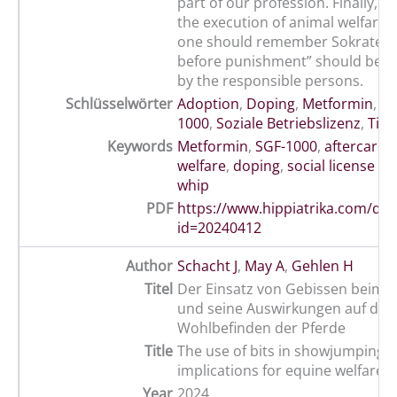
part of our profession. Finally, in
the execution of animal welfare, 
one should remember Sokrates:
before punishment” should be a
by the responsible persons.
Schlüsselwörter
Adoption
,
Doping
,
Metformin
,
Pe
1000
,
Soziale Betriebslizenz
,
Tier
Keywords
Metformin
,
SGF-1000
,
aftercare
,
welfare
,
doping
,
social license t
whip
PDF
https://www.hippiatrika.com/do
id=20240412
Author
Schacht J
,
May A
,
Gehlen H
Titel
Der Einsatz von Gebissen beim S
und seine Auswirkungen auf das
Wohlbefinden der Pferde
Title
The use of bits in showjumping a
implications for equine welfare
Year
2024