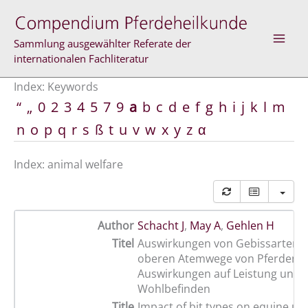
Skip
to
content
Sammlung ausgewählter Referate der
internationalen Fachliteratur
Index: Keywords
“
„
0
2
3
4
5
7
9
a
b
c
d
e
f
g
h
i
j
k
l
m
n
o
p
q
r
s
ß
t
u
v
w
x
y
z
α
Index: animal welfare
Author
Schacht J
,
May A
,
Gehlen H
Titel
Auswirkungen von Gebissarten a
oberen Atemwege von Pferden –
Auswirkungen auf Leistung und
Wohlbefinden
Title
Impact of bit types on equine up