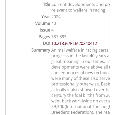
Title
Current developments and prog
relevant to welfare in racing
Year
2024
Volume
40
Issue
4
Pages
387-393
DOI
10.21836/PEM20240412
Summary
Animal welfare in racing certain
progress in the last 40 years and s
great meaning in our times. The 
developments were above all th
consequences of new technical po
were many of these also serve u
professionally otherwise. Besides
actually it also showed over time,
century the foal births from 200
went back worldwide on averag
39,3 % (International Thoroughb
Breeders’ Federation). The reason