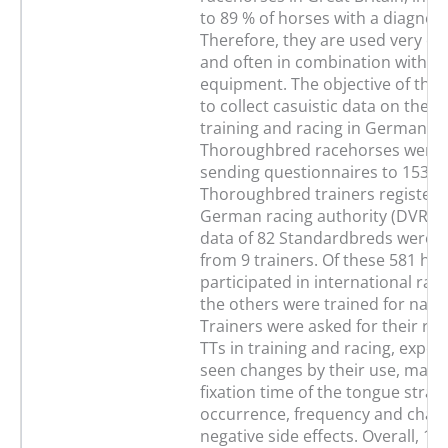
to 89 % of horses with a diagnos
Therefore, they are used very 
and often in combination with o
equipment. The objective of this
to collect casuistic data on their
training and racing in Germany. 
Thoroughbred racehorses were c
sending questionnaires to 153
Thoroughbred trainers registere
German racing authority (DVR). I
data of 82 Standardbreds were c
from 9 trainers. Of these 581 hor
participated in international raci
the others were trained for natio
Trainers were asked for their re
TTs in training and racing, expe
seen changes by their use, mater
fixation time of the tongue strap,
occurrence, frequency and charac
negative side effects. Overall, 17.