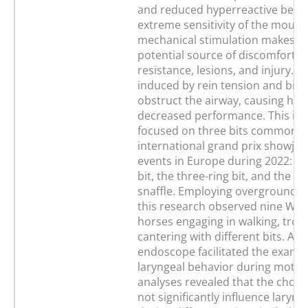
and reduced hyperreactive behav
extreme sensitivity of the mouth
mechanical stimulation makes th
potential source of discomfort, l
resistance, lesions, and injury. Po
induced by rein tension and bit 
obstruct the airway, causing hyp
decreased performance. This inv
focused on three bits commonly 
international grand prix showju
events in Europe during 2022: th
bit, the three-ring bit, and the P
snaffle. Employing overground 
this research observed nine Wa
horses engaging in walking, trott
cantering with different bits. A
endoscope facilitated the examin
laryngeal behavior during motion.
analyses revealed that the chose
not significantly influence laryn