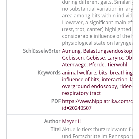
during different gaits. Similarly,
no substantial variation in laryn
area among bits within individua
However, a significant main effec
(rest, trot, canter) highlighted th
considerable influence of the ho
physiological state on laryngeal 
Schlüsselwörter
Atmung
,
Belastungsendoskopie
,
Gebissen
,
Gebisse
,
Larynx
,
Ober
Atemwege
,
Pferde
,
Tierwohl
Keywords
animal welfare
,
bits, breathing
,
h
influence of bits
,
interaction
,
lar
overground endoscopy
,
rider-ho
respiratory tract
PDF
https://www.hippiatrika.com/do
id=20240507
Author
Meyer H
Titel
Aktuelle tierschutzrelevante Ent
und Fortschritte im Rennsport