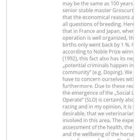
may be the same as 100 years ag
senior stable master Groscurth 
that the economical reasons are 
all questions of breeding. Here s
that in France and Japan, where 
operation is well organized, the
births only went back by 1 %. Ho
according to Noble Prize winner
(1992), this fact also has its nega
„potential criminals happen in e
community” (e.g. Doping). We cert
have to concern ourselves with 
furthermore. Due to these requ
the emergence of the „Social Lic
Operate” (SLO) is certainly also ju
racing and in my opinion, it is su
desirable, that we veterinarians 
involved in this area. The experti
assessment of the health, the p
and the wellbeing of the horses c