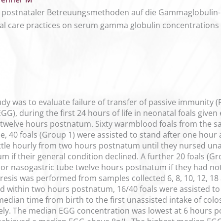
er postnataler Betreuungsmethoden auf die Gammaglobulin
atal care practices on serum gamma globulin concentrations 
udy was to evaluate failure of transfer of passive immunity
GG), during the first 24 hours of life in neonatal foals given
st twelve hours postnatum. Sixty warmblood foals from the s
se, 40 foals (Group 1) were assisted to stand after one hou
tle hourly from two hours postnatum until they nursed unaid
m if their general condition declined. A further 20 foals (Gr
or nasogastric tube twelve hours postnatum if they had not 
sis was performed from samples collected 6, 8, 10, 12, 18 a
d within two hours postnatum, 16/40 foals were assisted to
median time from birth to the first unassisted intake of co
ely. The median EGG concentration was lowest at 6 hours p