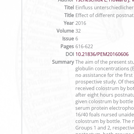
Titel
Einfluss unterschiedlich
Title
Effect of different postn
Year
2016
Volume
32
Issue
6
Pages
616-622
DOI
10.21836/PEM20160606
Summary
The aim of the present st
globulin concentrations (E
no assistance for the fir
prospective study. Of the
received colostrum by bot
after eight hours postnatu
given colostrum by bottle 
serum protein electrophore
16/40 foals nursed unaide
colostrum by bottle. The 
Groups 1 and 2, respectiv