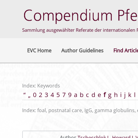
Skip
to
content
Sammlung ausgewählter Referate der internationalen F
EVC Home
Author Guidelines
Find Articl
Index: Keywords
“
„
0
2
3
4
5
7
9
a
b
c
d
e
f
g
h
i
j
k
l
Index: foal, postnatal care, IgG, gamma globulins, 
Author
Tscheschlok L
,
Howard J
,