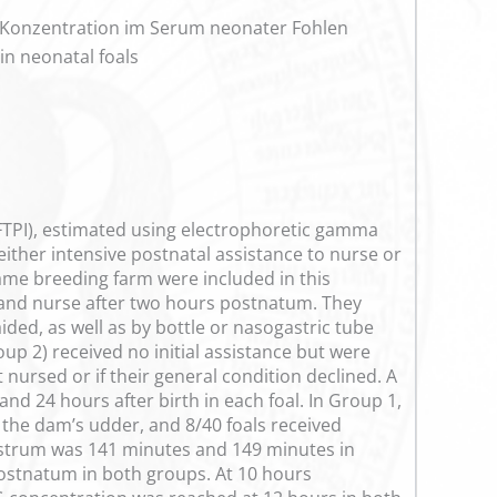
-Konzentration im Serum neonater Fohlen
in neonatal foals
 (FTPI), estimated using electrophoretic gamma
 either intensive postnatal assistance to nurse or
ame breeding farm were included in this
r and nurse after two hours postnatum. They
ed, as well as by bottle or nasogastric tube
oup 2) received no initial assistance but were
nursed or if their general condition declined. A
nd 24 hours after birth in each foal. In Group 1,
 the dam’s udder, and 8/40 foals received
lostrum was 141 minutes and 149 minutes in
ostnatum in both groups. At 10 hours