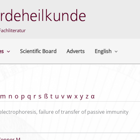
achliteratur
es
Scientific Board
Adverts
English
m
n
o
p
q
r
s
ß
t
u
v
w
x
y
z
α
electrophoresis, failure of transfer of passive immunity
Venner M