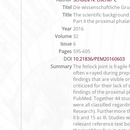
Titel
Die wissenschaftliche Gru
Title
The scientific background 
Part II the proximal phal
Year
2016
Volume
32
Issue
6
Pages
595-605
DOI
10.21836/PEM20160603
Summary
The fetlock joint is fragil
often x-rayed during prep
findings that are visible 
criticized for their lack o
findings of the proximal 
PubMed. Together 44 studi
were all classified regar
Research). Furthermore the
II b and 15 as III. Studie
relevant reference text 