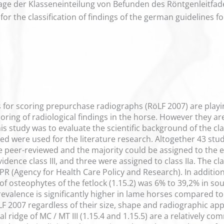
ge der Klasseneinteilung von Befunden des Röntgenleitfaden
for the classification of findings of the german guidelines 
 for scoring prepurchase radiographs (RöLF 2007) are playi
ring of radiological findings in the horse. However they are o
s study was to evaluate the scientific background of the class
 were used for the literature research. Altogether 43 studi
re peer-reviewed and the majority could be assigned to the evi
idence class III, and three were assigned to class IIa. The c
(Agency for Health Care Policy and Research). In addition
of osteophytes of the fetlock (1.15.2) was 6% to 39,2% in 
revalence is significantly higher in lame horses compared t
RöLF 2007 regardless of their size, shape and radiographic ap
tal ridge of MC / MT III (1.15.4 and 1.15.5) are a relatively