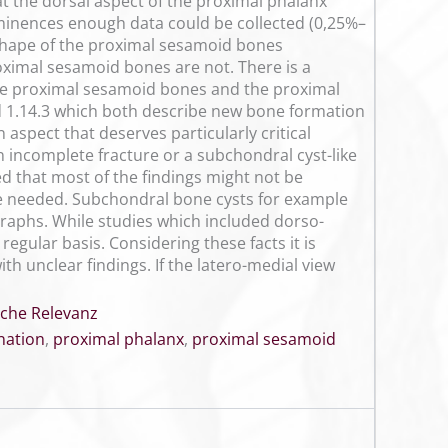
t the dorsal aspect of the proximal phalanx
eminences enough data could be collected (0,25%–
shape of the proximal sesamoid bones
roximal sesamoid bones are not. There is a
 the proximal sesamoid bones and the proximal
and 1.14.3 which both describe new bone formation
 aspect that deserves particularly critical
 incomplete fracture or a subchondral cyst-like
ed that most of the findings might not be
e needed. Subchondral bone cysts for example
raphs. While studies which included dorso-
regular basis. Considering these facts it is
th unclear findings. If the latero-medial view
sche Relevanz
nation
,
proximal phalanx
,
proximal sesamoid