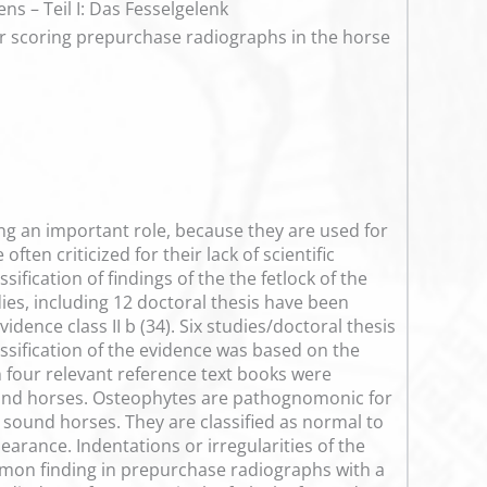
s – Teil I: Das Fesselgelenk
for scoring prepurchase radiographs in the horse
ng an important role, because they are used for
ften criticized for their lack of scientific
ification of findings of the the fetlock of the
es, including 12 doctoral thesis have been
dence class II b (34). Six studies/doctoral thesis
lassification of the evidence was based on the
 four relevant reference text books were
sound horses. Osteophytes are pathognomonic for
o sound horses. They are classified as normal to
pearance. Indentations or irregularities of the
 common finding in prepurchase radiographs with a