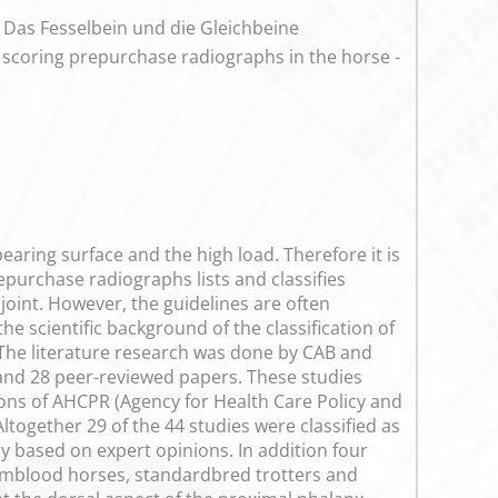
: Das Fesselbein und die Gleichbeine
of scoring prepurchase radiographs in the horse -
 bearing surface and the high load. Therefore it is
purchase radiographs lists and classifies
 joint. However, the guidelines are often
the scientific background of the classification of
 The literature research was done by CAB and
 and 28 peer-reviewed papers. These studies
ons of AHCPR (Agency for Health Care Policy and
ltogether 29 of the 44 studies were classified as
nly based on expert opinions. In addition four
rmblood horses, standardbred trotters and