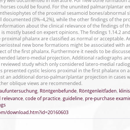
ery well documented in literature. For new bone formation a
d horses could be found. For the ununited palmar/plantar 
 enthesiophytes of the proximal sesamoid bones/abnormal 
ell documented (0%–4,2%), while the other findings of the p
 information about the clinical relevance of the findings of
on is mostly based on expert opinions. The findings 1.14.2 
e proximal phalanx are classified as normal or acceptable. An
 periosteal new bone formations might be associated with an
ect of the first phalanx. Furthermore it needs to be discuss
ended latero-medial projection. Additional radiographs ar
 reviewed study which only considered latero-medial radiog
 presented cystic lesions proximal in the first phalanx on a 
st an additional dorso-palmar/plantar projection in cases wi
ther oblique views are recommended.
aufuntersuchung
,
Röntgenbefunde
,
Röntgenleitfaden
,
klini
al relevance
,
code of practice
,
guideline
,
pre-purchase exami
ngs
.com/download.htm?id=20160603