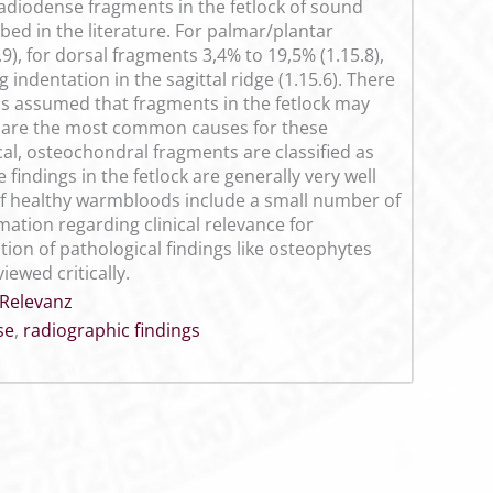
 radiodense fragments in the fetlock of sound
d in the literature. For palmar/plantar
), for dorsal fragments 3,4% to 19,5% (1.15.8),
 indentation in the sagittal ridge (1.15.6). There
t is assumed that fragments in the fetlock may
a are the most common causes for these
al, osteochondral fragments are classified as
 findings in the fetlock are generally very well
f healthy warmbloods include a small number of
mation regarding clinical relevance for
tion of pathological findings like osteophytes
iewed critically.
 Relevanz
se
,
radiographic findings