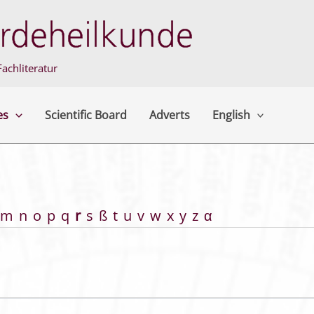
achliteratur
es
Scientific Board
Adverts
English
m
n
o
p
q
r
s
ß
t
u
v
w
x
y
z
α