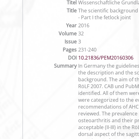
Titel
Wissenschaftliche Grundla
Title
The scientific background 
- Part I the fetlock joint
Year
2016
Volume
32
Issue
3
Pages
231-240
DOI
10.21836/PEM20160306
Summary
In Germany the guidelines
the description and the sco
background. The aim of thi
RöLF 2007. CAB und PubMed
identified. All of them we
were categorized to the ev
recommendations of AHCPR 
reviewed. The prevalence 
osteoarthritis and their p
acceptable (II-III) in the 
dorsal aspect of the sagit