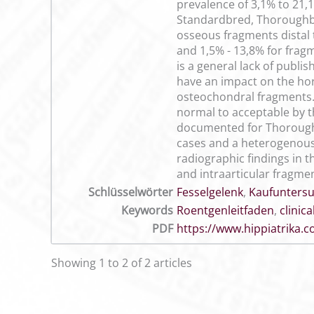
prevalence of 3,1% to 21,1
Standardbred, Thoroughbre
osseous fragments distal t
and 1,5% - 13,8% for fragm
is a general lack of publi
have an impact on the ho
osteochondral fragments. 
normal to acceptable by the
documented for Thoroughb
cases and a heterogenous a
radiographic findings in t
and intraarticular fragmen
Schlüsselwörter
Fesselgelenk
,
Kaufunters
Keywords
Roentgenleitfaden
,
clinic
PDF
https://www.hippiatrika
Showing 1 to 2 of 2 articles