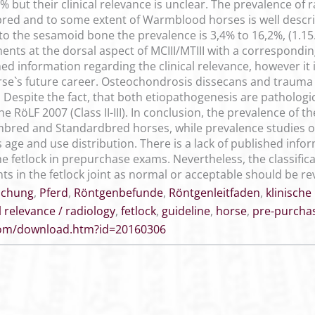
% but their clinical relevance is unclear. The prevalence of
d and to some extent of Warmblood horses is well describe
o the sesamoid bone the prevalence is 3,4% to 16,2%, (1.15.9
ents at the dorsal aspect of MCIII/MTIII with a corresponding
shed information regarding the clinical relevance, however i
rse`s future career. Osteochondrosis dissecans and traum
Despite the fact, that both etiopathogenesis are pathologic
 RöLF 2007 (Class II-III). In conclusion, the prevalence of the
red and Standardbred horses, while prevalence studies o
ge and use distribution. There is a lack of published infor
he fetlock in prepurchase exams. Nevertheless, the classifica
ts in the fetlock joint as normal or acceptable should be rev
uchung
,
Pferd
,
Röntgenbefunde
,
Röntgenleitfaden
,
klinische
al relevance / radiology
,
fetlock
,
guideline
,
horse
,
pre-purcha
.com/download.htm?id=20160306