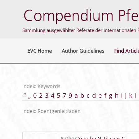
Skip
to
content
Sammlung ausgewählter Referate der internationalen F
EVC Home
Author Guidelines
Find Articl
Index: Keywords
“
„
0
2
3
4
5
7
9
a
b
c
d
e
f
g
h
i
j
k
l
Index: Roentgenleitfaden
Author
Schulze N
,
Lischer C