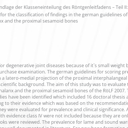
ndlage der Klasseneinteilung des Röntgenleitfadens – Teil II
for the classification of findings in the german guidelines 
anx and the proximal sesamoid bones
e for degenerative joint diseases because of it`s small weight
urchase examination. The german guidelines for scoring pre
on a latero-medial projection of the proximal interphalangeal
f scientific background. The aim of this study was to evaluate 
phalanx and the proximal sesamoid bones of the RöLF 2007.
es have been identified which included 16 doctoral thesis
ding to their evidence which was based on the recommendati
y were evaluated for prevalence and clinical significance. A
s with evidence class IV were not included because they are o
books were reviewed. The prevalence for lame and sound wa