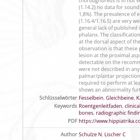
thoroughbreds is in not v
(1.14.2) no data for soun
1,8%). The prevalence of
(1.16.4/1.16.5) are very w
general lack of published
phalanx. The classificati
at the dorsal aspect of th
observation is that these
lesion at the proximal asp
detectable on the recomm
were not described in any
palmar/plantar projections
required to perform at lea
shows an abnormality fur
Schlüsselwörter
Fesselbein
,
Gleichbeine
,
K
Keywords
Roentgenleitfaden
,
clinic
bones
,
radiographic findi
PDF
https://www.hippiatrika
Author
Schulze N
,
Lischer C