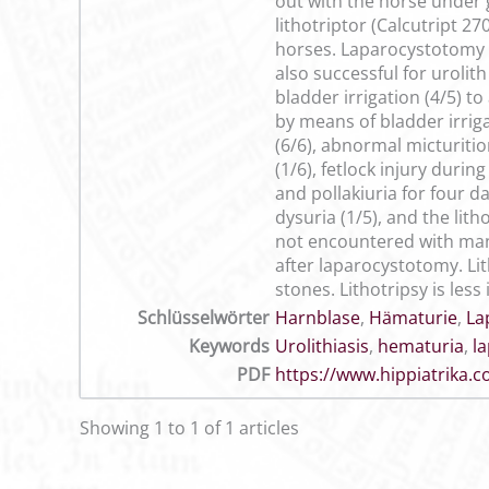
out with the horse under
lithotriptor (Calcutript 2
horses. Laparocystotomy a
also successful for urolit
bladder irrigation (4/5) 
by means of bladder irrig
(6/6), abnormal micturitio
(1/6), fetlock injury duri
and pollakiuria for four d
dysuria (1/5), and the li
not encountered with manu
after laparocystotomy. Li
stones. Lithotripsy is le
Schlüsselwörter
Harnblase
,
Hämaturie
,
La
Keywords
Urolithiasis
,
hematuria
,
l
PDF
https://www.hippiatrika
Showing 1 to 1 of 1 articles