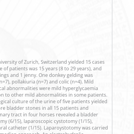
iversity of Zurich, Switzerland yielded 15 cases
of patients was 15 years (8 to 29 years), and
ings and 1 jenny. One donkey gelding was
), pollakiuria (n=7) and colic (n=4). Mild
cal abnormalities were mild hyperglycaemia
on to other mild abnormalities in some patients.
cal culture of the urine of five patients yielded
e bladder stones in all 15 patients and
nary tract in four horses revealed a bladder
my (6/15), laparoscopic cystotomy (1/15),
thral catheter (1/15). Laparoystotomy was carried