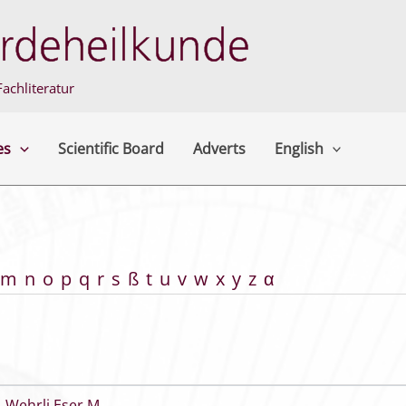
achliteratur
es
Scientific Board
Adverts
English
m
n
o
p
q
r
s
ß
t
u
v
w
x
y
z
α
,
Wehrli Eser M