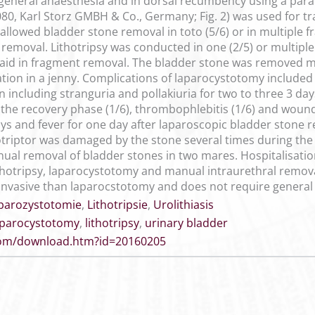
 general anaesthesia and in dorsal recumbency using a par
7080, Karl Storz GMBH & Co., Germany; Fig. 2) was used for t
llowed bladder stone removal in toto (5/6) or in multiple 
h removal. Lithotripsy was conducted in one (2/5) or multiple 
to aid in fragment removal. The bladder stone was removed 
ation in a jenny. Complications of laparocystotomy includ
n including stranguria and pollakiuria for two to three 3 day
ng the recovery phase (1/6), thrombophlebitis (1/6) and wou
ays and fever for one day after laparoscopic bladder stone 
thotriptor was damaged by the stone several times during th
al removal of bladder stones in two mares. Hospitalisation w
thotripsy, laparocystotomy and manual intraurethral removal
ss invasive than laparocstotomy and does not require general
parozystotomie
,
Lithotripsie
,
Urolithiasis
aparocystotomy
,
lithotripsy
,
urinary bladder
.com/download.htm?id=20160205