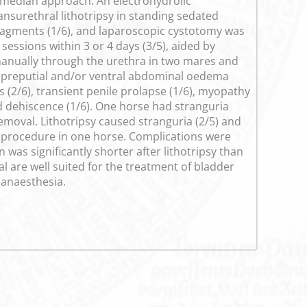
amedian approach. An electrohydrolic
ransurethral lithotripsy in standing sedated
fragments (1/6), and laparoscopic cystotomy was
sessions within 3 or 4 days (3/5), aided by
manually through the urethra in two mares and
ed preputial and/or ventral abdominal oedema
s (2/6), transient penile prolapse (1/6), myopathy
nd dehiscence (1/6). One horse had stranguria
removal. Lithotripsy caused stranguria (2/5) and
e procedure in one horse. Complications were
as significantly shorter after lithotripsy than
 are well suited for the treatment of bladder
 anaesthesia.