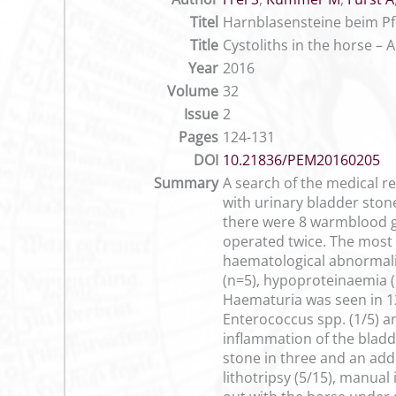
Titel
Harnblasensteine beim Pfe
Title
Cystoliths in the horse – 
Year
2016
Volume
32
Issue
2
Pages
124-131
DOI
10.21836/PEM20160205
Summary
A search of the medical re
with urinary bladder ston
there were 8 warmblood g
operated twice. The most c
haematological abnormali
(n=5), hypoproteinaemia (
Haematuria was seen in 12 
Enterococcus spp. (1/5) a
inflammation of the bladde
stone in three and an add
lithotripsy (5/15), manual