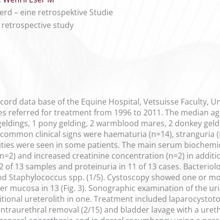
rd – eine retrospektive Studie
A retrospective study
cord data base of the Equine Hospital, Vetsuisse Faculty, Un
es referred for treatment from 1996 to 2011. The median age 
eldings, 1 pony gelding, 2 warmblood mares, 2 donkey geld
ommon clinical signs were haematuria (n=14), stranguria (n=7
ties were seen in some patients. The main serum biochemi
n=2) and increased creatinine concentration (n=2) in additi
of 13 samples and proteinuria in 11 of 13 cases. Bacteriologi
nd Staphylococcus spp. (1/5). Cystoscopy showed one or mor
r mucosa in 13 (Fig. 3). Sonographic examination of the uri
itional ureterolith in one. Treatment included laparocystoto
 intraurethral removal (2/15) and bladder lavage with a ure