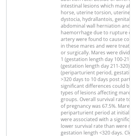
intestinal lesions which may affe
horse, uterine torsion, uterine fl
dystocia, hydrallantois, genital in
abdominal wall herniation and
haemorrhage due to rupture of t
artery were found to cause coli
in these mares and were treated
or surgically. Mares were divide
1 (gestation length day 100-210),
(gestation length day 211-320) a
(periparturient period, gestation
>320 days to 10 days post partu
significant differences could be 
types of lesions affecting mares 
groups. Overall survival rate to 
of pregnancy was 67.5%. Mares i
periparturient period at initial 
were associated with a significant
lower survival rate than were ma
gestation length <320 days. Clen