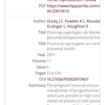
PDF
https://www.hippiatrika.com/do
id=20010610
Author
Ousey J C
,
Fowden A L
,
Rossdale 
Grainger L
,
Houghton E
Titel
Plasmaprogestagen als Marker fü
gesunde fetoplazentare Einheit
Title
Plasma progestagens as markers 
placental health
Year
2001
Volume
17
Issue
6
Pages
574-578
DOI
10.21836/PEM20010607
Summary
The pregnant mare produces m
metabolites of progesterone (pr
which are present in high concen
maternal plasma in late gestatio