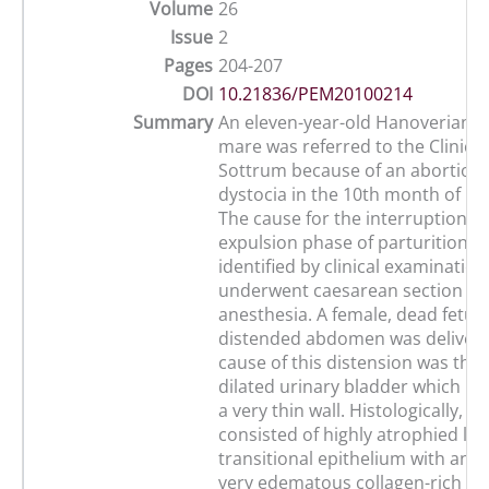
Volume
26
Issue
2
Pages
204-207
DOI
10.21836/PEM20100214
Summary
An eleven-year-old Hanoverian
mare was referred to the Clinic f
Sottrum because of an abortion
dystocia in the 10th month of pr
The cause for the interruption of
expulsion phase of parturition c
identified by clinical examinatio
underwent caesarean section in 
anesthesia. A female, dead fetus 
distended abdomen was delivere
cause of this distension was th
dilated urinary bladder which ha
a very thin wall. Histologically, t
consisted of highly atrophied lu
transitional epithelium with an 
very edematous collagen-rich co