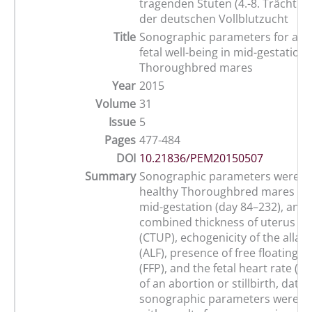
tragenden Stuten (4.-8. Trächtig
der deutschen Vollblutzucht
Title
Sonographic parameters for ass
fetal well-being in mid-gestation
Thoroughbred mares
Year
2015
Volume
31
Issue
5
Pages
477-484
DOI
10.21836/PEM20150507
Summary
Sonographic parameters were st
healthy Thoroughbred mares (n=
mid-gestation (day 84–232), and 
combined thickness of uterus an
(CTUP), echogenicity of the allant
(ALF), presence of free floating pa
(FFP), and the fetal heart rate (FH
of an abortion or stillbirth, data 
sonographic parameters were 