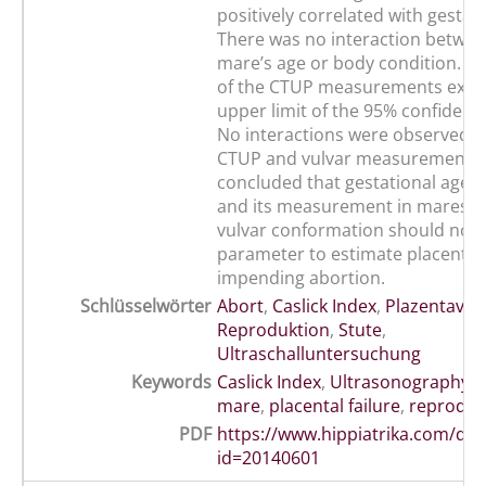
positively correlated with gestati
There was no interaction betwe
mare’s age or body condition. Th
of the CTUP measurements exce
upper limit of the 95% confidence
No interactions were observed 
CTUP and vulvar measurements 
concluded that gestational age a
and its measurement in mares wi
vulvar conformation should not 
parameter to estimate placental 
impending abortion.
Schlüsselwörter
Abort
,
Caslick Index
,
Plazentaver
Reproduktion
,
Stute
,
Ultraschalluntersuchung
Keywords
Caslick Index
,
Ultrasonography
,
mare
,
placental failure
,
reproduc
PDF
https://www.hippiatrika.com/do
id=20140601