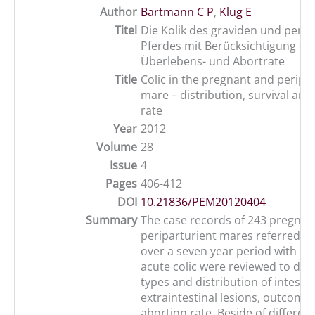
Author
Bartmann C P
,
Klug E
Titel
Die Kolik des graviden und perip
Pferdes mit Berücksichtigung de
Überlebens- und Abortrate
Title
Colic in the pregnant and peripa
mare – distribution, survival and
rate
Year
2012
Volume
28
Issue
4
Pages
406-412
DOI
10.21836/PEM20120404
Summary
The case records of 243 pregnan
periparturient mares referred to 
over a seven year period with a h
acute colic were reviewed to de
types and distribution of intesti
extraintestinal lesions, outcome
abortion rate. Beside of different