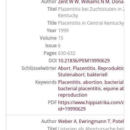
Author
Zent W W
,
Williams N M
,
Donahue
Titel
Plazentitis bei Zuchtstuten in Zen
Kentucky
Title
Placentitis in Central Kentucky
Year
1999
Volume
15
Issue
6
Pages
630-632
DOI
10.21836/PEM19990629
Schlüsselwörter
Abort
,
Plazentitis
,
Reproduktion
Stutenabort
,
bakteriell
Keywords
Placentitis
,
abortion
,
bacterial a
bacterial placentitis
,
equine abor
reproduction
PDF
https://www.hippiatrika.com/do
id=19990629
Author
Weber A
,
Ewringmann T
,
Potel J
Titel
Listerien als Abortursache beim 