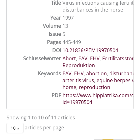
Title
Virus infections causing fertility
disturbances in the horse
Year
1997
Volume
13
Issue
5
Pages
445-449
DOI
10.21836/PEM19970504
Schlüsselwörter
Abort
,
EAV
,
EHV
,
Fertilitätsstöru
Reproduktion
Keywords
EAV
,
EHV
,
abortion
,
disturbance
arteritis virus
,
equine herpes vir
horse
,
reproduction
PDF
https://www.hippiatrika.com/do
id=19970504
Showing 1 to 10 of 11 articles
articles per page
10