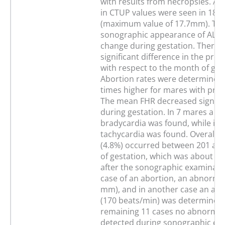
with results from necropsies. Ab
in CTUP values were seen in 18 c
(maximum value of 17.7mm). Th
sonographic appearance of ALF d
change during gestation. There 
significant difference in the pres
with respect to the month of ges
Abortion rates were determined 
times higher for mares with pres
The mean FHR decreased signific
during gestation. In 7 mares a fet
bradycardia was found, while in 
tachycardia was found. Overall, 
(4.8%) occurred between 201 an
of gestation, which was about 94
after the sonographic examinatio
case of an abortion, an abnorma
mm), and in another case an ab
(170 beats/min) was determined.
remaining 11 cases no abnormali
detected during sonographic ex