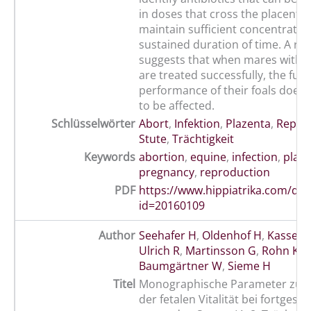
in doses that cross the placenta
maintain sufficient concentration
sustained duration of time. A re
suggests that when mares with pl
are treated successfully, the futu
performance of their foals does
to be affected.
Schlüsselwörter
Abort
,
Infektion
,
Plazenta
,
Repro
Stute
,
Trächtigkeit
Keywords
abortion
,
equine
,
infection
,
plac
pregnancy
,
reproduction
PDF
https://www.hippiatrika.com/do
id=20160109
Author
Seehafer H
,
Oldenhof H
,
Kassens
Ulrich R
,
Martinsson G
,
Rohn K
,
Baumgärtner W
,
Sieme H
Titel
Monographische Parameter zur 
der fetalen Vitalität bei fortgesch