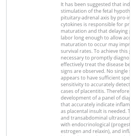
It has been suggested that indire
stimulation of the fetal hypothal
pituitary-adrenal axis by pro-in
cytokines is responsible for prec
maturation and that delaying p
labor long enough to allow accel
maturation to occur may improve
survival rates. To achieve this goal
necessary to promptly diagnose
effectively treat the disease befor
signs are observed. No single sa
appears to have sufficient specif
sensitivity to accurately detect s
cases of placentitis. Therefore th
development of a panel of diagno
that accurately indicate inflamma
as placental insult is needed. Tr
and transabdominal ultrasound
with endocrinological (progester
estrogen and relaxin), and infl