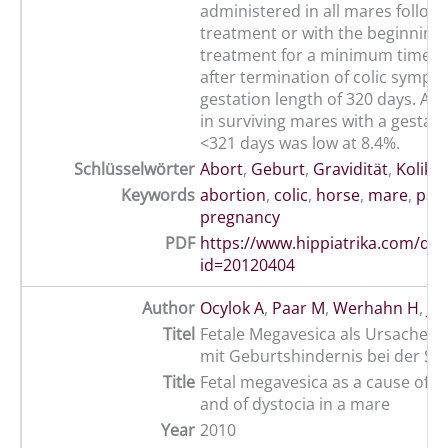
administered in all mares followi
treatment or with the beginning 
treatment for a minimum time of
after termination of colic sympt
gestation length of 320 days. Abo
in surviving mares with a gestati
<321 days was low at 8.4%.
Schlüsselwörter
Abort
,
Geburt
,
Gravidität
,
Kolik
,
Keywords
abortion
,
colic
,
horse
,
mare
,
part
pregnancy
PDF
https://www.hippiatrika.com/do
id=20120404
Author
Ocylok A
,
Paar M
,
Werhahn H
,
Jä
Titel
Fetale Megavesica als Ursache e
mit Geburtshindernis bei der St
Title
Fetal megavesica as a cause of a
and of dystocia in a mare
Year
2010