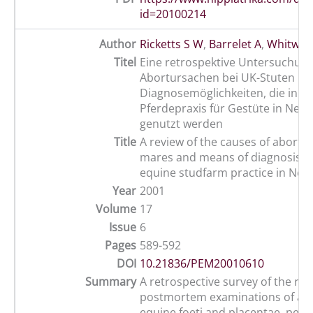
id=20100214
Author
Ricketts S W
,
Barrelet A
,
Whitwell
Titel
Eine retrospektive Untersuchung
Abortursachen bei UK-Stuten un
Diagnosemöglichkeiten, die in ei
Pferdepraxis für Gestüte in New
genutzt werden
Title
A review of the causes of abortio
mares and means of diagnosis u
equine studfarm practice in Ne
Year
2001
Volume
17
Issue
6
Pages
589-592
DOI
10.21836/PEM20010610
Summary
A retrospective survey of the rec
postmortem examinations of ab
equine foeti and placentae, perf