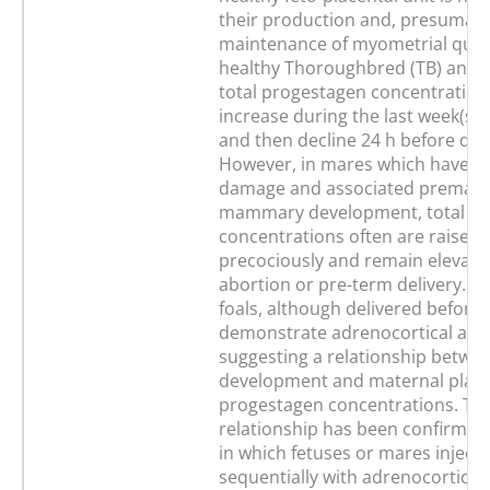
their production and, presumably
maintenance of myometrial quies
healthy Thoroughbred (TB) and 
total progestagen concentration
increase during the last week(s)
and then decline 24 h before deli
However, in mares which have pl
damage and associated prematu
mammary development, total p
concentrations often are raised
precociously and remain elevated
abortion or pre-term delivery. Ma
foals, although delivered before f
demonstrate adrenocortical activ
suggesting a relationship betwe
development and maternal plas
progestagen concentrations. Thi
relationship has been confirmed
in which fetuses or mares inject
sequentially with adrenocorticot