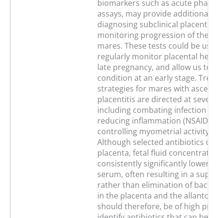
biomarkers such as acute phase 
assays, may provide additional to
diagnosing subclinical placentiti
monitoring progression of the di
mares. These tests could be use
regularly monitor placental heal
late pregnancy, and allow us to t
condition at an early stage. Tre
strategies for mares with ascend
placentitis are directed at severa
including combating infection (an
reducing inflammation (NSAIDS)
controlling myometrial activity (
Although selected antibiotics cro
placenta, fetal fluid concentratio
consistently significantly lower t
serum, often resulting in a supp
rather than elimination of bacter
in the placenta and the allantoic f
should therefore, be of high prior
identify antibiotics that can be 