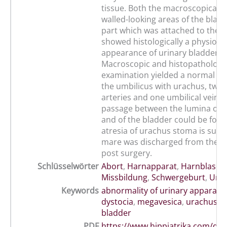
tissue. Both the macroscopically 
walled-looking areas of the blad
part which was attached to the 
showed histologically a physiolog
appearance of urinary bladder s 
Macroscopic and histopathologic
examination yielded a normal fo
the umbilicus with urachus, two 
arteries and one umbilical vein.
passage between the lumina of 
and of the bladder could be foun
atresia of urachus stoma is susp
mare was discharged from the cl
post surgery.
Schlüsselwörter
Abort
,
Harnapparat
,
Harnblase
,
Missbildung
,
Schwergeburt
,
Ura
Keywords
abnormality of urinary apparatu
dystocia
,
megavesica
,
urachus
,
u
bladder
PDF
https://www.hippiatrika.com/do