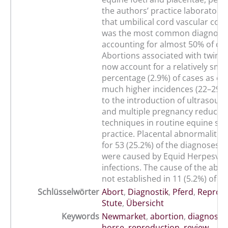
the authors’ practice laboratory,
that umbilical cord vascular co
was the most common diagnosi
accounting for almost 50% of cas
Abortions associated with twin 
now account for a relatively smal
percentage (2.9%) of cases as c
much higher incidences (22–29%)
to the introduction of ultrasoun
and multiple pregnancy reducti
techniques in routine equine st
practice. Placental abnormalitie
for 53 (25.2%) of the diagnoses. 1
were caused by Equid Herpesvir
infections. The cause of the abo
not established in 11 (5.2%) of th
Schlüsselwörter
Abort
,
Diagnostik
,
Pferd
,
Reprod
Stute
,
Übersicht
Keywords
Newmarket
,
abortion
,
diagnosis
horse
,
reproduction
,
review