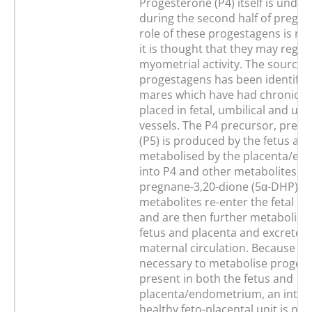
Progesterone (P4) itself is undet
during the second half of pregna
role of these progestagens is no
it is thought that they may regul
myometrial activity. The source o
progestagens has been identifie
mares which have had chronic c
placed in fetal, umbilical and ut
vessels. The P4 precursor, preg
(P5) is produced by the fetus and
metabolised by the placenta/e
into P4 and other metabolites, n
pregnane-3,20-dione (5α-DHP). 
metabolites re-enter the fetal cir
and are then further metabolise
fetus and placenta and excreted 
maternal circulation. Because t
necessary to metabolise proges
present in both the fetus and
placenta/endometrium, an intac
healthy feto-placental unit is nec