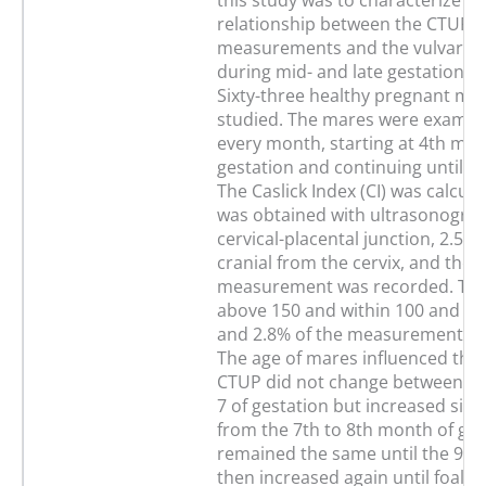
this study was to characterize va
relationship between the CTUP
measurements and the vulvar c
during mid- and late gestation i
Sixty-three healthy pregnant ma
studied. The mares were examin
every month, starting at 4th mon
gestation and continuing until pa
The Caslick Index (CI) was calcul
was obtained with ultrasonograp
cervical-placental junction, 2.5 t
cranial from the cervix, and the l
measurement was recorded. The
above 150 and within 100 and 15
and 2.8% of the measurements re
The age of mares influenced the 
CTUP did not change between m
7 of gestation but increased signi
from the 7th to 8th month of ges
remained the same until the 9th
then increased again until foaling