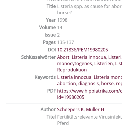
Title
Listeria spp. as cause for abortio
horse?
Year
1998
Volume
14
Issue
2
Pages
135-137
DOI
10.21836/PEM19980205
Schlüsselwörter
Abort
,
Listeria innocua
,
Listeria
monocytogenes
,
Listerien
,
Lister
Reproduktion
Keywords
Listeria innocua
,
Listeria monoc
abortion
,
diagnosis
,
horse
,
repr
PDF
https://www.hippiatrika.com/do
id=19980205
Author
Scheepers K
,
Müller H
Titel
Fertilitätsrelevante Virusinfekti
Pferd