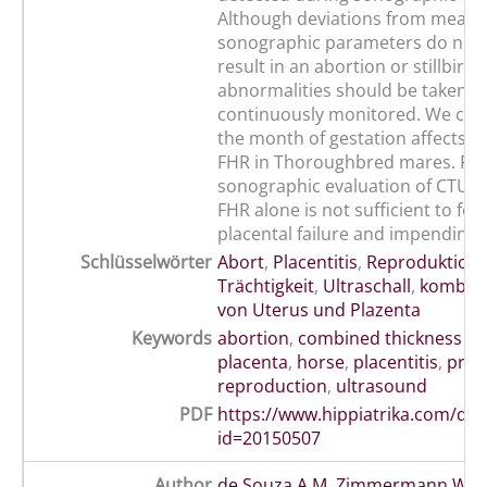
Although deviations from mean v
sonographic parameters do not 
result in an abortion or stillbirth
abnormalities should be taken s
continuously monitored. We con
the month of gestation affects FF
FHR in Thoroughbred mares. Fu
sonographic evaluation of CTUP,
FHR alone is not sufficient to for
placental failure and impending 
Schlüsselwörter
Abort
,
Placentitis
,
Reproduktion
Trächtigkeit
,
Ultraschall
,
kombini
von Uterus und Plazenta
Keywords
abortion
,
combined thickness of
placenta
,
horse
,
placentitis
,
preg
reproduction
,
ultrasound
PDF
https://www.hippiatrika.com/do
id=20150507
Author
de Souza A M
,
Zimmermann Wint