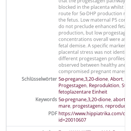
that the progestagen pathway m
blocked in the placenta whilst an
route for 5α-DHP production may
the fetus. Low maternal P5 conc
do not preclude enhanced fetal 
production, but low progestage
concentrations overall were asso
fetal demise. A specific marker of
placental stress was not identifi
different progestagen profiles w
observed between healthy and
compromised pregnant mares.
Schlüsselwörter
5α-pregane,3,20-dione
,
Abort
,
Ma
Progestagen
,
Reproduktion
,
Stre
fetoplazentare Einheit
Keywords
5α-pregnane,3,20-dione
,
abortio
mare
,
progestagens
,
reproducti
PDF
https://www.hippiatrika.com/do
id=20010607