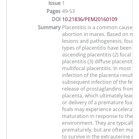
Issue
1
Pages
49-53
DOI
10.21836/PEM20160109
Summary
Placentitis is a common cause of
abortion in mares. Based on mo
lesions and pathogenesis, four d
types of placentitis have been ide
ascending placentitis (2) focal m
placentitis (3) diffuse placentitis 
multifocal placentitis. In most ca
infection of the placenta results 
subsequent infection of the fetu
release of prostaglandins from t
placenta, which ultimately leads 
or delivery of a premature foal. 
foals may experience accelerated
maturation in response to the i
environment. They are typically 
prematurely, but are often mat
to survive in the extrauterine e