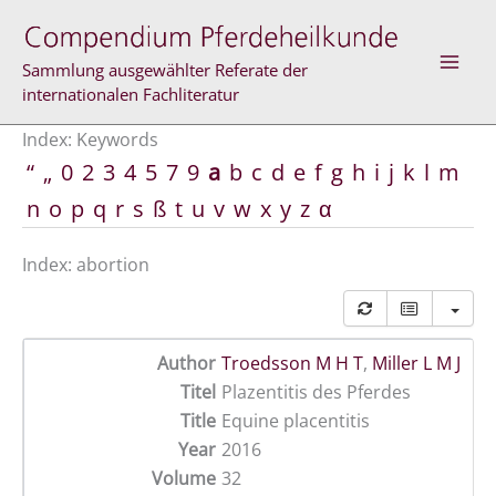
Skip
to
content
Sammlung ausgewählter Referate der
internationalen Fachliteratur
Index: Keywords
“
„
0
2
3
4
5
7
9
a
b
c
d
e
f
g
h
i
j
k
l
m
n
o
p
q
r
s
ß
t
u
v
w
x
y
z
α
Index: abortion
Author
Troedsson M H T
,
Miller L M J
Titel
Plazentitis des Pferdes
Title
Equine placentitis
Year
2016
Volume
32