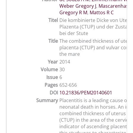
Weber Gregory J
,
Mascarenhas Jo
Gregory R M
,
Mattos R C
Titel
Die kombinierte Dicke von Uteru
Plazenta (CTUP) und der Zustand
bei der Stute
Title
The combined thickness of uter
placenta (CTUP) and vulvar conf
the mare
Year
2014
Volume
30
Issue
6
Pages
652-656
DOI
10.21836/PEM20140601
Summary
Placentitis is a leading cause of
neonatal death in horses. An inc
combined thickness of uterus an
(CTUP) in the area of the cervical 
indicator of ascending placentiti