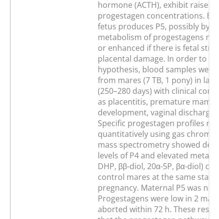
hormone (ACTH), exhibit raised 
progestagen concentrations. Be
fetus produces P5, possibly by t
metabolism of progestagens may
or enhanced if there is fetal stre
placental damage. In order to tes
hypothesis, blood samples were 
from mares (7 TB, 1 pony) in late
(250–280 days) with clinical cond
as placentitis, premature mamm
development, vaginal discharge o
Specific progestagen profiles m
quantitatively using gas chroma
mass spectrometry showed dete
levels of P4 and elevated metabol
DHP, ββ-diol, 20α-5P, βα-diol) c
control mares at the same stage
pregnancy. Maternal P5 was not 
Progestagens were low in 2 mar
aborted within 72 h. These resul