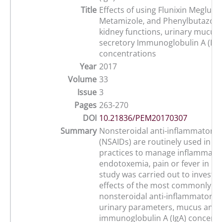
Title
Effects of using Flunixin Meglumi
Metamizole, and Phenylbutazon
kidney functions, urinary mucus,
secretory Immunoglobulin A (IgA
concentrations
Year
2017
Volume
33
Issue
3
Pages
263-270
DOI
10.21836/PEM20170307
Summary
Nonsteroidal anti-inflammatory 
(NSAIDs) are routinely used in e
practices to manage inflammatio
endotoxemia, pain or fever in ho
study was carried out to investig
effects of the most commonly u
nonsteroidal anti-inflammatory 
urinary parameters, mucus and
immunoglobulin A (IgA) concentr