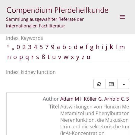
Skip
to
content
Sammlung ausgewählter Referate der
internationalen Fachliteratur
Index: Keywords
“
„
0
2
3
4
5
7
9
a
b
c
d
e
f
g
h
i
j
k
l
m
n
o
p
q
r
s
ß
t
u
v
w
x
y
z
α
Index: kidney function
Author
Adam M I
,
Köller G
,
Arnold C
,
Sch
Titel
Auswirkungen von Flunixin Megl
Metamizol und Phenylbutazon au
Nierenfunktion, die Mukuskonze
Urin und die sekretorische Immu
(IgA)-Konzentration