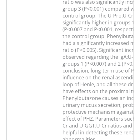
ratio was also significantly incre
group 3 (P<0.001) compared with
control group. The U-Pro:U-Cr ra
significantly higher in groups 1 a
(P<0.007 and P<0.001, respectivel
the control group. Phenylbutazo
had a significantly increased mu
ratio (P<0.005). Significant incre
observed regarding the IgA:U-Cr 
groups 1 (P<0.007) and 2 (P<0.014
conclusion, long-term use of PH
influence on the renal ascending
loop of Henle, and all these drug
have effects on the proximal tub
Phenylbutazone causes an increa
urinary mucus secretion, probab
protective mechanism against th
effect of PHZ. Parameters such a
Cr and U-GGT:U-Cr ratios and FE
helpful in detecting these renal
abnormalities.