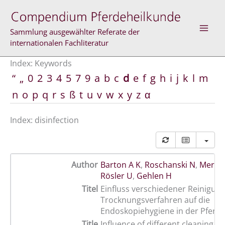
Skip
to
content
Sammlung ausgewählter Referate der
internationalen Fachliteratur
Index: Keywords
“
„
0
2
3
4
5
7
9
a
b
c
d
e
f
g
h
i
j
k
l
m
n
o
p
q
r
s
ß
t
u
v
w
x
y
z
α
Index: disinfection
Author
Barton A K
,
Roschanski N
,
Merle 
Rösler U
,
Gehlen H
Titel
Einfluss verschiedener Reinigun
Trocknungsverfahren auf die
Endoskopiehygiene in der Pferd
Title
Influence of different cleaning, d