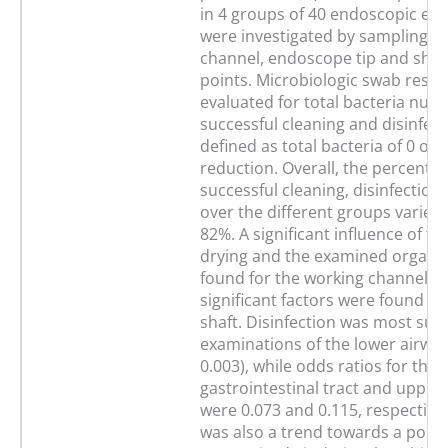
in 4 groups of 40 endoscopic ex
were investigated by sampling o
channel, endoscope tip and shaft
points. Microbiologic swab resul
evaluated for total bacteria num
successful cleaning and disinfec
defined as total bacteria of 0 or a
reduction. Overall, the percentag
successful cleaning, disinfection
over the different groups varied
82%. A significant influence of t
drying and the examined organ 
found for the working channel, w
significant factors were found fo
shaft. Disinfection was most succ
examinations of the lower airway
0.003), while odds ratios for the
gastrointestinal tract and upper
were 0.073 and 0.115, respectivel
was also a trend towards a positi