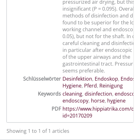
pressurized air drying, but this
insignificant (P = 0.095). Overall
methods of disinfection and dry
found to be superior for the loca
working channel and endoscope t
0.05), but not for the shaft. In co
careful cleaning and disinfection 
in particular after endoscopic e
of the upper airways and the
gastrointestinal tract. Pressurize
seems preferable.
Schlüsselwörter
Desinfektion
,
Endoskop
,
Endosko
Hygiene
,
Pferd
,
Reinigung
Keywords
cleaning
,
disinfection
,
endoscop
endoscopy
,
horse
,
hygiene
PDF
https://www.hippiatrika.com/do
id=20170209
Showing 1 to 1 of 1 articles