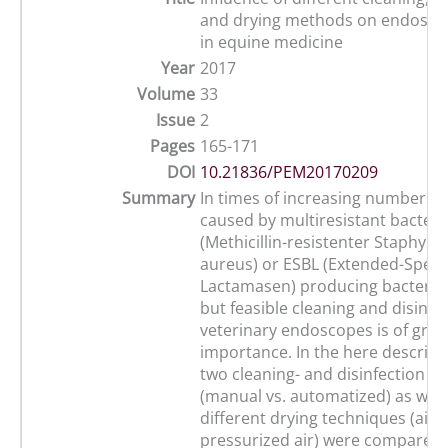
and drying methods on endosco
in equine medicine
Year
2017
Volume
33
Issue
2
Pages
165-171
DOI
10.21836/PEM20170209
Summary
In times of increasing numbers o
caused by multiresistant bacteri
(Methicillin-resistenter Staphylo
aureus) or ESBL (Extended-Spec
Lactamasen) producing bacteria, 
but feasible cleaning and disinfec
veterinary endoscopes is of grea
importance. In the here describe
two cleaning- and disinfection 
(manual vs. automatized) as well
different drying techniques (air-d
pressurized air) were compared.