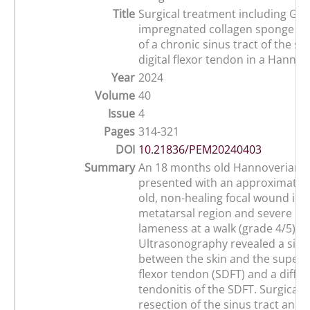
Title
Surgical treatment including Gen
impregnated collagen sponge im
of a chronic sinus tract of the sup
digital flexor tendon in a Hanno
Year
2024
Volume
40
Issue
4
Pages
314-321
DOI
10.21836/PEM20240403
Summary
An 18 months old Hannoverian 
presented with an approximatel
old, non-healing focal wound in t
metatarsal region and severe lef
lameness at a walk (grade 4/5).
Ultrasonography revealed a sinu
between the skin and the superfic
flexor tendon (SDFT) and a diffu
tendonitis of the SDFT. Surgical 
resection of the sinus tract and 