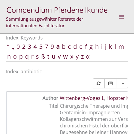
Skip
to
content
Sammlung ausgewählter Referate der
internationalen Fachliteratur
Index: Keywords
“
„
0
2
3
4
5
7
9
a
b
c
d
e
f
g
h
i
j
k
l
m
n
o
p
q
r
s
ß
t
u
v
w
x
y
z
α
Index: antibiotic
Author
Wittenberg-Voges L
,
Hopster K
,
Titel
Chirurgische Therapie und Impla
Gentamicin-imprägnierten
Kollagenschwämmen zur Versor
chronischen Fistel der oberfläch
Beugesehne bei einer Hannovera