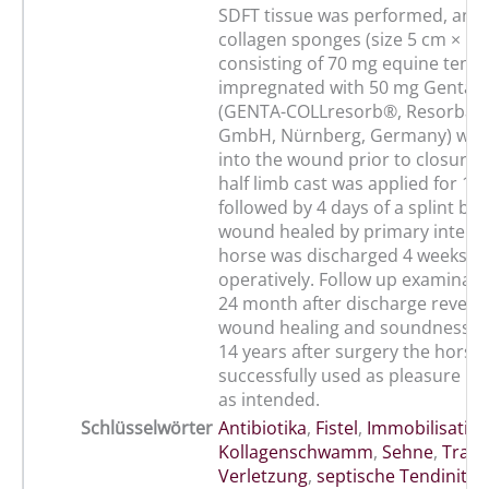
SDFT tissue was performed, and
collagen sponges (size 5 cm × 5 
consisting of 70 mg equine tend
impregnated with 50 mg Gentami
(GENTA-COLLresorb®, Resorba M
GmbH, Nürnberg, Germany) wer
into the wound prior to closure in
half limb cast was applied for 14
followed by 4 days of a splint ba
wound healed by primary intenti
horse was discharged 4 weeks p
operatively. Follow up examinati
24 month after discharge reveale
wound healing and soundness. 
14 years after surgery the horse w
successfully used as pleasure ri
as intended.
Schlüsselwörter
Antibiotika
,
Fistel
,
Immobilisatio
Kollagenschwamm
,
Sehne
,
Trau
Verletzung
,
septische Tendinitis