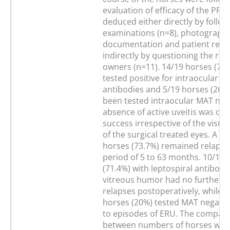
evaluation of efficacy of the PPV
deduced either directly by follo
examinations (n=8), photographi
documentation and patient reco
indirectly by questioning the ref
owners (n=11). 14/19 horses (73
tested positive for intraocular le
antibodies and 5/19 horses (26.
been tested intraocular MAT neg
absence of active uveitis was co
success irrespective of the visu
of the surgical treated eyes. A to
horses (73.7%) remained relapse-
period of 5 to 63 months. 10/14 
(71.4%) with leptospiral antibodie
vitreous humor had no further uv
relapses postoperatively, while o
horses (20%) tested MAT negativ
to episodes of ERU. The compar
between numbers of horses with 