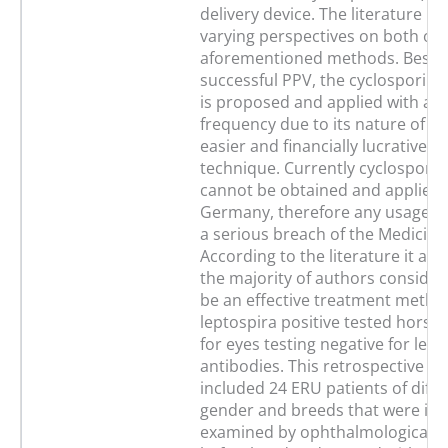
delivery device. The literature p
varying perspectives on both of 
aforementioned methods. Besid
successful PPV, the cyclosporine
is proposed and applied with an
frequency due to its nature of b
easier and financially lucrative su
technique. Currently cyclosporin
cannot be obtained and applied l
Germany, therefore any usage is 
a serious breach of the Medicine
According to the literature it ap
the majority of authors consider
be an effective treatment method
leptospira positive tested horses
for eyes testing negative for lept
antibodies. This retrospective st
included 24 ERU patients of diffe
gender and breeds that were initi
examined by ophthalmological sp