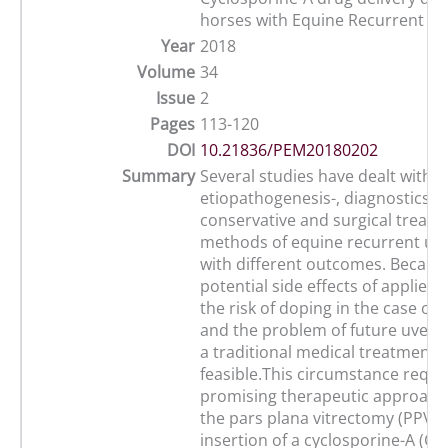
horses with Equine Recurrent Uve
Year
2018
Volume
34
Issue
2
Pages
113-120
DOI
10.21836/PEM20180202
Summary
Several studies have dealt with t
etiopathogenesis-, diagnostics as
conservative and surgical treat
methods of equine recurrent uve
with different outcomes. Becaus
potential side effects of applied
the risk of doping in the case of
and the problem of future uveiti
a traditional medical treatment i
feasible.This circumstance requi
promising therapeutic approache
the pars plana vitrectomy (PPV) 
insertion of a cyclosporine-A (Cs