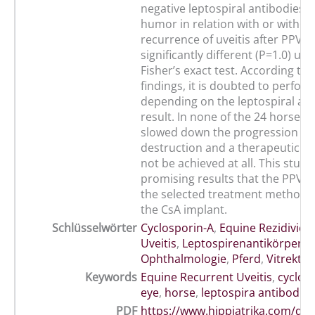
negative leptospiral antibodies i
humor in relation with or withou
recurrence of uveitis after PPV w
significantly different (P=1.0) us
Fisher’s exact test. According to 
findings, it is doubted to perfor
depending on the leptospiral an
result. In none of the 24 horses 
slowed down the progression of 
destruction and a therapeutic s
not be achieved at all. This study
promising results that the PPV s
the selected treatment method i
the CsA implant.
Schlüsselwörter
Cyclosporin-A
,
Equine Rezidivier
Uveitis
,
Leptospirenantikörper
,
Ophthalmologie
,
Pferd
,
Vitrekto
Keywords
Equine Recurrent Uveitis
,
cyclos
eye
,
horse
,
leptospira antibodies
PDF
https://www.hippiatrika.com/do