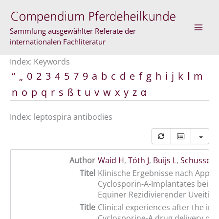
Skip
to
content
Sammlung ausgewählter Referate der
internationalen Fachliteratur
Index: Keywords
“
„
0
2
3
4
5
7
9
a
b
c
d
e
f
g
h
i
j
k
l
m
n
o
p
q
r
s
ß
t
u
v
w
x
y
z
α
Index: leptospira antibodies
Author
Waid H
,
Tóth J
,
Buijs L
,
Schusser 
Titel
Klinische Ergebnisse nach Applik
Cyclosporin-A-Implantates bei P
Equiner Rezidivierender Uveitis
Title
Clinical experiences after the ins
Cyclosporine-A drug delivery dev