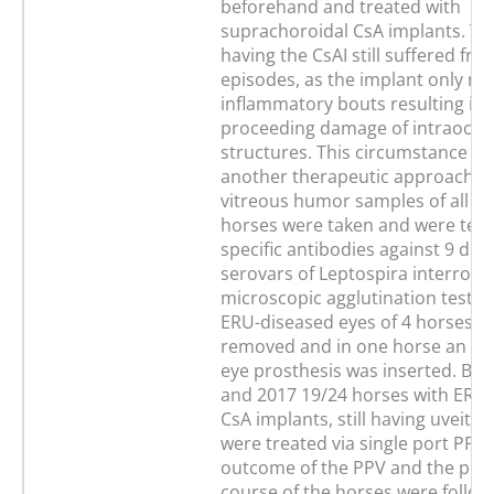
beforehand and treated with
suprachoroidal CsA implants. Th
having the CsAI still suffered fro
episodes, as the implant only m
inflammatory bouts resulting in 
proceeding damage of intraocul
structures. This circumstance re
another therapeutic approach. 
vitreous humor samples of all of
horses were taken and were test
specific antibodies against 9 diff
serovars of Leptospira interroga
microscopic agglutination test (
ERU-diseased eyes of 4 horses w
removed and in one horse an int
eye prosthesis was inserted. Be
and 2017 19/24 horses with ERU 
CsA implants, still having uveitis
were treated via single port PPV.
outcome of the PPV and the pos
course of the horses were follow