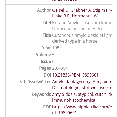
Author
Geisel O
,
Grabner A
,
Stiglmair-H
Linke R P
,
Hermanns W
Titel
Kutane Amyloidose vom Immungl
Ursprung bei einem Pferd
Title
Cutaneous amyloidosis of light-c
derived type in a horse
Year
1989
Volume
5
Issue
6
Pages
299-304
DOI
10.21836/PEM19890601
Schlüsselwörter
Amyloidablagerung
,
Amyloidose
,
Dermatologie
,
Stoffwechselstör
Keywords
amyloidosis
,
atypical
,
cutan
,
der
immunohistochemical
PDF
https://www.hippiatrika.com/do
id=19890601