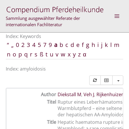
Skip
to
content
Sammlung ausgewählter Referate der
internationalen Fachliteratur
Index: Keywords
“
„
0
2
3
4
5
7
9
a
b
c
d
e
f
g
h
i
j
k
l
m
n
o
p
q
r
s
ß
t
u
v
w
x
y
z
α
Index: amyloidosis
Author
Diekstall M
,
Veh J
,
Rijkenhuizen A
Titel
Ruptur eines Leberhämatoms be
Warmblutpferd – eine seltene Ko
der hepatischen AA-Amyloidose
Title
Hepatic haematoma rupture in a
Warmblood: a rare complication 