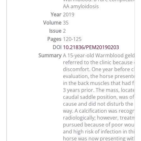
AA amyloidosis
Year
2019
Volume
35
Issue
2
Pages
120-125
DOI
10.21836/PEM20190203
Summary
A 15-year-old Warmblood geldin
referred to the clinic because o
discomfort. One year before clini
evaluation, the horse presented
in the back muscles that had fir
3 years prior. The mass, located 
caudal saddle position, was of 
cause and did not disturb the ho
way. A calcification was recogniz
radiologically; however, treatme
pursued because of poor wound
and high risk of infection in this 
horse was now presenting with co