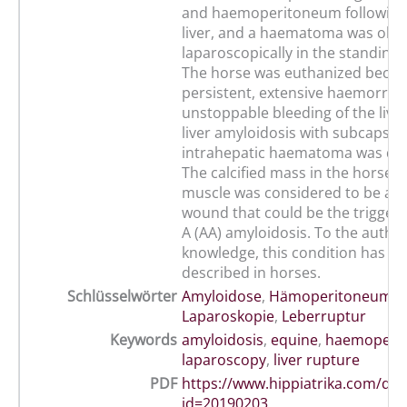
and haemoperitoneum following
liver, and a haematoma was obs
laparoscopically in the standing 
The horse was euthanized becau
persistent, extensive haemorrha
unstoppable bleeding of the live
liver amyloidosis with subcapsul
intrahepatic haematoma was di
The calcified mass in the horse's
muscle was considered to be an 
wound that could be the trigger 
A (AA) amyloidosis. To the author
knowledge, this condition has no
described in horses.
Schlüsselwörter
Amyloidose
,
Hämoperitoneum
,
K
Laparoskopie
,
Leberruptur
Keywords
amyloidosis
,
equine
,
haemoperi
laparoscopy
,
liver rupture
PDF
https://www.hippiatrika.com/do
id=20190203