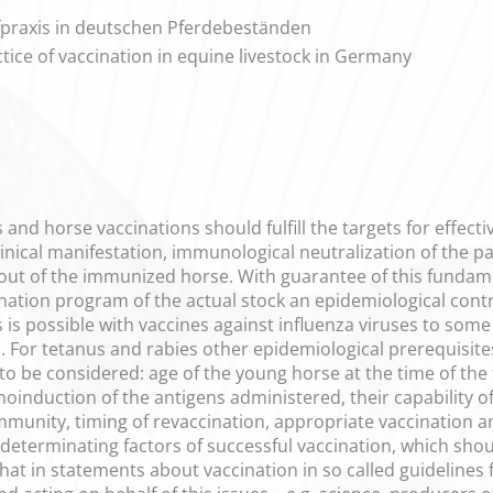
praxis in deutschen Pferdebeständen
ctice of vaccination in equine livestock in Germany
es and horse vaccinations should fulfill the targets for effec
linical manifestation, immunological neutralization of the p
out of the immunized horse. With guarantee of this fundame
nation program of the actual stock an epidemiological con
s is possible with vaccines against influenza viruses to some 
. For tetanus and rabies other epidemiological prerequisites
o be considered: age of the young horse at the time of the fi
duction of the antigens administered, their capability of 
mmunity, timing of revaccination, appropriate vaccination an
e determinating factors of successful vaccination, which sh
t in statements about vaccination in so called guidelines fo