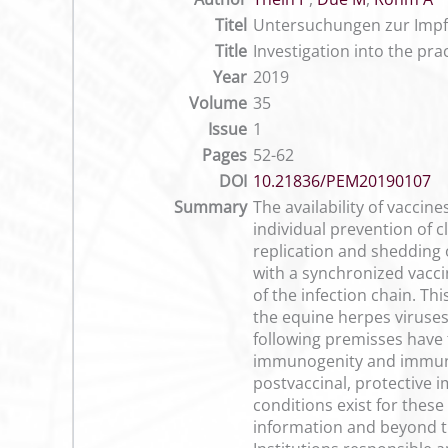
Titel
Untersuchungen zur Impf
Title
Investigation into the pra
Year
2019
Volume
35
Issue
1
Pages
52-62
DOI
10.21836/PEM20190107
Summary
The availability of vaccin
individual prevention of c
replication and shedding 
with a synchronized vacci
of the infection chain. Thi
the equine herpes viruses
following premisses have t
immunogenity and immunoin
postvaccinal, protective i
conditions exist for thes
information and beyond tha