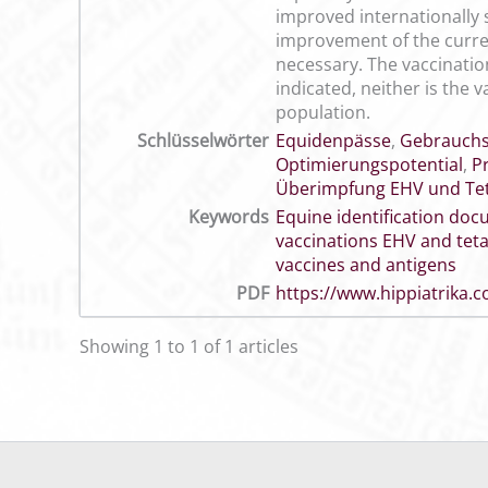
improved internationally 
improvement of the curren
necessary. The vaccination
indicated, neither is the
population.
Schlüsselwörter
Equidenpässe
,
Gebrauch
Optimierungspotential
,
P
Überimpfung EHV und Te
Keywords
Equine identification do
vaccinations EHV and tet
vaccines and antigens
PDF
https://www.hippiatrika
Showing 1 to 1 of 1 articles