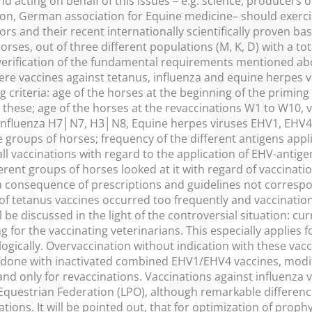
nd acting on behalf of this issues – e.g. science, producers 
on, German association for Equine medicine– should exerci
s and their recent internationally scientifically proven bas
orses, out of three different populations (M, K, D) with a 
verification of the fundamental requirements mentioned abo
ere vaccines against tetanus, influenza and equine herpes v
 criteria: age of the horses at the beginning of the priming
 these; age of the horses at the revaccinations W1 to W10, v
 influenza H7│N7, H3│N8, Equine herpes viruses EHV1, EHV4,
 groups of horses; frequency of the different antigens appl
all vaccinations with regard to the application of EHV-antige
rent groups of horses looked at it with regard of vaccinatio
 consequence of prescriptions and guidelines not correspond
of tetanus vaccines occurred too frequently and vaccinations
l be discussed in the light of the controversial situation: cu
 for the vaccinating veterinarians. This especially applies f
logically. Overvaccination without indication with these vac
e done with inactivated combined EHV1/EHV4 vaccines, modi
and only for revaccinations. Vaccinations against influenza
Equestrian Federation (LPO), although remarkable differenc
ations. It will be pointed out, that for optimization of proph