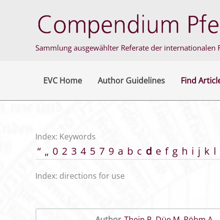
Skip
to
content
Sammlung ausgewählter Referate der internationalen F
EVC Home
Author Guidelines
Find Articl
Index: Keywords
“
„
0
2
3
4
5
7
9
a
b
c
d
e
f
g
h
i
j
k
l
Index: directions for use
Author
Thein P
,
Düe M
,
Röhm A