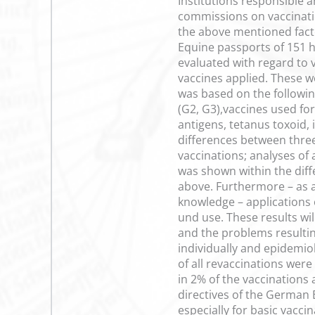
Institutions responsible a
commissions on vaccinati
the above mentioned factor
Equine passports of 151 h
evaluated with regard to 
vaccines applied. These w
was based on the following
(G2, G3),vaccines used for
antigens, tetanus toxoid,
differences between three
vaccinations; analyses of 
was shown within the diffe
above. Furthermore – as a
knowledge – applications 
und use. These results wil
and the problems resulting
individually and epidemio
of all revaccinations wer
in 2% of the vaccinations 
directives of the German 
especially for basic vaccin