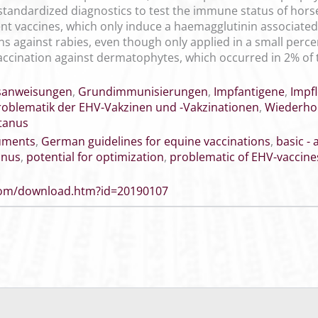
standardized diagnostics to test the immune status of hors
t vaccines, which only induce a haemagglutinin associated
s against rabies, even though only applied in a small perce
 vaccination against dermatophytes, which occurred in 2% of
sanweisungen
,
Grundimmunisierungen
,
Impfantigene
,
Impfl
roblematik der EHV-Vakzinen und -Vakzinationen
,
Wiederho
tanus
cuments
,
German guidelines for equine vaccinations
,
basic -
anus
,
potential for optimization
,
problematic of EHV-vaccine
.com/download.htm?id=20190107