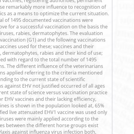
of vaccines, registering authorities, permanent
se remarkably more influence to recognition of
ics as a means to optimize the current situation.
total of 1495 documented vaccinations were
ve for a successful vaccination on the basis the
iruses, rabies, dermatophytes. The evaluation
 vaccination (G1) and the following vaccinations
accines used for these; vaccines and their
 dermatophytes, rabies and their kind of use;
ied with regard to the total number of 1495
ns. The different influence of the veterinarians
ns applied referring to the criteria mentioned
ing to the current state of scientific
 against EHV not justified occurred of all ages
rrent state of science versus vaccination practice
or EHV vaccines and their lacking efficiency,
cines is shown in the population looked at, 65%
fied live attenuated EHV1 vaccine was used only
 viruses were mainly applied according to the
es between the different horse groups exist
ylaxis against influenza virus infection both,