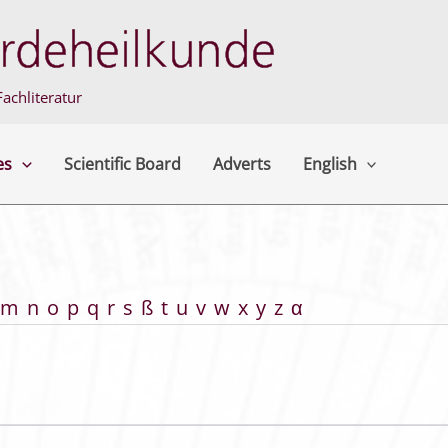
achliteratur
es
Scientific Board
Adverts
English
m
n
o
p
q
r
s
ß
t
u
v
w
x
y
z
α