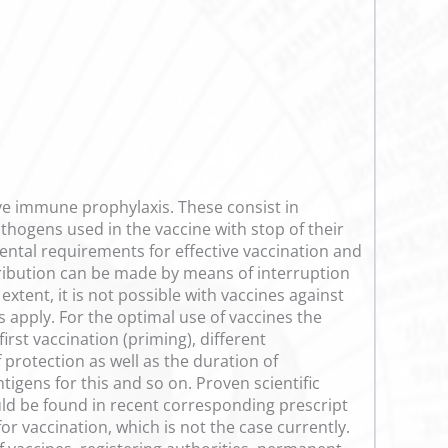
tive immune prophylaxis. These consist in
athogens used in the vaccine with stop of their
ntal requirements for effective vaccination and
tribution can be made by means of interruption
extent, it is not possible with vaccines against
 apply. For the optimal use of vaccines the
rst vaccination (priming), different
protection as well as the duration of
tigens for this and so on. Proven scientific
ould be found in recent corresponding prescript
r vaccination, which is not the case currently.