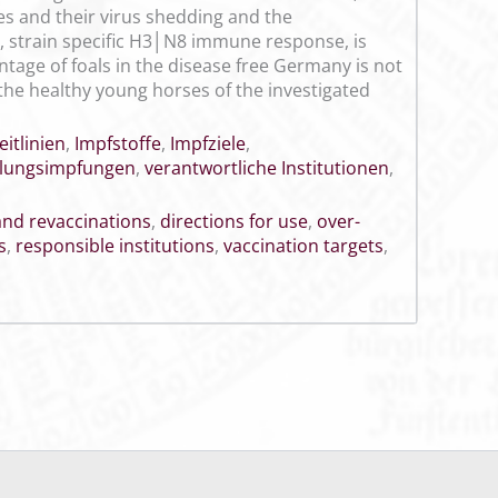
es and their virus shedding and the
, strain specific H3│N8 immune response, is
ntage of foals in the disease free Germany is not
 the healthy young horses of the investigated
eitlinien
,
Impfstoffe
,
Impfziele
,
lungsimpfungen
,
verantwortliche Institutionen
,
 and revaccinations
,
directions for use
,
over-
s
,
responsible institutions
,
vaccination targets
,