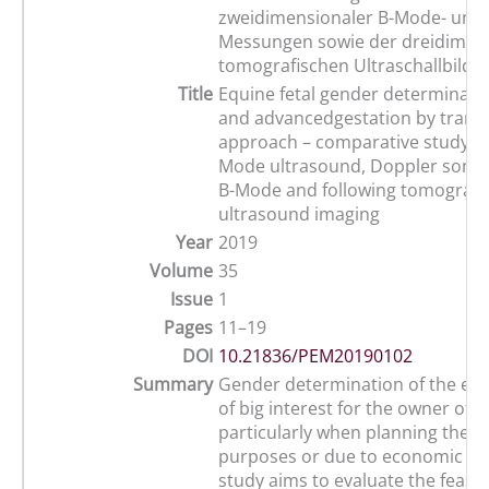
zweidimensionaler B-Mode- und 
Messungen sowie der dreidimen
tomografischen Ultraschallbildg
Title
Equine fetal gender determinatio
and advancedgestation by tran
approach – comparative study us
Mode ultrasound, Doppler sono
B-Mode and following tomograp
ultrasound imaging
Year
2019
Volume
35
Issue
1
Pages
11–19
DOI
10.21836/PEM20190102
Summary
Gender determination of the equi
of big interest for the owner of 
particularly when planning the b
purposes or due to economic rea
study aims to evaluate the feasibi