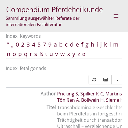
Skip
to
content
Sammlung ausgewählter Referate der
internationalen Fachliteratur
Index: Keywords
“
„
0
2
3
4
5
7
9
a
b
c
d
e
f
g
h
i
j
k
l
m
n
o
p
q
r
s
ß
t
u
v
w
x
y
z
α
Index: fetal gonads
Author
Pricking S
,
Spilker K-C
,
Martinsso
Tönißen A
,
Bollwein H
,
Sieme H
Titel
Transabdominale Geschlechtsb
beim Pferdfetus in fortgeschritt
Trächtigkeit durch transabdomi
Ultraschall – vergleichende Unt