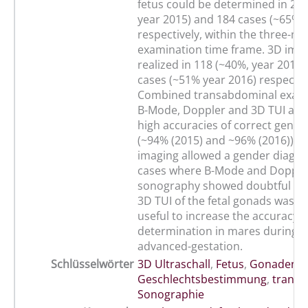
fetus could be determined in 297
year 2015) and 184 cases (~65%, 
respectively, within the three-mi
examination time frame. 3D ima
realized in 118 (~40%, year 2015)
cases (~51% year 2016) respectiv
Combined transabdominal exami
B-Mode, Doppler and 3D TUI anal
high accuracies of correct gende
(~94% (2015) and ~96% (2016)). 3
imaging allowed a gender diagnos
cases where B-Mode and Dopple
sonography showed doubtful resu
3D TUI of the fetal gonads was s
useful to increase the accuracy 
determination in mares during m
advanced-gestation.
Schlüsselwörter
3D Ultraschall
,
Fetus
,
Gonaden
,
Geschlechtsbestimmung
,
transa
Sonographie