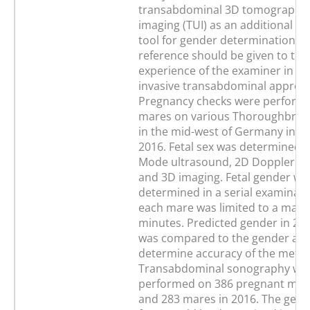
transabdominal 3D tomographic
imaging (TUI) as an additional di
tool for gender determination. S
reference should be given to th
experience of the examiner in th
invasive transabdominal approa
Pregnancy checks were perform
mares on various Thoroughbred
in the mid-west of Germany in 2
2016. Fetal sex was determined b
Mode ultrasound, 2D Doppler s
and 3D imaging. Fetal gender wa
determined in a serial examinati
each mare was limited to a max
minutes. Predicted gender in 20
was compared to the gender at b
determine accuracy of the meth
Transabdominal sonography wa
performed on 386 pregnant mare
and 283 mares in 2016. The gend