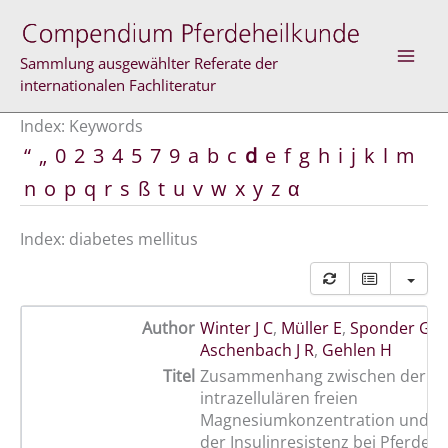
Skip
to
content
Sammlung ausgewählter Referate der
internationalen Fachliteratur
Index: Keywords
“
„
0
2
3
4
5
7
9
a
b
c
d
e
f
g
h
i
j
k
l
m
n
o
p
q
r
s
ß
t
u
v
w
x
y
z
α
Index: diabetes mellitus
Author
Winter J C
,
Müller E
,
Sponder G
,
M
Aschenbach J R
,
Gehlen H
Titel
Zusammenhang zwischen der
intrazellulären freien
Magnesiumkonzentration und d
der Insulinresistenz bei Pferden 