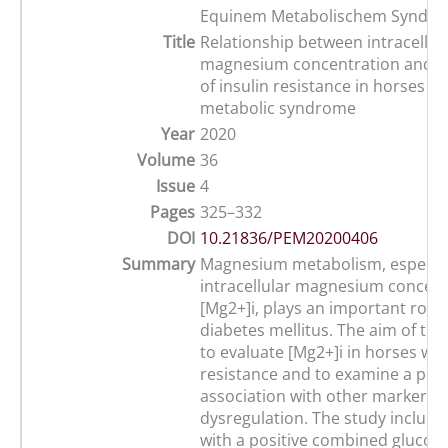
Equinem Metabolischem Syndr
Title
Relationship between intracellula
magnesium concentration and t
of insulin resistance in horses w
metabolic syndrome
Year
2020
Volume
36
Issue
4
Pages
325–332
DOI
10.21836/PEM20200406
Summary
Magnesium metabolism, especial
intracellular magnesium concent
[Mg2+]i, plays an important role
diabetes mellitus. The aim of thi
to evaluate [Mg2+]i in horses wit
resistance and to examine a poss
association with other markers of
dysregulation. The study include
with a positive combined glucose