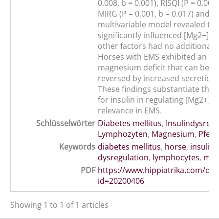
0.008, b = 0.001), RISQI (P = 0.009,
MIRG (P = 0.001, b = 0.017) and [
multivariable model revealed th
significantly influenced [Mg2+]i 
other factors had no additional i
Horses with EMS exhibited an int
magnesium deficit that can be par
reversed by increased secretion o
These findings substantiate the c
for insulin in regulating [Mg2+]i a
relevance in EMS.
Schlüsselwörter
Diabetes mellitus
,
Insulindysregu
Lymphozyten
,
Magnesium
,
Pferd
Keywords
diabetes mellitus
,
horse
,
insulin
dysregulation
,
lymphocytes
,
mag
PDF
https://www.hippiatrika.com/do
id=20200406
Showing 1 to 1 of 1 articles