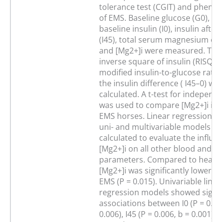
tolerance test (CGIT) and phenot
of EMS. Baseline glucose (G0), gl
baseline insulin (I0), insulin afte
(I45), total serum magnesium co
and [Mg2+]i were measured. The 
inverse square of insulin (RISQI),
modified insulin-to-glucose rati
the insulin difference ( I45–0) we
calculated. A t-test for indepen
was used to compare [Mg2+]i in 
EMS horses. Linear regression an
uni- and multivariable models w
calculated to evaluate the influe
[Mg2+]i on all other blood and cli
parameters. Compared to healthy
[Mg2+]i was significantly lower i
EMS (P = 0.015). Univariable linea
regression models showed signif
associations between I0 (P = 0.00
0.006), I45 (P = 0.006, b = 0.001), 